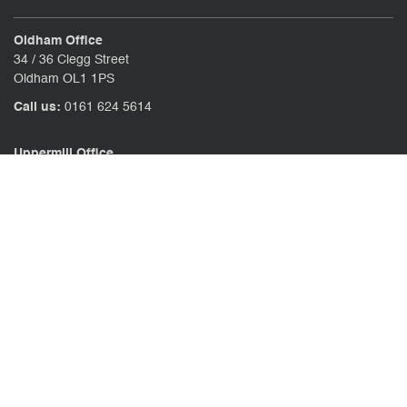
Oldham Office
34 / 36 Clegg Street
Oldham OL1 1PS
Call us:
0161 624 5614
Uppermill Office
78 High Street Uppermill
Oldham OL3 6AW
Call us:
01457 371771
CONTACT US
CLIENT PORTAL