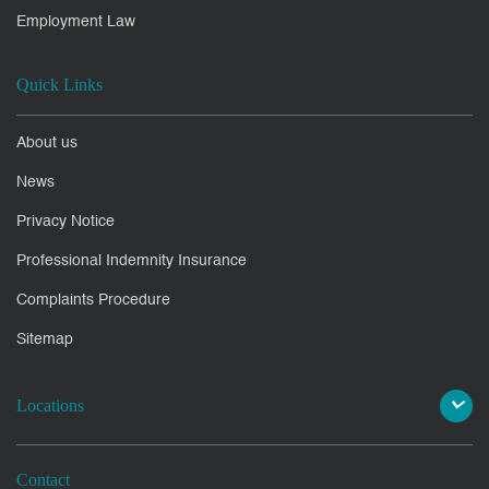
Employment Law
Quick Links
About us
News
Privacy Notice
Professional Indemnity Insurance
Complaints Procedure
Sitemap
Locations
Contact