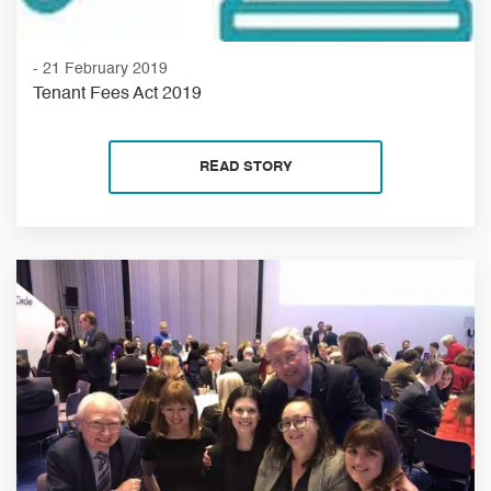
- 21 February 2019
Tenant Fees Act 2019
READ STORY