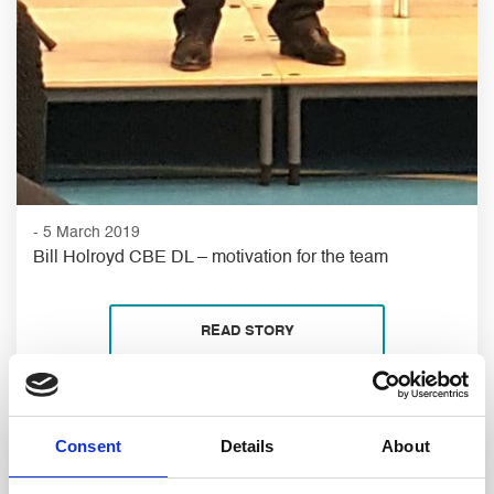
- 5 March 2019
Bill Holroyd CBE DL – motivation for the team
READ STORY
Consent
Details
About