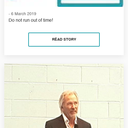
- 6 March 2019
Do not run out of time!
READ STORY