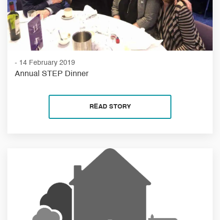
- 14 February 2019
Annual STEP Dinner
READ STORY