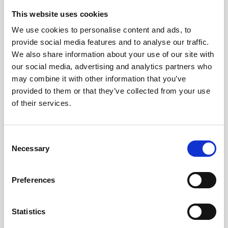
This website uses cookies
We use cookies to personalise content and ads, to
provide social media features and to analyse our traffic.
We also share information about your use of our site with
our social media, advertising and analytics partners who
may combine it with other information that you’ve
provided to them or that they’ve collected from your use
of their services.
Consent
Necessary
Selection
Preferences
Statistics
- 4 March 2019