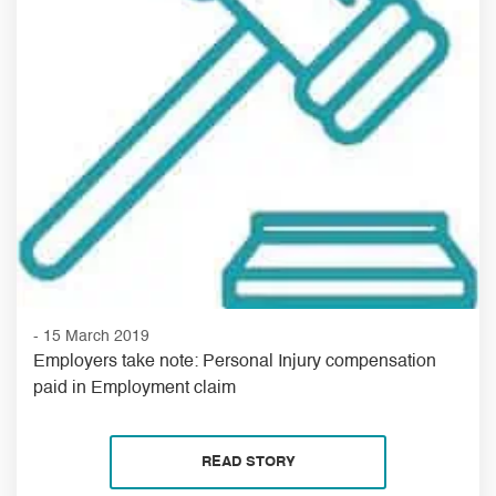
- 15 March 2019
Employers take note: Personal Injury compensation
paid in Employment claim
READ STORY