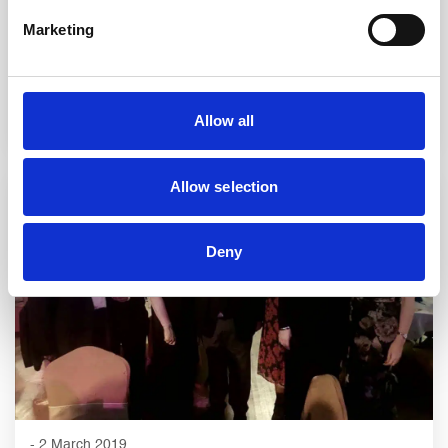
Mahdlo Will Week
Marketing
READ STORY
Allow all
Allow selection
Deny
- 2 March 2019