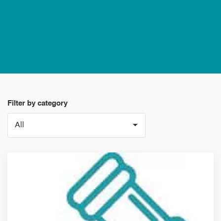
Filter by category