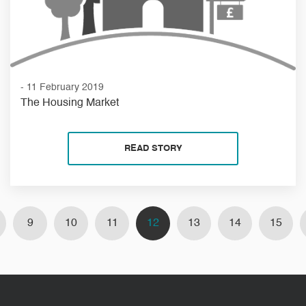
- 11 February 2019
The Housing Market
READ STORY
9
10
11
12
13
14
15