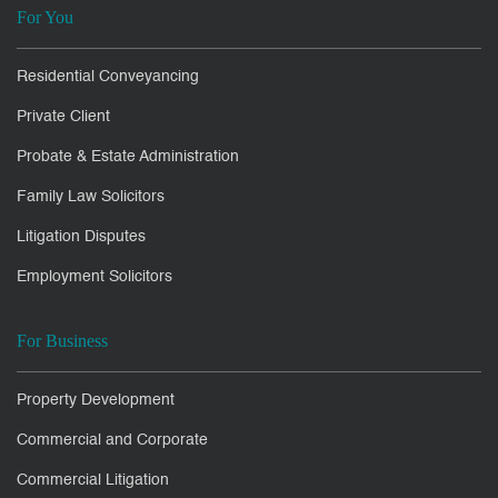
For You
Residential Conveyancing
Private Client
Probate & Estate Administration
Family Law Solicitors
Litigation Disputes
Employment Solicitors
For Business
Property Development
Commercial and Corporate
Commercial Litigation