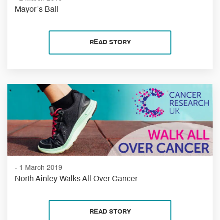
Mayor’s Ball
READ STORY
- 1 March 2019
North Ainley Walks All Over Cancer
READ STORY