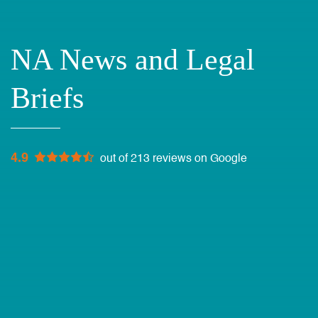
NA News and Legal
Briefs
4.9
out of 213 reviews on Google