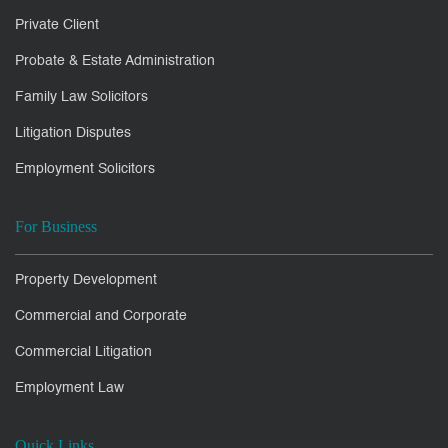
Private Client
Probate & Estate Administration
Family Law Solicitors
Litigation Disputes
Employment Solicitors
For Business
Property Development
Commercial and Corporate
Commercial Litigation
Employment Law
Quick Links