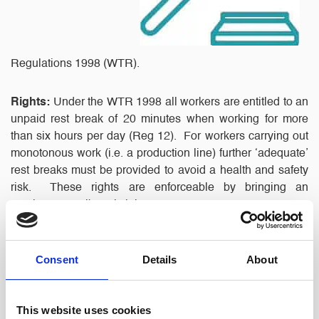
Regulations 1998 (WTR).
Rights:
Under the WTR 1998 all workers are entitled to an
unpaid rest break of 20 minutes when working for more
than six hours per day (Reg 12). For workers carrying out
monotonous work (i.e. a production line) further ‘adequate’
rest breaks must be provided to avoid a health and safety
risk. These rights are enforceable by bringing an
employment Tribunal claim.
If an Employment Tribunal finds that the WTR have been
Consent
Details
About
breached, Reg 30 provides that it may award such
compensation ‘as is just and equitable in all the
circumstances. However, in a previous case (Gomes v
This website uses cookies
Higher Level Care) the EAT had confirmed that this would