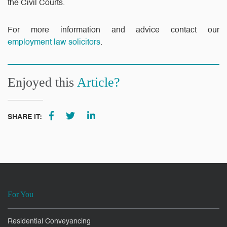
the Civil Courts.
For more information and advice contact our
employment law solicitors
.
Enjoyed this
Article?
SHARE IT:
For You
Residential Conveyancing