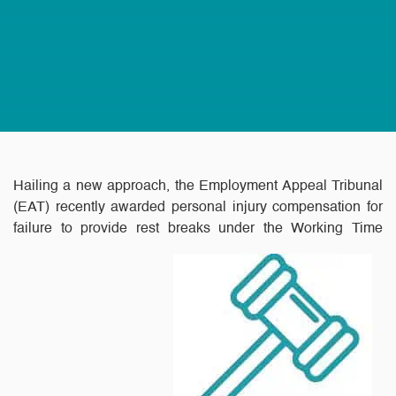
Hailing a new approach, the Employment Appeal Tribunal
(EAT) recently awarded personal injury compensation for
failure to provide rest breaks under the Working Time