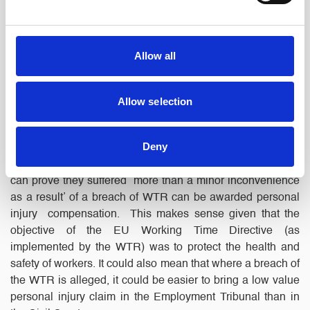
His employer appealed, relying on Gomes.
The decision:
The EAT rejected the appeal and confirmed
Allow all
that Tribunals are permitted to award damages for personal
injury under Reg 30 of the WTR. Further, that medical
evidence and reference to injury guidelines was not
Allow selection
necessary as the Tribunals should be able to deal with
cases on a common-sense basis.
Deny
What next?:
This case suggests that now, Claimants who
can prove they suffered ‘more than a minor inconvenience
as a result’ of a breach of WTR can be awarded personal
injury compensation. This makes sense given that the
objective of the EU Working Time Directive (as
implemented by the WTR) was to protect the health and
safety of workers. It could also mean that where a breach of
the WTR is alleged, it could be easier to bring a low value
personal injury claim in the Employment Tribunal than in