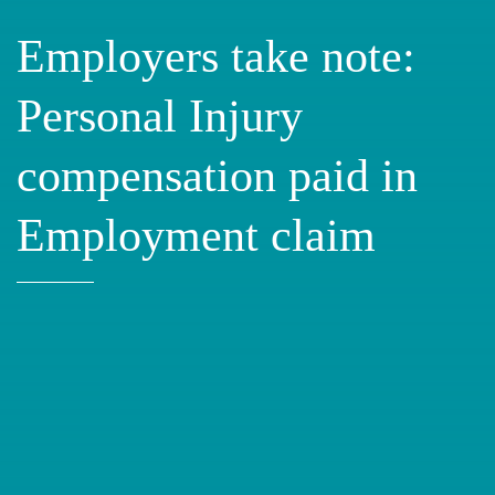
Employers take note:
Personal Injury
compensation paid in
Employment claim