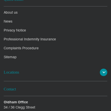
About us
News
Privacy Notice
Professional Indemnity Insurance
Complaints Procedure
Sitemap
Locations
Contact
Oldham Office
34 / 36 Clegg Street