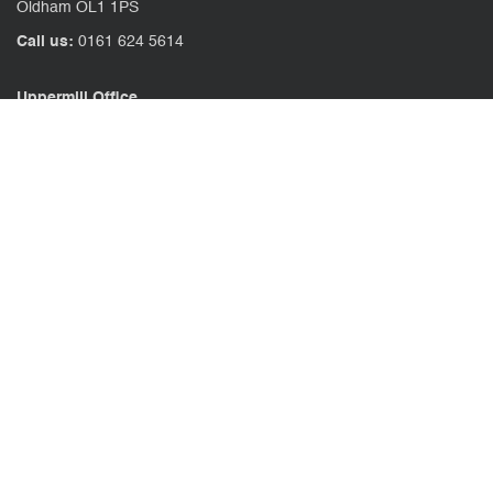
Oldham OL1 1PS
Call us:
0161 624 5614
Uppermill Office
78 High Street Uppermill
Oldham OL3 6AW
Call us:
01457 371771
CONTACT US
CLIENT PORTAL