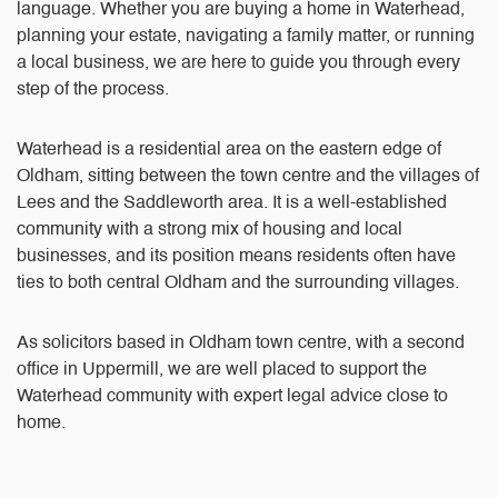
language. Whether you are buying a home in Waterhead,
planning your estate, navigating a family matter, or running
a local business, we are here to guide you through every
step of the process.
Waterhead is a residential area on the eastern edge of
Oldham, sitting between the town centre and the villages of
Lees and the Saddleworth area. It is a well-established
community with a strong mix of housing and local
businesses, and its position means residents often have
ties to both central Oldham and the surrounding villages.
As solicitors based in Oldham town centre, with a second
office in Uppermill, we are well placed to support the
Waterhead community with expert legal advice close to
home.