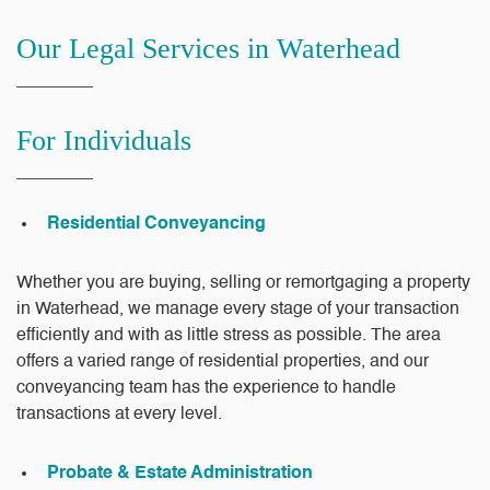
Our Legal Services in Waterhead
For Individuals
Residential Conveyancing
Whether you are buying, selling or remortgaging a property
in Waterhead, we manage every stage of your transaction
efficiently and with as little stress as possible. The area
offers a varied range of residential properties, and our
conveyancing team has the experience to handle
transactions at every level.
Probate & Estate Administration