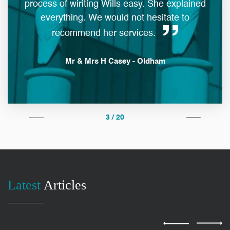
process of wiriting Wills easy. She explained
everything. We would not hesitate to
man
recommend her services.
Mr & Mrs H Casey - Oldham
3 / 20
Latest
Articles