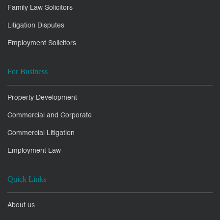
Family Law Solicitors
Litigation Disputes
Employment Solicitors
For Business
Property Development
Commercial and Corporate
Commercial Litigation
Employment Law
Quick Links
About us