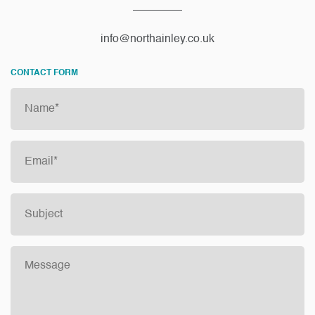
info@northainley.co.uk
CONTACT FORM