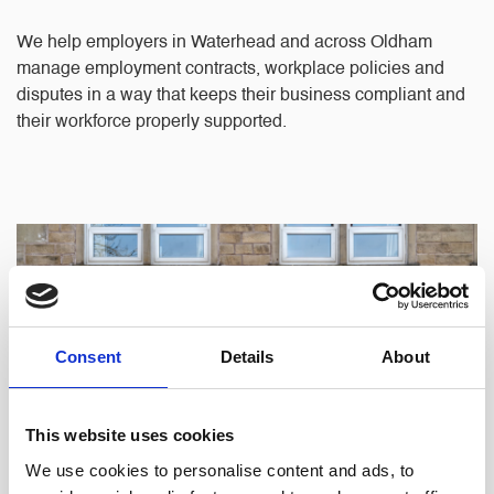
We help employers in Waterhead and across Oldham
manage employment contracts, workplace policies and
disputes in a way that keeps their business compliant and
their workforce properly supported.
Consent
Details
About
This website uses cookies
We use cookies to personalise content and ads, to