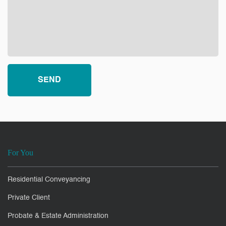
For You
Residential Conveyancing
Private Client
Probate & Estate Administration