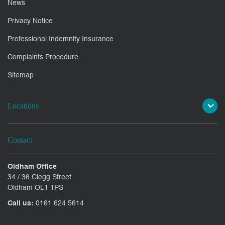
News
Privacy Notice
Professional Indemnity Insurance
Complaints Procedure
Sitemap
Locations
Contact
Oldham Office
34 / 36 Clegg Street
Oldham OL1 1PS
Call us:
0161 624 5614