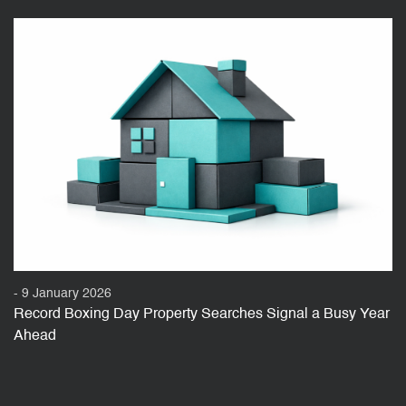
- 9 January 2026
Record Boxing Day Property Searches Signal a Busy Year
Ahead