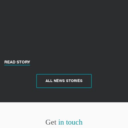
READ STORY
ALL NEWS STORIES
Get
in touch