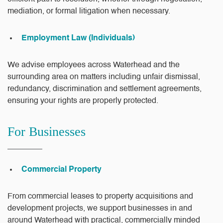
mediation, or formal litigation when necessary.
Employment Law (Individuals)
We advise employees across Waterhead and the
surrounding area on matters including unfair dismissal,
redundancy, discrimination and settlement agreements,
ensuring your rights are properly protected.
For Businesses
Commercial Property
From commercial leases to property acquisitions and
development projects, we support businesses in and
around Waterhead with practical, commercially minded