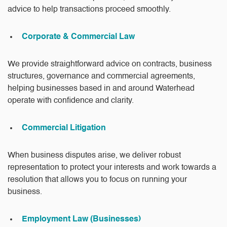
advice to help transactions proceed smoothly.
Corporate & Commercial Law
We provide straightforward advice on contracts, business
structures, governance and commercial agreements,
helping businesses based in and around Waterhead
operate with confidence and clarity.
Commercial Litigation
When business disputes arise, we deliver robust
representation to protect your interests and work towards a
resolution that allows you to focus on running your
business.
Employment Law (Businesses)