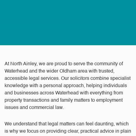
At North Ainley, we are proud to serve the community of
Waterhead and the wider Oldham area with trusted,
accessible legal services. Our solicitors combine specialist
knowledge with a personal approach, helping individuals
and businesses across Waterhead with everything from
property transactions and family matters to employment
issues and commercial law.
We understand that legal matters can feel daunting, which
is why we focus on providing clear, practical advice in plain