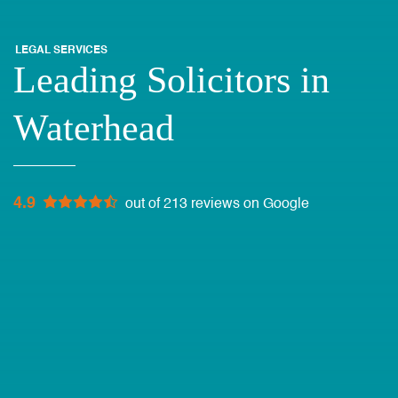
LEGAL SERVICES
Leading Solicitors in
Waterhead
4.9
out of 213 reviews on Google