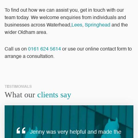
To find out how we can assist you, get in touch with our
team today. We welcome enquiries from individuals and
businesses across Waterhead,
Lees
,
Springhead
and the
wider Oldham area.
Call us on
0161 624 5614
or use our
online contact form
to
arrange a consultation.
TESTIMONIALS
What our
clients say
Jenny was very helpful and made the
ques