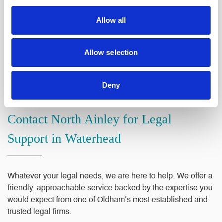
confidence, without being buried in jargon.
Allow all
Our reputation in the Oldham area has been built on
professionalism, integrity and genuine care for the people
Allow selection
we work with. Whether you are dealing with a property
transaction, a family matter or a business challenge, you
can trust that your legal needs are in capable hands.
Deny
Contact North Ainley for Legal
Support in Waterhead
Whatever your legal needs, we are here to help. We offer a
friendly, approachable service backed by the expertise you
would expect from one of Oldham’s most established and
trusted legal firms.