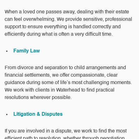
When a loved one passes away, dealing with their estate
can feel overwhelming. We provide sensitive, professional
support to ensure everything is handled correctly and
efficiently during what is often a very difficult time.
Family Law
From divorce and separation to child arrangements and
financial settlements, we offer compassionate, clear
guidance during some of life’s most challenging moments.
We work with clients in Waterhead to find practical
resolutions wherever possible.
Litigation & Disputes
If you are involved in a dispute, we work to find the most
efficient path to resolution, whether through negotiation,