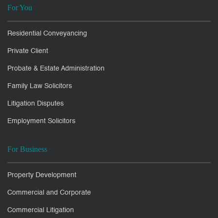
For You
Residential Conveyancing
Private Client
Probate & Estate Administration
Family Law Solicitors
Litigation Disputes
Employment Solicitors
For Business
Property Development
Commercial and Corporate
Commercial Litigation