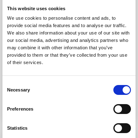
This website uses cookies
We use cookies to personalise content and ads, to
provide social media features and to analyse our traffic.
We also share information about your use of our site with
our social media, advertising and analytics partners who
may combine it with other information that you’ve
provided to them or that they’ve collected from your use
of their services.
Family Law Solicitors in Oldham
Consent
Necessary
Selection
LEARN MORE
Preferences
Statistics