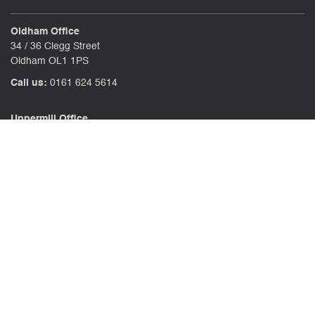
Oldham Office
34 / 36 Clegg Street
Oldham OL1 1PS
Call us:
0161 624 5614
Uppermill Office
78 High Street Uppermill
Oldham OL3 6AW
Call us:
01457 371771
CONTACT US
CLIENT PORTAL