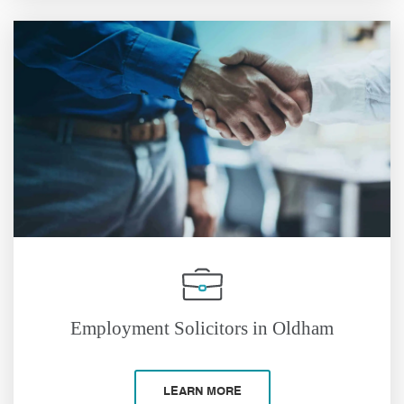
Employment Solicitors in Oldham
LEARN MORE