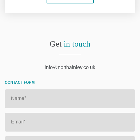
Get
in touch
info@northainley.co.uk
CONTACT FORM