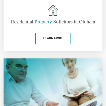
Residential
Property
Solicitors in Oldham
LEARN MORE