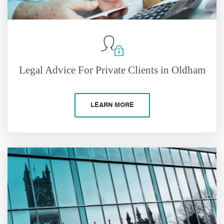
Legal Advice For Private Clients in Oldham
LEARN MORE