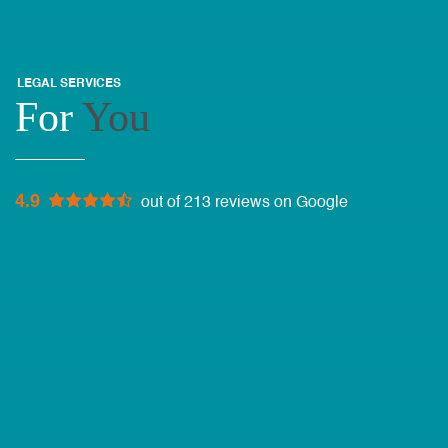
LEGAL SERVICES
For
You
4.9
out of 213 reviews on Google