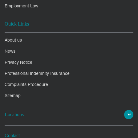
Employment Law
Quick Links
About us
News
Privacy Notice
Professional Indemnity Insurance
Complaints Procedure
Sitemap
Locations
Contact