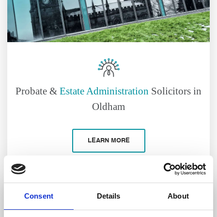
Probate &
Estate Administration
Solicitors in
Oldham
LEARN MORE
Consent
Details
About