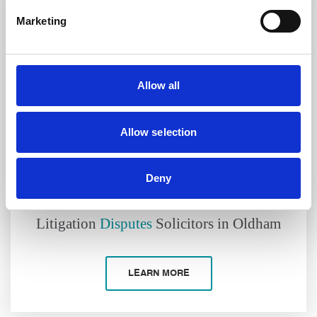
Marketing
Allow all
Allow selection
Deny
Litigation
Disputes
Solicitors in Oldham
LEARN MORE