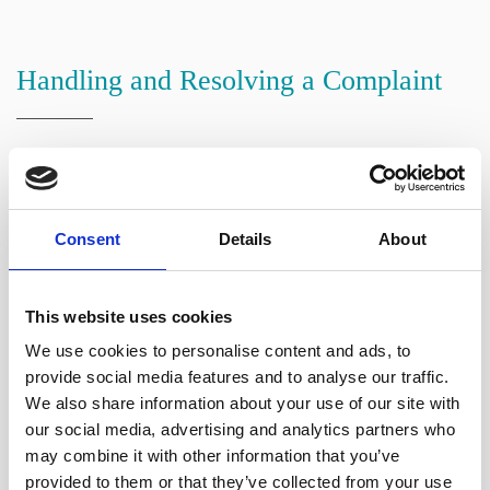
Handling and Resolving a Complaint
We will write to you within three working days
acknowledging your complaint, enclosing a copy of this
policy.
Consent
Details
About
We will investigate your complaint. This will usually
involve:
This website uses cookies
We use cookies to personalise content and ads, to
Reviewing your complaint;
provide social media features and to analyse our traffic.
Reviewing your file(s) and other relevant documents;
We also share information about your use of our site with
and
our social media, advertising and analytics partners who
may combine it with other information that you’ve
Liaising with the person who dealt with your matter.
provided to them or that they’ve collected from your use