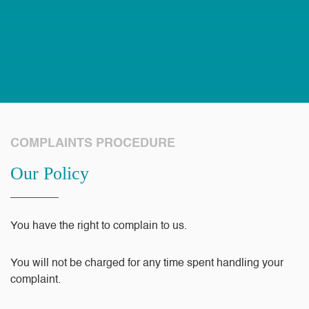
COMPLAINTS PROCEDURE
Our Policy
You have the right to complain to us.
You will not be charged for any time spent handling your
complaint.