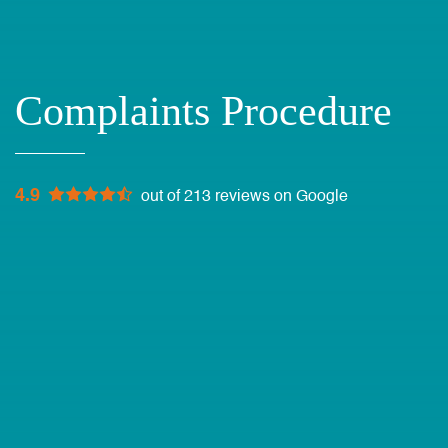
Complaints Procedure
4.9
out of 213 reviews on Google