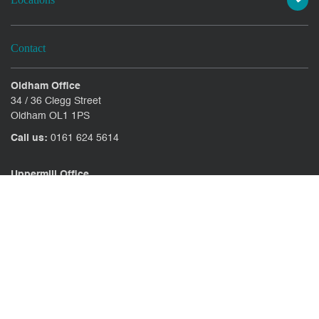
Contact
Oldham Office
34 / 36 Clegg Street
Oldham OL1 1PS
Call us:
0161 624 5614
Uppermill Office
78 High Street Uppermill
Oldham OL3 6AW
Call us:
01457 371771
CONTACT US
CLIENT PORTAL