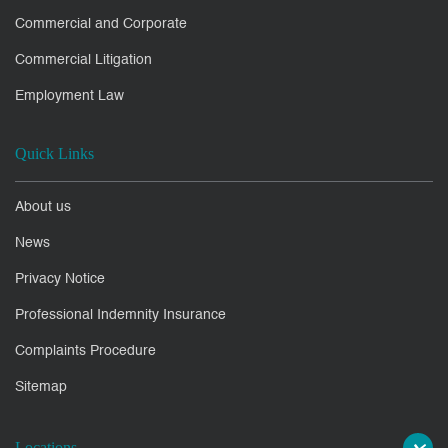
Commercial and Corporate
Commercial Litigation
Employment Law
Quick Links
About us
News
Privacy Notice
Professional Indemnity Insurance
Complaints Procedure
Sitemap
Locations