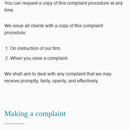
You can request a copy of this complaint procedure at any
time.
We issue all clients with a copy of this complaint
procedure:
On instruction of our firm.
When you raise a complaint.
We shall aim to deal with any complaint that we may
receive promptly, fairly, openly, and effectively.
Making a complaint