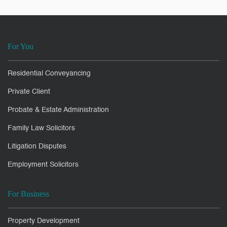
For You
Residential Conveyancing
Private Client
Probate & Estate Administration
Family Law Solicitors
Litigation Disputes
Employment Solicitors
For Business
Property Development