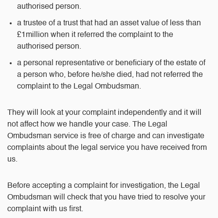
authorised person.
a trustee of a trust that had an asset value of less than
£1million when it referred the complaint to the
authorised person.
a personal representative or beneficiary of the estate of
a person who, before he/she died, had not referred the
complaint to the Legal Ombudsman.
They will look at your complaint independently and it will
not affect how we handle your case. The Legal
Ombudsman service is free of charge and can investigate
complaints about the legal service you have received from
us.
Before accepting a complaint for investigation, the Legal
Ombudsman will check that you have tried to resolve your
complaint with us first.