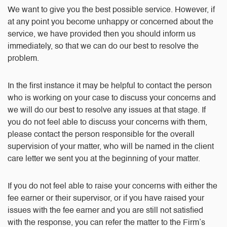
We want to give you the best possible service. However, if
at any point you become unhappy or concerned about the
service, we have provided then you should inform us
immediately, so that we can do our best to resolve the
problem.
In the first instance it may be helpful to contact the person
who is working on your case to discuss your concerns and
we will do our best to resolve any issues at that stage. If
you do not feel able to discuss your concerns with them,
please contact the person responsible for the overall
supervision of your matter, who will be named in the client
care letter we sent you at the beginning of your matter.
If you do not feel able to raise your concerns with either the
fee earner or their supervisor, or if you have raised your
issues with the fee earner and you are still not satisfied
with the response, you can refer the matter to the Firm’s