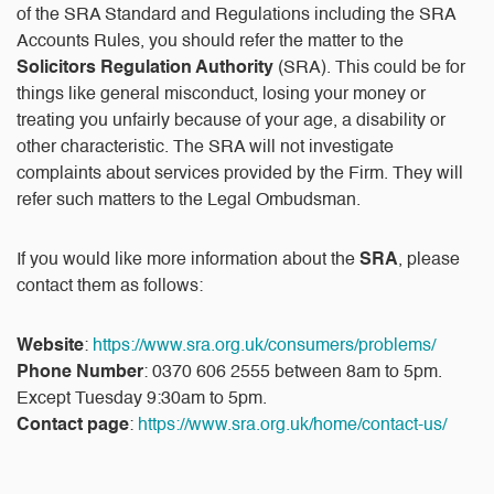
of the SRA Standard and Regulations including the SRA
Accounts Rules, you should refer the matter to the
Solicitors Regulation Authority
(SRA). This could be for
things like general misconduct, losing your money or
treating you unfairly because of your age, a disability or
other characteristic. The SRA will not investigate
complaints about services provided by the Firm. They will
refer such matters to the Legal Ombudsman.
If you would like more information about the
SRA
, please
contact them as follows:
Website
:
https://www.sra.org.uk/consumers/problems/
Phone Number
: 0370 606 2555 between 8am to 5pm.
Except Tuesday 9:30am to 5pm.
Contact page
:
https://www.sra.org.uk/home/contact-us/