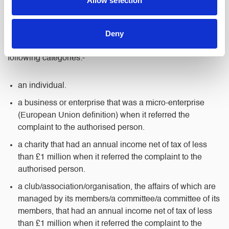
Allow selection
date of receipt.
Deny
If we cannot resolve your complaint, you can speak directly
to the Legal Ombudsman, provided that you fit one of the
following categories:-
an individual.
a business or enterprise that was a micro-enterprise
(European Union definition) when it referred the
complaint to the authorised person.
a charity that had an annual income net of tax of less
than £1 million when it referred the complaint to the
authorised person.
a club/association/organisation, the affairs of which are
managed by its members/a committee/a committee of its
members, that had an annual income net of tax of less
than £1 million when it referred the complaint to the