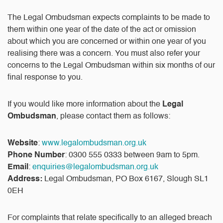
The Legal Ombudsman expects complaints to be made to
them within one year of the date of the act or omission
about which you are concerned or within one year of you
realising there was a concern. You must also refer your
concerns to the Legal Ombudsman within six months of our
final response to you.
If you would like more information about the
Legal
Ombudsman
, please contact them as follows:
Website
:
www.legalombudsman.org.uk
Phone Number
: 0300 555 0333 between 9am to 5pm.
Email
:
enquiries@legalombudsman.org.uk
Address:
Legal Ombudsman, PO Box 6167, Slough SL1
0EH
For complaints that relate specifically to an alleged breach