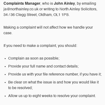
Complaints Manager
, who is
John Ainley
, by emailing
ja@northainley.co.uk
or writing to North Ainley Solicitors,
34 / 36 Clegg Street, Oldham, OL1 1PS.
Making a complaint will not affect how we handle your
case.
If you need to make a complaint, you should:
Complain as soon as possible;
Provide your full name and contact details;
Provide us with your file reference number, if you have it;
Be clear on what the issue is and how you would like it
to be resolved;
Allow us up to eight weeks to resolve your complaint.