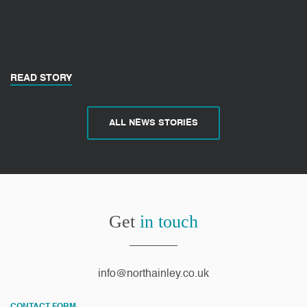
READ STORY
ALL NEWS STORIES
Get
in touch
info@northainley.co.uk