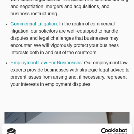
and negotiation, mergers and acquisitions, and
business restructuring.
Commercial Litigation
: In the realm of commercial
litigation, our solicitors are well-equipped to handle
disputes and legal challenges that businesses may
encounter. We will vigorously protect your business
interests both in and out of the courtroom.
Employment Law For Businesses
: Our employment law
experts provide businesses with strategic legal advice to
prevent issues from arising and, if necessary, represent
your interests in employment disputes.