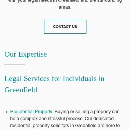
with your legal needs in Greenfield and the surrounding
areas.
CONTACT US
Our Expertise
Legal Services for Individuals in
Greenfield
Residential Property
: Buying or selling a property can
be a complex and stressful process. Our dedicated
residential property solicitors in Greenfield are here to