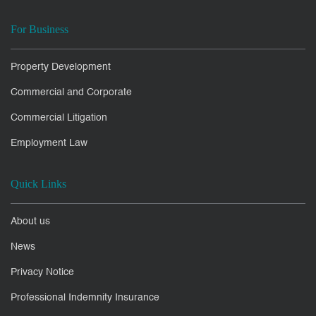
For Business
Property Development
Commercial and Corporate
Commercial Litigation
Employment Law
Quick Links
About us
News
Privacy Notice
Professional Indemnity Insurance