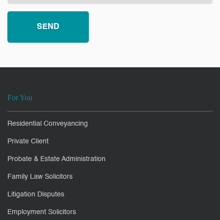
For You
Residential Conveyancing
Private Client
Probate & Estate Administration
Family Law Solicitors
Litigation Disputes
Employment Solicitors