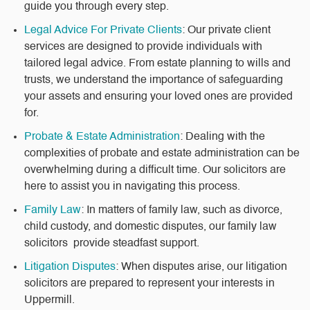
guide you through every step.
Legal Advice For Private Clients
: Our private client
services are designed to provide individuals with
tailored legal advice. From estate planning to wills and
trusts, we understand the importance of safeguarding
your assets and ensuring your loved ones are provided
for.
Probate & Estate Administration
: Dealing with the
complexities of probate and estate administration can be
overwhelming during a difficult time. Our solicitors are
here to assist you in navigating this process.
Family Law
: In matters of family law, such as divorce,
child custody, and domestic disputes, our family law
solicitors provide steadfast support.
Litigation Disputes
: When disputes arise, our litigation
solicitors are prepared to represent your interests in
Uppermill.