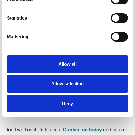
Our Uppermill office on High Street is just a short drive from
Greenfield, making it straightforward to meet with our team
in person when you need to. We have been serving
Statistics
communities across Saddleworth and the wider Oldham
area for many years, and we understand the needs of
Marketing
people who live and work in this part of the North West.
As well as Greenfield, we also provide legal services to
clients across the surrounding villages and towns,
Allow all
including Uppermill, Diggle, Delph, Dobcross, and beyond.
Whatever your legal needs, our team is ready to provide
the support and guidance you need.
Allow selection
Deny
Contact Us
Don’t wait until it’s too late.
Contact us today
and let us