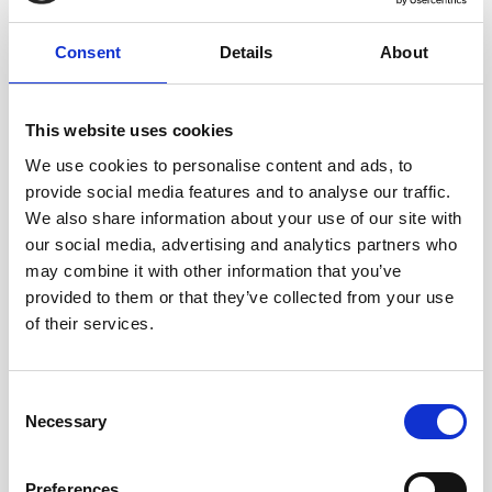
Consent
Details
About
This website uses cookies
We use cookies to personalise content and ads, to
provide social media features and to analyse our traffic.
We also share information about your use of our site with
our social media, advertising and analytics partners who
may combine it with other information that you’ve
provided to them or that they’ve collected from your use
Serving Greenfield and the
of their services.
Surrounding Area
Whether you are buying your first home on the edge of the
Consent
Necessary
moors, dealing with a family matter, or seeking legal
Selection
support for your business, we are here to help.
Preferences