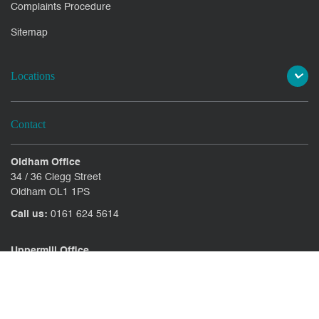
Complaints Procedure
Sitemap
Locations
Contact
Oldham Office
34 / 36 Clegg Street
Oldham OL1 1PS
Call us:
0161 624 5614
Uppermill Office
78 High Street Uppermill
Oldham OL3 6AW
Call us:
01457 371771