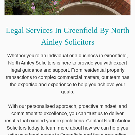
Legal Services In Greenfield By North
Ainley Solicitors
Whether you're an individual or a business in Greenfield,
North Ainley Solicitors is here to provide you with expert
legal guidance and support. From residential property
transactions to complex commercial matters, our team has
the expertise and experience to help you achieve your
goals.
With our personalised approach, proactive mindset, and
commitment to excellence, you can trust us to deliver
results that exceed your expectations. Contact North Ainley
Solicitors today to learn more about how we can help you