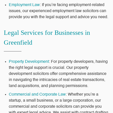
Employment Law
: If you’re facing employment-related
issues, our experienced employment law solicitors can
provide you with the legal support and advice you need.
Legal Services for Businesses in
Greenfield
Property Development
: For property developers, having
the right legal support is crucial. Our property
development solicitors offer comprehensive assistance
in navigating the intricacies of real estate transactions,
land acquisitions, and planning permissions.
Commercial and Corporate Law
: Whether you’re a
startup, a small business, or a large corporation, our
commercial and corporate solicitors can provide you
with expert legal advice. We assist with contract drafting