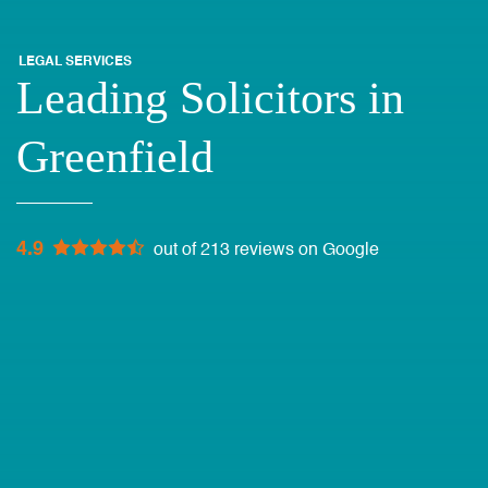
LEGAL SERVICES
Leading Solicitors in
Greenfield
4.9
out of 213 reviews on Google