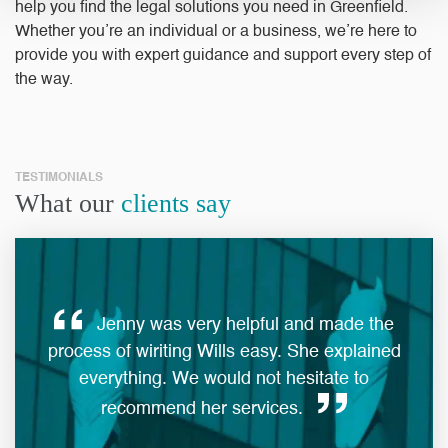
help you find the legal solutions you need in Greenfield.
Whether you’re an individual or a business, we’re here to
provide you with expert guidance and support every step of
the way.
TESTIMONIALS
What our
clients say
Jenny was very helpful and made the
ques
process of wiriting Wills easy. She explained
everything. We would not hesitate to
man
recommend her services.