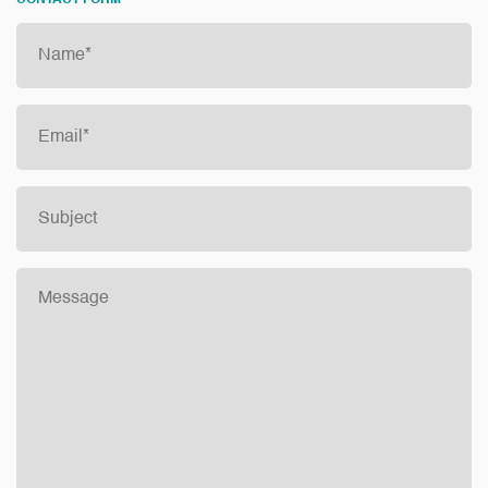
CONTACT FORM