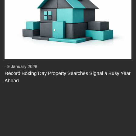
- 9 January 2026
Record Boxing Day Property Searches Signal a Busy Year
Ahead