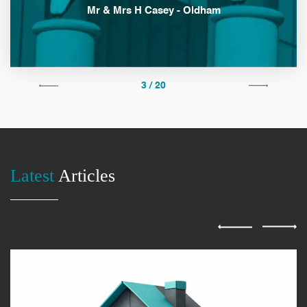
Mr & Mrs H Casey - Oldham
3 / 20
Latest
Articles