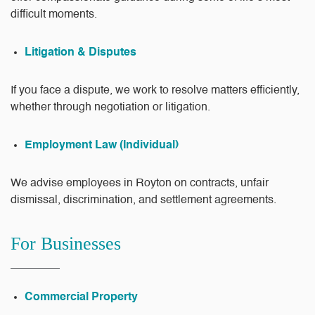
difficult moments.
Litigation & Disputes
If you face a dispute, we work to resolve matters efficiently,
whether through negotiation or litigation.
Employment Law (Individual)
We advise employees in Royton on contracts, unfair
dismissal, discrimination, and settlement agreements.
For Businesses
Commercial Property