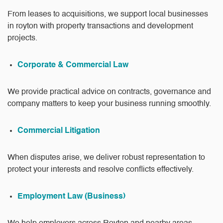
From leases to acquisitions, we support local businesses
in royton with property transactions and development
projects.
Corporate & Commercial Law
We provide practical advice on contracts, governance and
company matters to keep your business running smoothly.
Commercial Litigation
When disputes arise, we deliver robust representation to
protect your interests and resolve conflicts effectively.
Employment Law (Business)