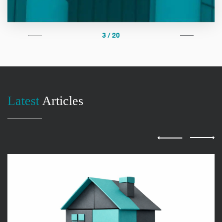
3 / 20
Latest
Articles