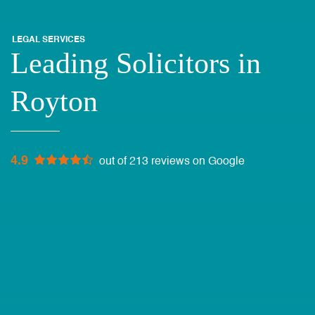
LEGAL SERVICES
Leading Solicitors in
Royton
4.9
out of 213 reviews on Google