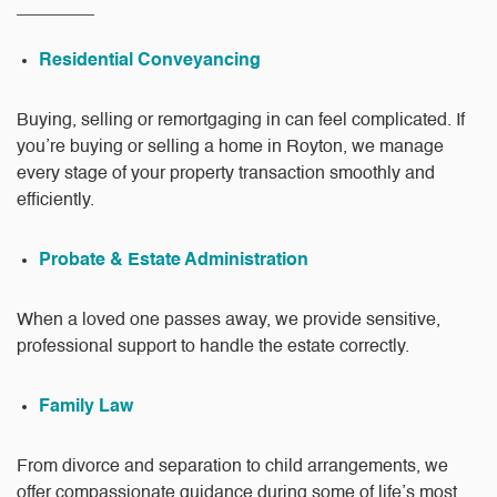
Residential Conveyancing
Buying, selling or remortgaging in can feel complicated. If
you’re buying or selling a home in Royton, we manage
every stage of your property transaction smoothly and
efficiently.
Probate & Estate Administration
When a loved one passes away, we provide sensitive,
professional support to handle the estate correctly.
Family Law
From divorce and separation to child arrangements, we
offer compassionate guidance during some of life’s most