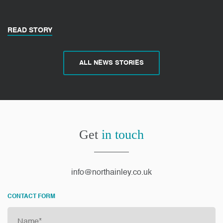
READ STORY
ALL NEWS STORIES
Get
in touch
info@northainley.co.uk
CONTACT FORM