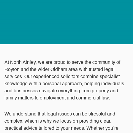
At North Ainley, we are proud to serve the community of
Royton and the wider Oldham area with trusted legal
services. Our experienced solicitors combine specialist
knowledge with a personal approach, helping individuals
and businesses navigate everything from property and
family matters to employment and commercial law.
We understand that legal issues can be stressful and
complex, which is why we focus on providing clear,
practical advice tailored to your needs. Whether you’re