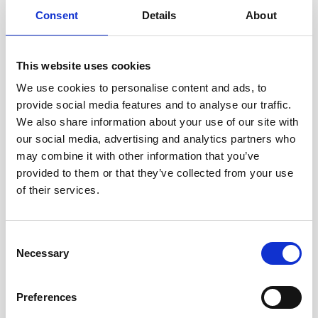
Consent
Details
About
Local Solicitors You Can Rely On
At North Ainley, trust is at the heart of everything we do.
This website uses cookies
With over a century of experience supporting clients across
We use cookies to personalise content and ads, to
Oldham and the surrounding areas, we combine traditional
provide social media features and to analyse our traffic.
values with a modern, client-focused approach.
We also share information about your use of our site with
our social media, advertising and analytics partners who
Our solicitors take the time to listen, understand your
may combine it with other information that you’ve
situation, and explain your options clearly, so you can
provided to them or that they’ve collected from your use
make informed decisions with confidence.
of their services.
Whether you are dealing with property transactions, family
matters, or business challenges, our long-standing
Consent
reputation is built on professionalism, integrity, and
Necessary
Selection
genuine care for every client. When you work with us, you
can be confident that your legal matters are handled by a
Preferences
team that understands the local community and is