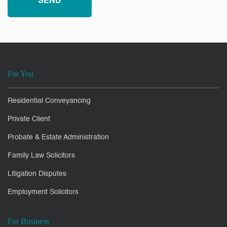
For You
Residential Conveyancing
Private Client
Probate & Estate Administration
Family Law Solicitors
Litigation Disputes
Employment Solicitors
For Business