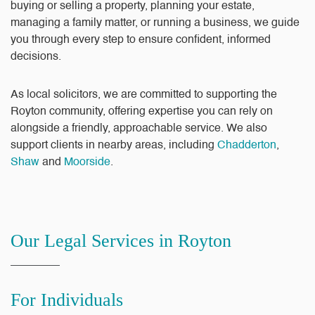
buying or selling a property, planning your estate,
managing a family matter, or running a business, we guide
you through every step to ensure confident, informed
decisions.
As local solicitors, we are committed to supporting the
Royton community, offering expertise you can rely on
alongside a friendly, approachable service. We also
support clients in nearby areas, including
Chadderton
,
Shaw
and
Moorside
.
Our Legal Services in Royton
For Individuals