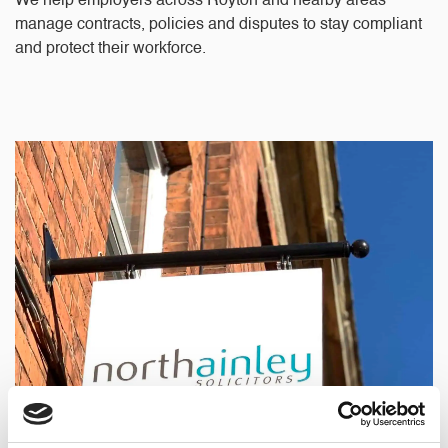
We help employers across Royton and nearby areas
manage contracts, policies and disputes to stay compliant
and protect their workforce.