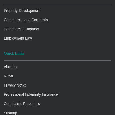
Property Development
Commercial and Corporate
Commercial Litigation
Employment Law
Quick Links
About us
News
Privacy Notice
Professional Indemnity Insurance
Complaints Procedure
Sitemap