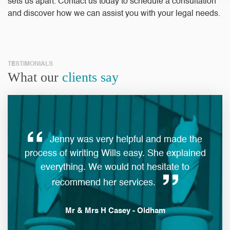
sets us apart.
Contact us today to schedule a consultation
and discover how we can assist you with your legal needs.
TESTIMONIALS
What our
clients say
Jenny was very helpful and made the
ques
process of wiriting Wills easy. She explained
everything. We would not hesitate to
man
recommend her services.
Mr & Mrs H Casey - Oldham