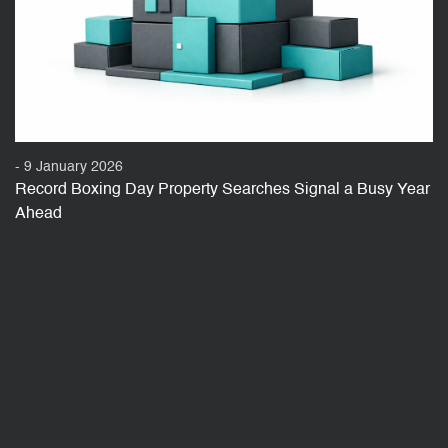
- 9 January 2026
Record Boxing Day Property Searches Signal a Busy Year
Ahead