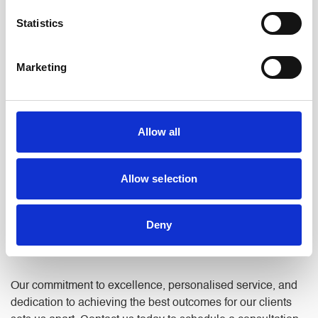
committed to achieving the best possible outcome for you.
Statistics
FIND OUT MORE ABOUT US
Marketing
Trust North Ainley For Legal Support
Allow all
in Royton
Allow selection
Whatever your legal needs, we’re here to help. We take the
time to listen, understand your situation, and explain your
Deny
options in plain language, so you can make informed
decisions with confidence.
Our commitment to excellence, personalised service, and
dedication to achieving the best outcomes for our clients