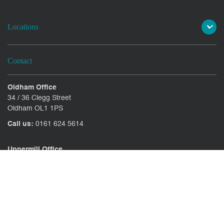
Locations
Contact
Oldham Office
34 / 36 Clegg Street
Oldham OL1 1PS
Call us:
0161 624 5614
Uppermill Office
78 High Street Uppermill
Oldham OL3 6AW
Call us:
01457 371771
CONTACT US