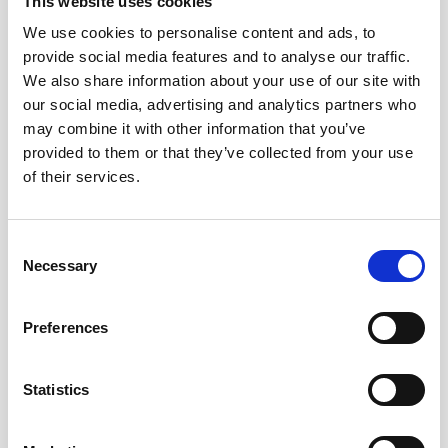
This website uses cookies
We use cookies to personalise content and ads, to
provide social media features and to analyse our traffic.
We also share information about your use of our site with
our social media, advertising and analytics partners who
may combine it with other information that you’ve
provided to them or that they’ve collected from your use
of their services.
Local Solicitors You Can Rely On
Consent
Necessary
Selection
At North Ainley, we have been serving the Oldham
community for over a century, and we are committed to
making that expertise available to clients across Lees and
Preferences
the surrounding area.
We take the time to listen and understand your specific
Statistics
situation before offering advice. Legal matters are rarely
one-size-fits-all, and we tailor our approach to what works
best for each individual client. Our solicitors explain your