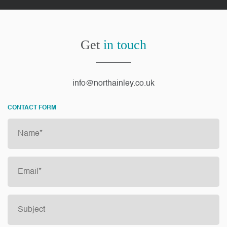
Get
in touch
info@northainley.co.uk
CONTACT FORM