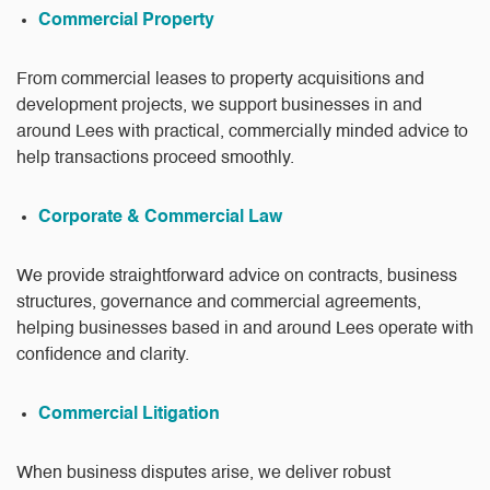
Commercial Property
From commercial leases to property acquisitions and
development projects, we support businesses in and
around Lees with practical, commercially minded advice to
help transactions proceed smoothly.
Corporate & Commercial Law
We provide straightforward advice on contracts, business
structures, governance and commercial agreements,
helping businesses based in and around Lees operate with
confidence and clarity.
Commercial Litigation
When business disputes arise, we deliver robust