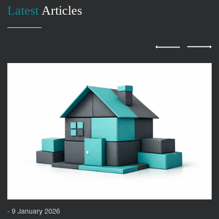
Latest
Articles
- 9 January 2026