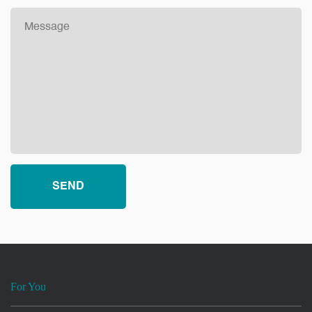
For You