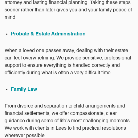
attorney and lasting financial planning. Taking these steps
sooner rather than later gives you and your family peace of
mind.
Probate & Estate Administration
When a loved one passes away, dealing with their estate
can feel overwhelming. We provide sensitive, professional
support to ensure everything is handled correctly and
efficiently during what is often a very difficult time.
Family Law
From divorce and separation to child arrangements and
financial settlements, we offer compassionate, clear
guidance during some of life’s most challenging moments.
We work with clients in Lees to find practical resolutions
wherever possible.