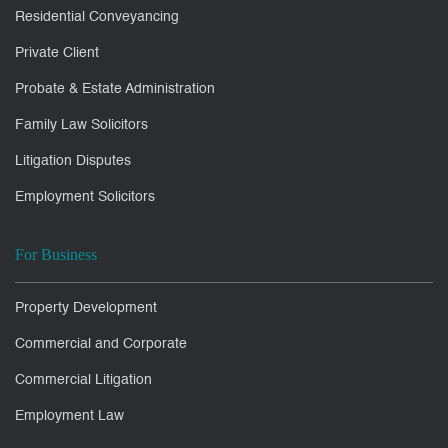
Residential Conveyancing
Private Client
Probate & Estate Administration
Family Law Solicitors
Litigation Disputes
Employment Solicitors
For Business
Property Development
Commercial and Corporate
Commercial Litigation
Employment Law