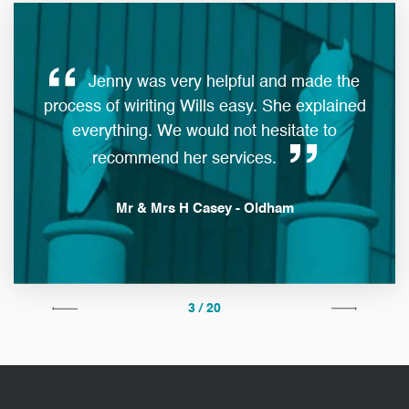
Jenny was very helpful and made the
ques
process of wiriting Wills easy. She explained
everything. We would not hesitate to
man
recommend her services.
Mr & Mrs H Casey - Oldham
3 / 20