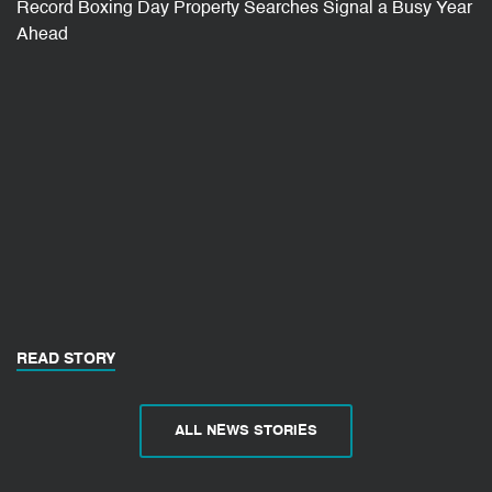
Record Boxing Day Property Searches Signal a Busy Year
Ahead
READ STORY
ALL NEWS STORIES