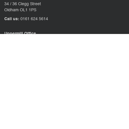
34 / 36 Clegg Street
Oldham OL1 1PS
Call us:
0161 624 5614
Uppermill Office
78 High Street Uppermill
Oldham OL3 6AW
Call us:
01457 371771
CONTACT US
CLIENT PORTAL