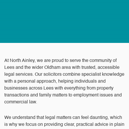
At North Ainley, we are proud to serve the community of
Lees and the wider Oldham area with trusted, accessible
legal services. Our solicitors combine specialist knowledge
with a personal approach, helping individuals and
businesses across Lees with everything from property
transactions and family matters to employment issues and
commercial law.
We understand that legal matters can feel daunting, which
is why we focus on providing clear, practical advice in plain