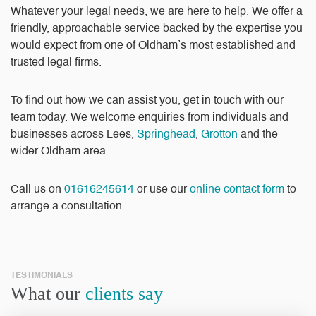
Whatever your legal needs, we are here to help. We offer a
friendly, approachable service backed by the expertise you
would expect from one of Oldham’s most established and
trusted legal firms.
To find out how we can assist you, get in touch with our
team today. We welcome enquiries from individuals and
businesses across Lees,
Springhead
,
Grotton
and the
wider Oldham area.
Call us on
01616245614
or use our
online contact form
to
arrange a consultation.
TESTIMONIALS
What our
clients say