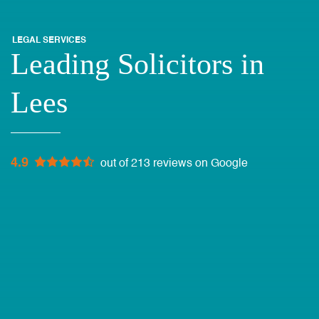
LEGAL SERVICES
Leading Solicitors in
Lees
4.9
out of 213 reviews on Google