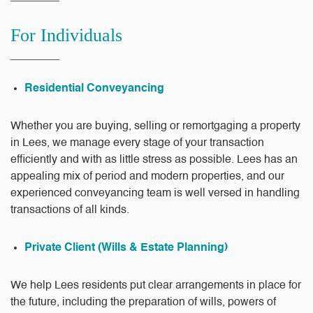
For Individuals
Residential Conveyancing
Whether you are buying, selling or remortgaging a property
in Lees, we manage every stage of your transaction
efficiently and with as little stress as possible. Lees has an
appealing mix of period and modern properties, and our
experienced conveyancing team is well versed in handling
transactions of all kinds.
Private Client (Wills & Estate Planning)
We help Lees residents put clear arrangements in place for
the future, including the preparation of wills, powers of