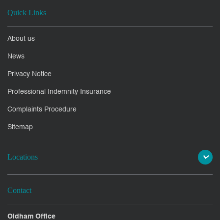
Quick Links
About us
News
Privacy Notice
Professional Indemnity Insurance
Complaints Procedure
Sitemap
Locations
Contact
Oldham Office