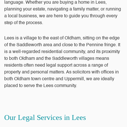
language. Whether you are buying a home in Lees,
planning your estate, navigating a family matter, or running
a local business, we are here to guide you through every
step of the process.
Lees is a village to the east of Oldham, sitting on the edge
of the Saddleworth area and close to the Pennine fringe. It
is a well-regarded residential community, and its proximity
to both Oldham and the Saddleworth villages means
residents often need legal support across a range of
property and personal matters. As solicitors with offices in
both Oldham town centre and Uppermill, we are ideally
placed to serve the Lees community.
Our Legal Services in Lees