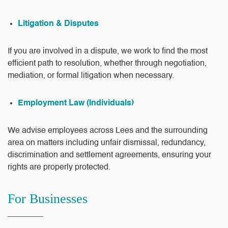
Litigation & Disputes
If you are involved in a dispute, we work to find the most
efficient path to resolution, whether through negotiation,
mediation, or formal litigation when necessary.
Employment Law (Individuals)
We advise employees across Lees and the surrounding
area on matters including unfair dismissal, redundancy,
discrimination and settlement agreements, ensuring your
rights are properly protected.
For Businesses