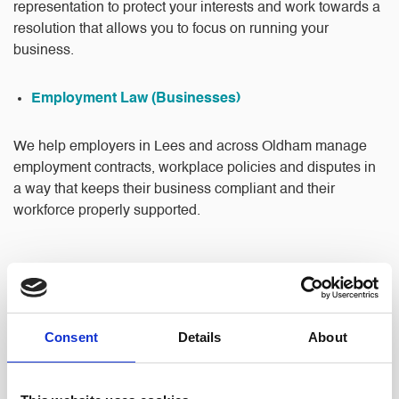
representation to protect your interests and work towards a
resolution that allows you to focus on running your
business.
Employment Law (Businesses)
We help employers in Lees and across Oldham manage
employment contracts, workplace policies and disputes in
a way that keeps their business compliant and their
workforce properly supported.
Consent
Details
About