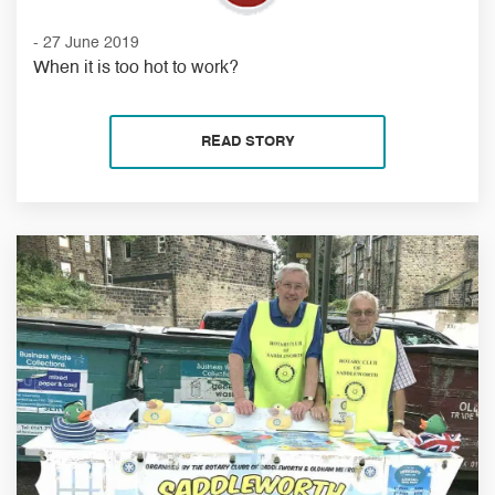
- 27 June 2019
When it is too hot to work?
READ STORY