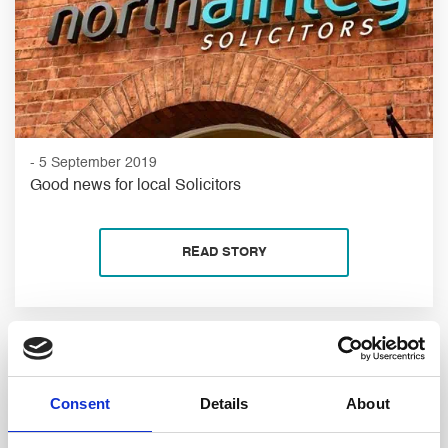
- 5 September 2019
Good news for local Solicitors
READ STORY
Consent
Details
About