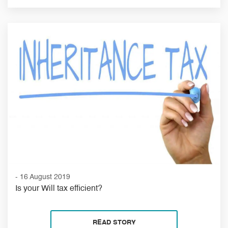
- 16 August 2019
Is your Will tax efficient?
READ STORY