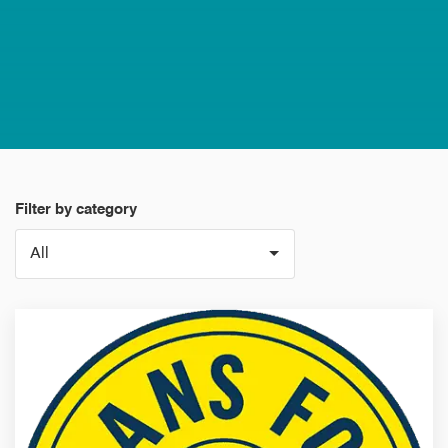
Filter by category