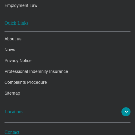
Employment Law
Quick Links
About us
News
Privacy Notice
Professional Indemnity Insurance
Complaints Procedure
Sitemap
Locations
Contact