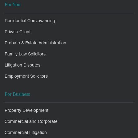
For You
Residential Conveyancing
Private Client
Probate & Estate Administration
Family Law Solicitors
Litigation Disputes
Employment Solicitors
For Business
Property Development
Commercial and Corporate
Commercial Litigation