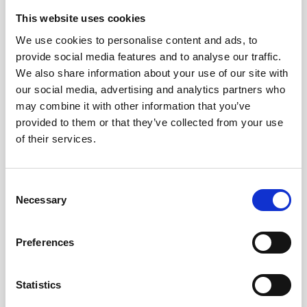
This website uses cookies
We use cookies to personalise content and ads, to
provide social media features and to analyse our traffic.
We also share information about your use of our site with
our social media, advertising and analytics partners who
may combine it with other information that you’ve
provided to them or that they’ve collected from your use
of their services.
Consent
Necessary
Selection
- 4 September 2019
Preferences
Organ Donation Week
Statistics
READ STORY