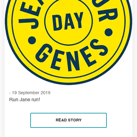
- 19 September 2019
Run Jane run!
READ STORY