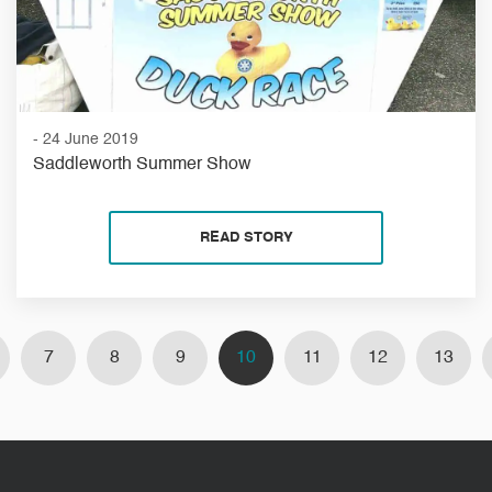
- 24 June 2019
Saddleworth Summer Show
READ STORY
7
8
9
10
11
12
13