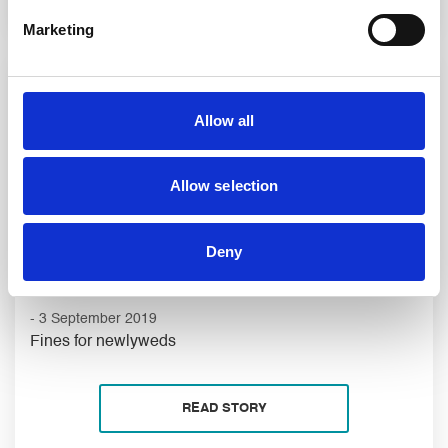
Marketing
Allow all
Allow selection
Deny
- 3 September 2019
Fines for newlyweds
READ STORY