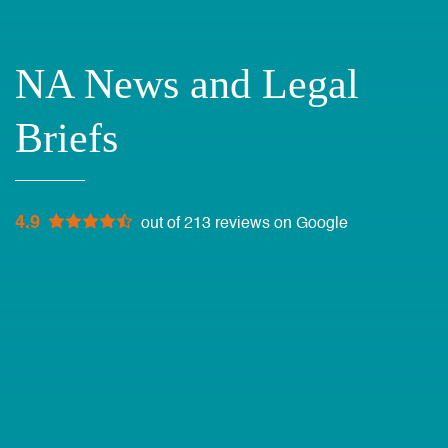
NA News and Legal
Briefs
4.9
out of 213 reviews on Google