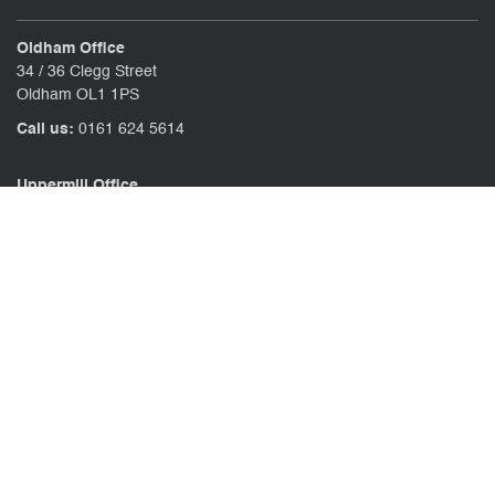
Oldham Office
34 / 36 Clegg Street
Oldham OL1 1PS
Call us:
0161 624 5614
Uppermill Office
78 High Street Uppermill
Oldham OL3 6AW
Call us:
01457 371771
CONTACT US
CLIENT PORTAL