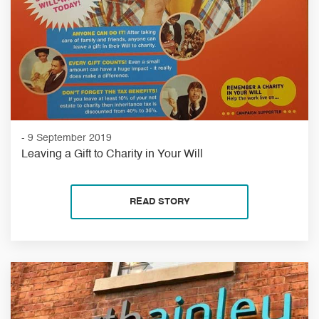
- 9 September 2019
Leaving a Gift to Charity in Your Will
READ STORY