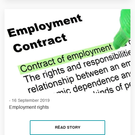
- 16 September 2019
Employment rights
READ STORY