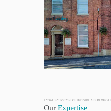
LEGAL SERVICES FOR INDIVIDUALS IN GROT
Our
Expertise