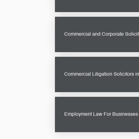
Navigating the legal aspects of pr
property development solicitor
ensuring your project is set up for
Commercial and Corporate Solicito
Whether you’re a small startup or 
guidance you need. From drafting 
goals while protecting your interes
Commercial Litigation Solicitors i
In the fast-paced world of busine
protect your interests and resolve 
business.
Employment Law For Businesses -
Ensuring compliance with employm