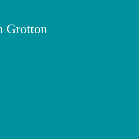
n Grotton