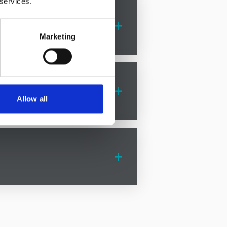
 services.
vide compassionate support and
Marketing
ovide compassionate support and
e the legal process with ease.
Allow all
tion disputes solicitors
in Grotton
ion, ensuring your rights are
icitors
in Grotton is here to help.
 provide expert advice and