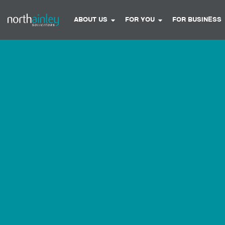
ABOUT US
FOR YOU
FOR BUSINESS