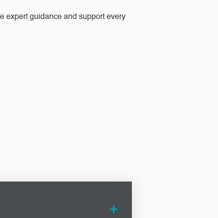
ide expert guidance and support every