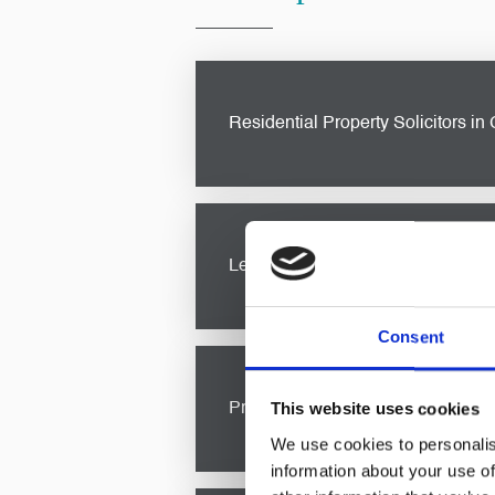
Residential Property Solicitors in 
Buying or selling a property is a s
through the process. From propert
Legal Advice For Private Clients i
Consent
As a private client, you deserve p
legal advice for private clients
in
This website uses cookies
Probate & Estate Administration So
We use cookies to personalis
information about your use of
Navigating the complexities of
pro