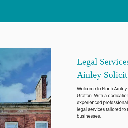
Legal Service
Ainley Solicit
Welcome to North Ainley So
Grotton. With a dedicatio
experienced professional
legal services tailored t
businesses.