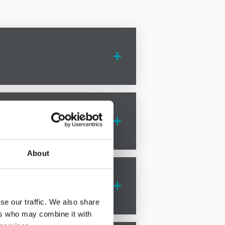
rotton are here to guide you
d support every step of the way.
About
ts. Our team offers comprehensive
se our traffic. We also share
ers who may combine it with
, but our experienced solicitors