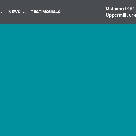
Oldham:
0161
NEWS
TESTIMONIALS
Uppermill:
014