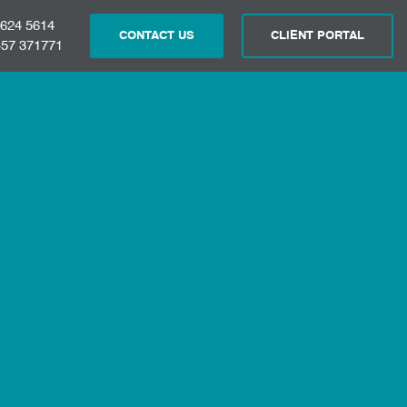
 624 5614
CONTACT US
CLIENT PORTAL
57 371771