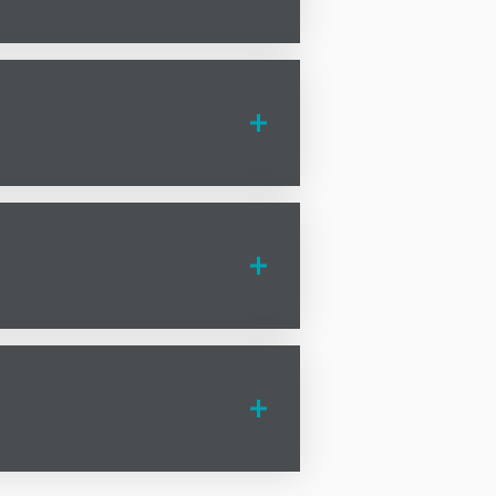
ur
n to planning permission,
n Grotton can provide the legal
to help you achieve your business
olicitors
in Grotton are here to
hat matters most—running your
law solicitors
in Grotton