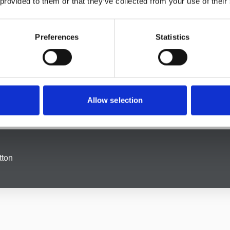
 provided to them or that they’ve collected from your use of their
dealing with estate planning or administering an estate, we pro
Preferences
Statistics
handling, and our
family law solicitors
in Grotton are here to pr
dings to child custody disputes, we’re here to help you navigat
rotton
Allow selection
led litigator on your side can make all the difference. Our
litiga
 range of conflicts, from contractual disputes to property litigat
tton
 and stressful, but our dedicated team of
employment law sol
 unfair treatment or an employer in need of legal guidance, we
t possible outcome.