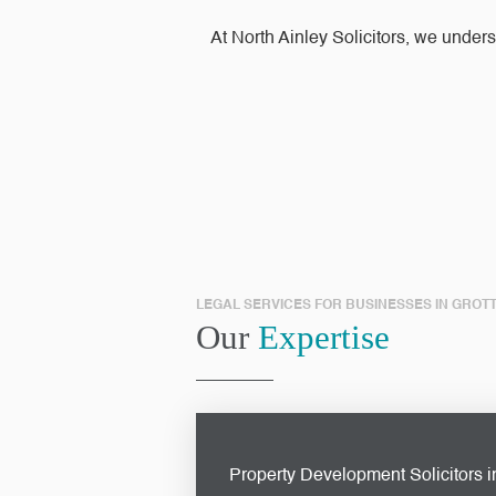
At North Ainley Solicitors, we under
LEGAL SERVICES FOR BUSINESSES IN GROT
Our
Expertise
Property Development Solicitors i