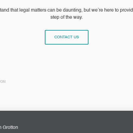
stand that legal matters can be daunting, but we’re here to prov
step of the way.
CONTACT US
TON
n Grotton