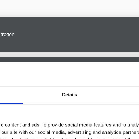
Grotton
ignificant milestone, and our
residential property solicitors
in G
y transactions to lease agreements, we provide expert advice an
n Grotton
Details
ersonalised legal solutions that protect your interests and asse
 Grotton, covering estate planning, wills, trusts, and more.
licitors in Grotton
e content and ads, to provide social media features and to analy
 our site with our social media, advertising and analytics partn
bate and estate administration solicitors
can be overwhelming