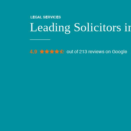
LEGAL SERVICES
Leading Solicitors i
4.9
out of 213 reviews on Google