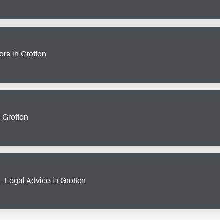
operty development requires expertise and attention to detail. O
s
in Grotton provide comprehensive support, from land acquisitio
 success.
rs in Grotton
a large corporation, our
commercial and corporate solicitors
i
contracts to advising on mergers and acquisitions, we’re here 
ts.
n Grotton
ss, disputes can arise unexpectedly. Our
commercial litigation s
conflicts efficiently and effectively, allowing you to focus on w
 Legal Advice in Grotton
ent law is essential for any business. Our team of
employment 