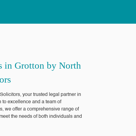
s in Grotton by North
ors
licitors, your trusted legal partner in
n to excellence and a team of
s, we offer a comprehensive range of
o meet the needs of both individuals and