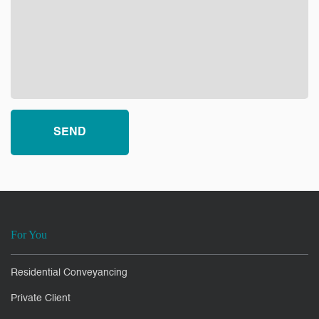
For You
Residential Conveyancing
Private Client