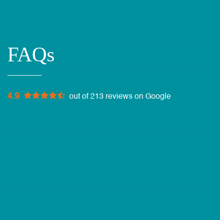
FAQs
4.9
out of 213 reviews on Google