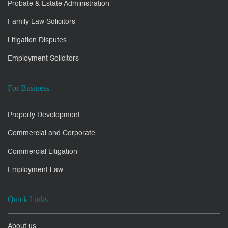
Probate & Estate Administration
Family Law Solicitors
Litigation Disputes
Employment Solicitors
For Business
Property Development
Commercial and Corporate
Commercial Litigation
Employment Law
Quick Links
About us