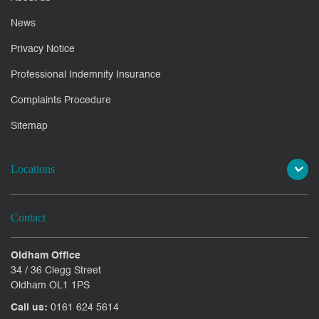
News
Privacy Notice
Professional Indemnity Insurance
Complaints Procedure
Sitemap
Locations
Contact
Oldham Office
34 / 36 Clegg Street
Oldham OL1 1PS
Call us:
0161 624 5614