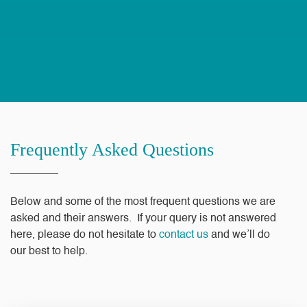
Frequently Asked Questions
Below and some of the most frequent questions we are
asked and their answers. If your query is not answered
here, please do not hesitate to
contact us
and we’ll do
our best to help.