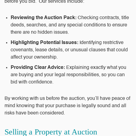
before you bid. Our services include:
Reviewing the Auction Pack:
Checking contracts, title
deeds, searches, and any special conditions to ensure
there are no hidden issues.
Highlighting Potential Issues:
Identifying restrictive
covenants, lease details, or unusual clauses that could
affect your ownership.
Providing Clear Advice:
Explaining exactly what you
are buying and your legal responsibilities, so you can
bid with confidence.
By working with us before the auction, you’ll have peace of
mind knowing that your purchase is legally sound and all
risks have been considered.
Selling a Property at Auction