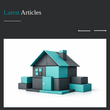
Latest
Articles