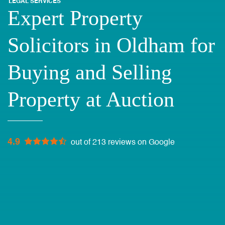
LEGAL SERVICES
Expert Property
Solicitors in Oldham for
Buying and Selling
Property at Auction
4.9
out of 213 reviews on Google