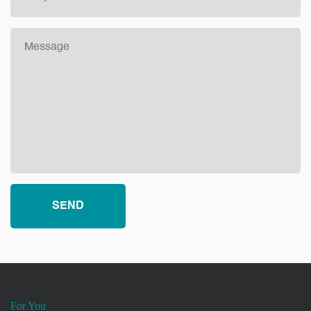
For You