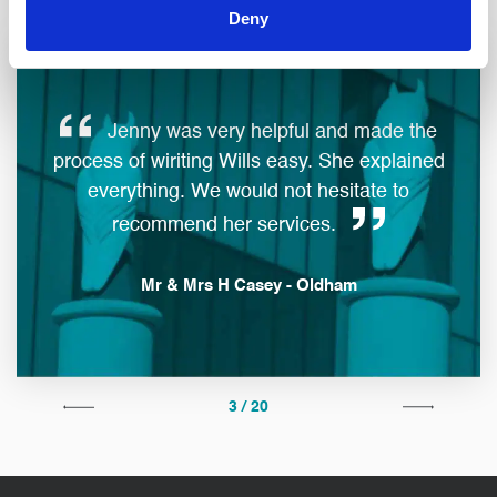
Deny
Jenny was very helpful and made the
ques
process of wiriting Wills easy. She explained
everything. We would not hesitate to
man
recommend her services.
Mr & Mrs H Casey - Oldham
3 / 20