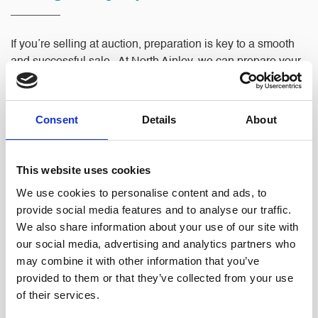
If you’re selling at auction, preparation is key to a smooth
and successful sale. At North Ainley, we can prepare your
Auction Pack, which typically includes:
Title documentation
Consent
Details
About
Property information forms
Energy Performance Certificate (EPC)
This website uses cookies
Any other relevant documents or searches
We use cookies to personalise content and ads, to
provide social media features and to analyse our traffic.
We also share information about your use of our site with
We ensure your pack is complete, accurate, and compliant,
our social media, advertising and analytics partners who
reducing the risk of delays or disputes. By providing
may combine it with other information that you’ve
potential buyers with all the necessary information upfront,
provided to them or that they’ve collected from your use
we help make your auction sale as seamless as possible.
of their services.