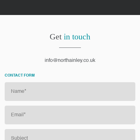
Get
in touch
info@northainley.co.uk
CONTACT FORM