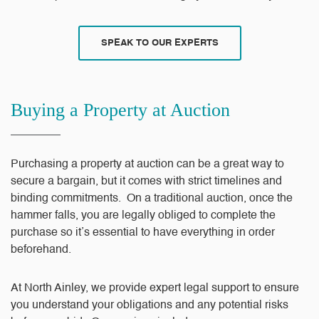
SPEAK TO OUR EXPERTS
Buying a Property at Auction
Purchasing a property at auction can be a great way to
secure a bargain, but it comes with strict timelines and
binding commitments. On a traditional auction, once the
hammer falls, you are legally obliged to complete the
purchase so it’s essential to have everything in order
beforehand.
At North Ainley, we provide expert legal support to ensure
you understand your obligations and any potential risks