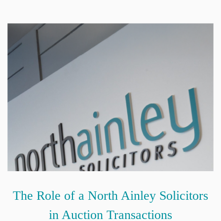
The Role of a North Ainley Solicitors
in Auction Transactions