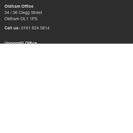
Oldham Office
34 / 36 Clegg Street
Oldham OL1 1PS
Call us:
0161 624 5614
Uppermill Office
78 High Street Uppermill
Oldham OL3 6AW
Call us:
01457 371771
CONTACT US
CLIENT PORTAL