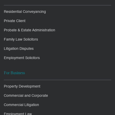
Residential Conveyancing
Private Client
Probate & Estate Administration
Family Law Solicitors
Litigation Disputes
Employment Solicitors
For Business
Property Development
Commercial and Corporate
Commercial Litigation
Employment Law