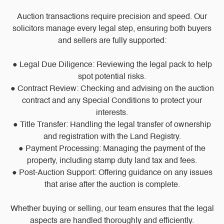
Auction transactions require precision and speed. Our
solicitors manage every legal step, ensuring both buyers
and sellers are fully supported:
● Legal Due Diligence: Reviewing the legal pack to help
spot potential risks.
● Contract Review: Checking and advising on the auction
contract and any Special Conditions to protect your
interests.
● Title Transfer: Handling the legal transfer of ownership
and registration with the Land Registry.
● Payment Processing: Managing the payment of the
property, including stamp duty land tax and fees.
● Post-Auction Support: Offering guidance on any issues
that arise after the auction is complete.
Whether buying or selling, our team ensures that the legal
aspects are handled thoroughly and efficiently.