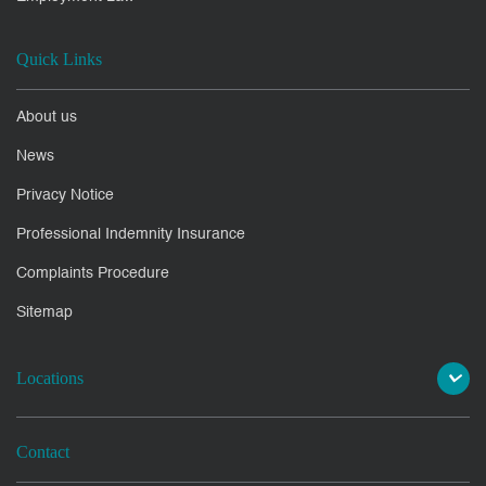
Quick Links
About us
News
Privacy Notice
Professional Indemnity Insurance
Complaints Procedure
Sitemap
Locations
Contact