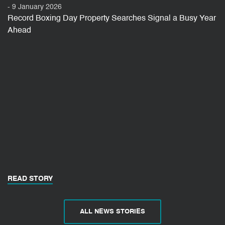
- 9 January 2026
Record Boxing Day Property Searches Signal a Busy Year
Ahead
READ STORY
ALL NEWS STORIES