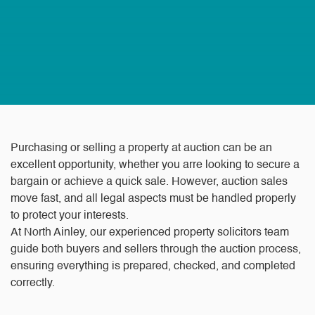
Purchasing or selling a property at auction can be an
excellent opportunity, whether you arre looking to secure a
bargain or achieve a quick sale. However, auction sales
move fast, and all legal aspects must be handled properly
to protect your interests.
At North Ainley, our experienced property solicitors team
guide both buyers and sellers through the auction process,
ensuring everything is prepared, checked, and completed
correctly.