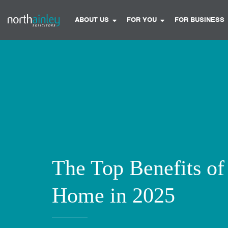
ABOUT US
FOR YOU
FOR BUSINESS
The Top Benefits o
Home in 2025