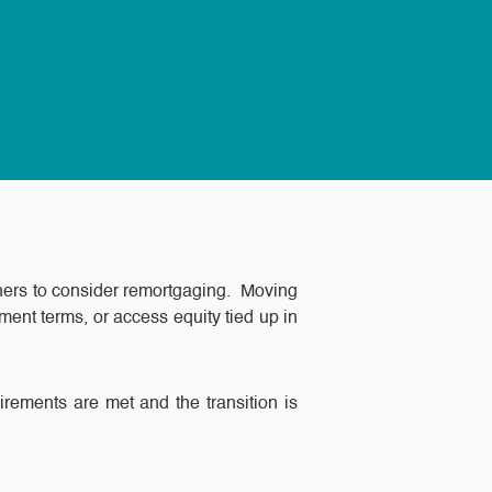
ners to consider remortgaging. Moving
ent terms, or access equity tied up in
uirements are met and the transition is