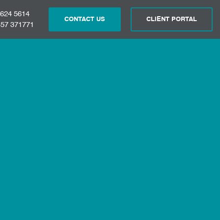
 624 5614
CONTACT US
CLIENT PORTAL
57 371771