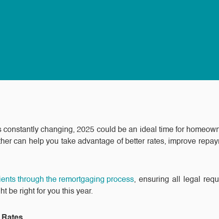
ls constantly changing, 2025 could be an ideal time for homeow
her can help you take advantage of better rates, improve repaym
lients through the remortgaging process
, ensuring all legal req
be right for you this year.
t Rates