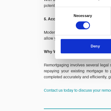
With uncertainty in financial markets,
potential future rate increases, making
Consent
Necessary
Selection
5. Access More Flexible Mortgage O
Modern mortgage deals offer feature
allow you to switch to a product that be
Deny
Why Work with North Ainley For Y
Remortgaging involves several legal st
repaying your existing mortgage to
completed accurately and efficiently, 
Contact us today to discuss your remo