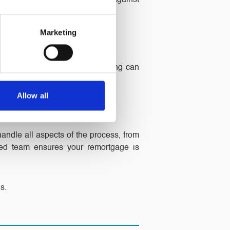
 a fixed-rate deal protects you against
Marketing
epayment schedules. Remortgaging can
Allow all
handle all aspects of the process, from
ced team ensures your remortgage is
s.