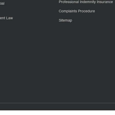
Professional Indemnity Insurance
ial
Complaints Procedure
ent Law
Sitemap