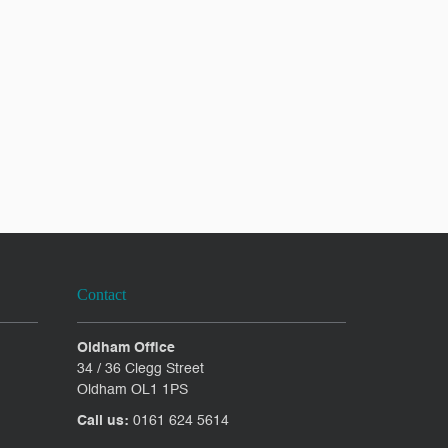
Contact
Oldham Office
34 / 36 Clegg Street
Oldham OL1 1PS
Call us:
0161 624 5614