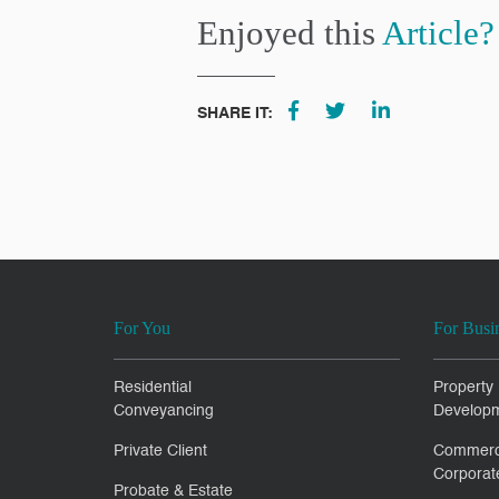
Enjoyed this
Article?
SHARE IT:
For You
For Busi
Residential
Property
Conveyancing
Develop
Private Client
Commerc
Corporat
Probate & Estate