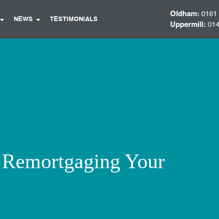
Oldham:
0161
NEWS
TESTIMONIALS
Uppermill:
014
f Remortgaging Your