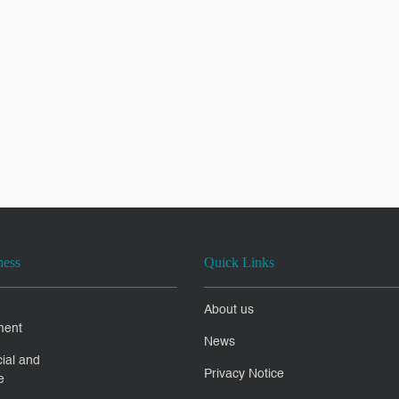
ness
Quick Links
About us
ment
News
ial and
Privacy Notice
e