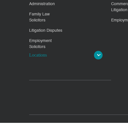
Administration
Commerc
Litigation
Family Law
Solicitors
Employm
Litigation Disputes
Employment
Solicitors
Locations