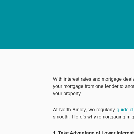
With interest rates and mortgage dea
your mortgage from one lender to anot
your property.
At North Ainley, we regularly
guide c
smooth. Here’s why remortgaging might 
1. Take Advantage of Lower Interes