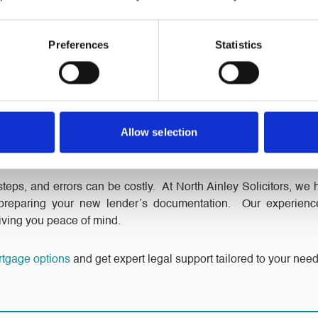
 a fixed-rate mortgage can offer peace of mind. Remortgaging to
 it easier to budget for your monthly payments.
Preferences
Statistics
ptions
s like overpayment options, payment holidays, or flexible r
tter suits your needs and lifestyle.
Allow selection
our Remortgaging?
eps, and errors can be costly. At North Ainley Solicitors, we 
 preparing your new lender’s documentation. Our experien
giving you peace of mind.
rtgage options
and get expert legal support tailored to your need