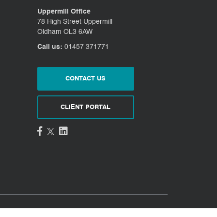
Uppermill Office
78 High Street Uppermill
Oldham OL3 6AW
Call us:
01457 371771
CONTACT US
CLIENT PORTAL