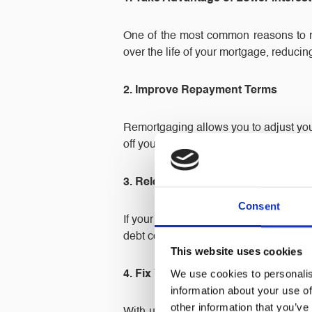
One of the most common reasons to re
over the life of your mortgage, reduci
2. Improve Repayment Terms
Remortgaging allows you to adjust you
off your mortgage sooner. Either way, 
3. Release Equity from Your Proper
Consent
If your property has increased in val
debt consolidation, or other personal pr
This website uses cookies
We use cookies to personalis
4. Fix Your Interest Rate for Stability
information about your use of
other information that you’ve