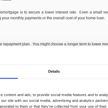
mortgage is to secure a lower interest rate. Even a small redu
ng your monthly payments or the overall cost of your home loan.
r repayment plan. You might choose a longer term to lower mon
you can align your mortgage with your current financial situation
ty
Details
ue, remortgaging can allow you to unlock some of that equity. T
ojects, giving you flexibility without taking on a separate loan.
e content and ads, to provide social media features and to analy
 our site with our social media, advertising and analytics partn
 provided to them or that they’ve collected from your use of their