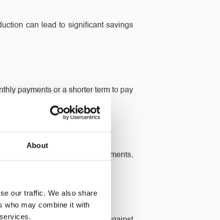
ction can lead to significant savings
thly payments or a shorter term to pay
.
About
his can be used for home improvements,
se our traffic. We also share
ers who may combine it with
 services.