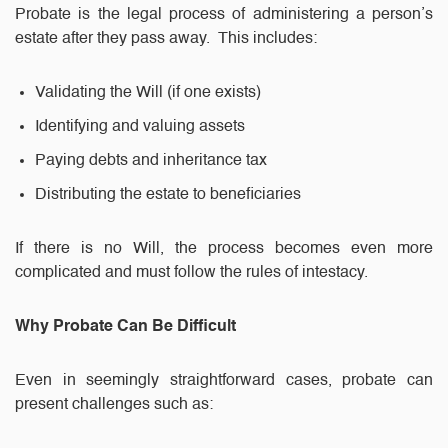
Probate is the legal process of administering a person’s
estate after they pass away. This includes:
Validating the Will (if one exists)
Identifying and valuing assets
Paying debts and inheritance tax
Distributing the estate to beneficiaries
If there is no Will, the process becomes even more
complicated and must follow the rules of intestacy.
Why Probate Can Be Difficult
Even in seemingly straightforward cases, probate can
present challenges such as: