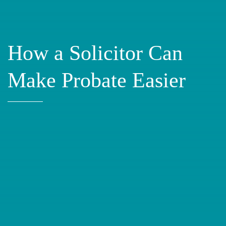
How a Solicitor Can
Make Probate Easier