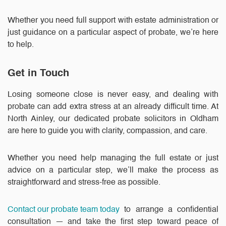
Whether you need full support with estate administration or
just guidance on a particular aspect of probate, we’re here
to help.
Get in Touch
Losing someone close is never easy, and dealing with
probate can add extra stress at an already difficult time. At
North Ainley, our dedicated probate solicitors in Oldham
are here to guide you with clarity, compassion, and care.
Whether you need help managing the full estate or just
advice on a particular step, we’ll make the process as
straightforward and stress-free as possible.
Contact our probate team today
to arrange a confidential
consultation — and take the first step toward peace of