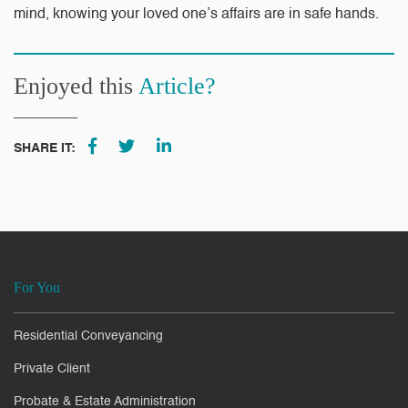
mind, knowing your loved one’s affairs are in safe hands.
Enjoyed this
Article?
SHARE IT:
For You
Residential Conveyancing
Private Client
Probate & Estate Administration