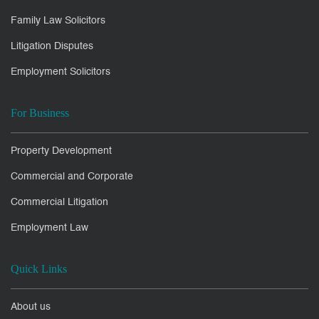
Family Law Solicitors
Litigation Disputes
Employment Solicitors
For Business
Property Development
Commercial and Corporate
Commercial Litigation
Employment Law
Quick Links
About us