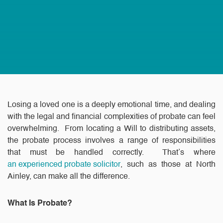
Losing a loved one is a deeply emotional time, and dealing
with the legal and financial complexities of probate can feel
overwhelming. From locating a Will to distributing assets,
the probate process involves a range of responsibilities
that must be handled correctly. That’s where
an experienced probate solicitor
, such as those at North
Ainley, can make all the difference.
What Is Probate?