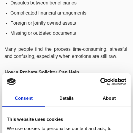
Disputes between beneficiaries
Complicated financial arrangements
Foreign or jointly owned assets
Missing or outdated documents
Many people find the process time-consuming, stressful,
and confusing, especially when emotions are still raw.
How a Probate Solicitor Can Help
Working with a local solicitor brings peace of mind and
ensures every step is handled professionally. Here’s how
Consent
Details
About
North Ainley’s probate team can assist:
This website uses cookies
1. Expert Legal Guidance
We use cookies to personalise content and ads, to