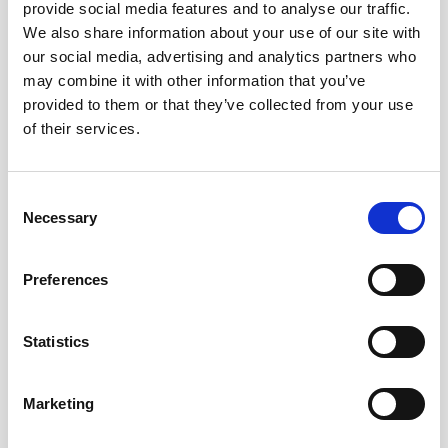
We’ll guide you through the legal process from start to
provide social media features and to analyse our traffic.
finish, ensuring compliance with all necessary regulations
We also share information about your use of our site with
and deadlines.
our social media, advertising and analytics partners who
may combine it with other information that you’ve
provided to them or that they’ve collected from your use
2. Reducing Stress
of their services.
Dealing with probate alone can be emotionally draining.
We take on the administrative burden so you can focus on
Consent
what matters most – your family and healing.
Necessary
Selection
3. Avoiding Costly Mistakes
Preferences
Mistakes in probate can lead to delays, penalties, or
Statistics
disputes. A solicitor ensures everything is handled
correctly the first time, reducing the risk of issues later on.
Marketing
4. Managing Tax Matters