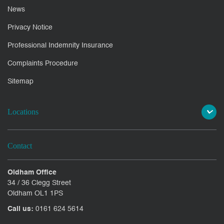
News
Privacy Notice
Professional Indemnity Insurance
Complaints Procedure
Sitemap
Locations
Contact
Oldham Office
34 / 36 Clegg Street
Oldham OL1 1PS
Call us:
0161 624 5614