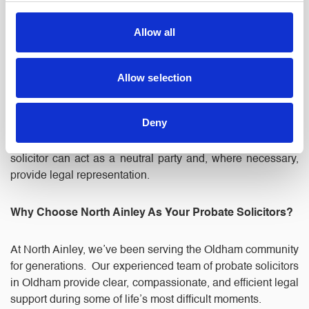
From Inheritance Tax to Capital Gains Tax, probate often
Allow all
involves complex financial considerations. Our team can
advise you on tax-efficient strategies and handle
communication with HMRC on your behalf.
Allow selection
5. Resolving Disputes
Deny
Disagreements over the estate can unfortunately arise. A
solicitor can act as a neutral party and, where necessary,
provide legal representation.
Why Choose North Ainley As Your Probate Solicitors?
At North Ainley, we’ve been serving the Oldham community
for generations. Our experienced team of probate solicitors
in Oldham provide clear, compassionate, and efficient legal
support during some of life’s most difficult moments.