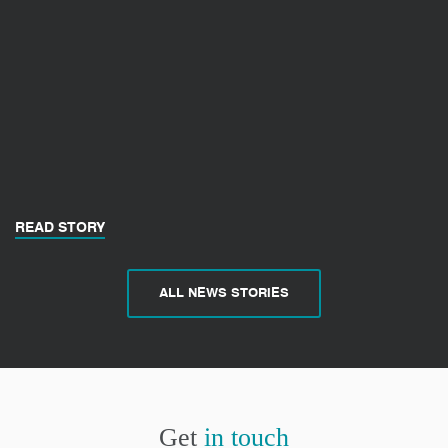
READ STORY
ALL NEWS STORIES
Get
in touch