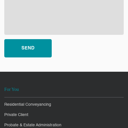
For You
Residential Conveyancing
Private Client
Probate & Estate Administration