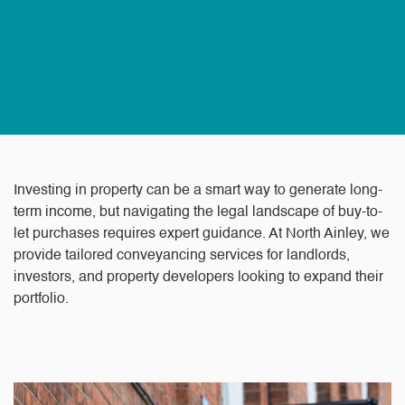
Investing in property can be a smart way to generate long-
term income, but navigating the legal landscape of buy-to-
let purchases requires expert guidance. At North Ainley, we
provide tailored conveyancing services for landlords,
investors, and property developers looking to expand their
portfolio.