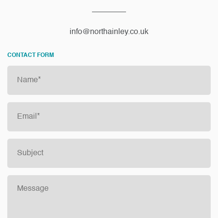
info@northainley.co.uk
CONTACT FORM