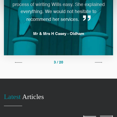
process of wiriting Wills easy. She explained
everything. We would not hesitate to
man
recommend her services.
Mr & Mrs H Casey - Oldham
3 / 20
Latest
Articles