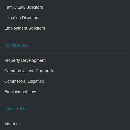
Family Law Solicitors
Litigation Disputes
Employment Solicitors
For Business
Property Development
Commercial and Corporate
Commercial Litigation
Employment Law
Quick Links
About us