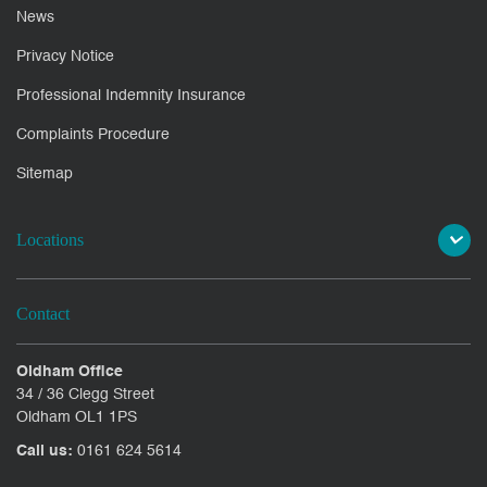
News
Privacy Notice
Professional Indemnity Insurance
Complaints Procedure
Sitemap
Locations
Contact
Oldham Office
34 / 36 Clegg Street
Oldham OL1 1PS
Call us:
0161 624 5614