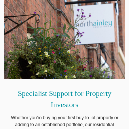
Specialist Support for Property
Investors
Whether you're buying your first buy-to-let property or
adding to an established portfolio, our residential