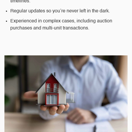
timelines.
Regular updates
so you’re never left in the dark.
Experienced in complex cases
, including auction
purchases and multi-unit transactions.