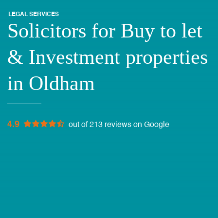
LEGAL SERVICES
Solicitors for Buy to let
& Investment properties
in Oldham
4.9
out of 213 reviews on Google