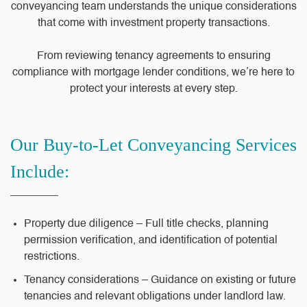
conveyancing team understands the unique considerations
that come with investment property transactions.
From reviewing tenancy agreements to ensuring
compliance with mortgage lender conditions, we’re here to
protect your interests at every step.
Our Buy-to-Let Conveyancing Services
Include:
Property due diligence – Full title checks, planning
permission verification, and identification of potential
restrictions.
Tenancy considerations – Guidance on existing or future
tenancies and relevant obligations under landlord law.