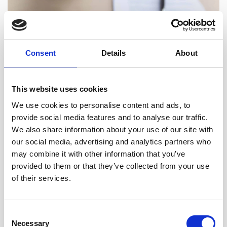
Helping You Maximise Your
Consent
Details
About
Investment
We understand that time is money in the world of property
This website uses cookies
investment.
We use cookies to personalise content and ads, to
Our team works proactively to complete transactions
provide social media features and to analyse our traffic.
efficiently while ensuring no detail is overlooked – helping
We also share information about your use of our site with
you move from offer to ownership with confidence.
our social media, advertising and analytics partners who
may combine it with other information that you’ve
provided to them or that they’ve collected from your use
Secure Your Next Investment with
of their services.
Expert Legal Support
Consent
Necessary
Selection