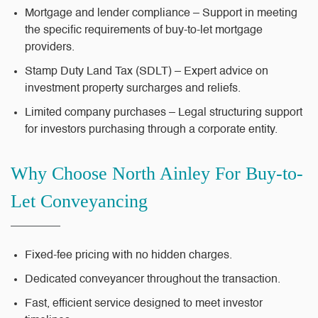
Mortgage and lender compliance – Support in meeting
the specific requirements of buy-to-let mortgage
providers.
Stamp Duty Land Tax (SDLT) – Expert advice on
investment property surcharges and reliefs.
Limited company purchases – Legal structuring support
for investors purchasing through a corporate entity.
Why Choose North Ainley For Buy-to-
Let Conveyancing
Fixed-fee pricing
with no hidden charges.
Dedicated conveyancer
throughout the transaction.
Fast, efficient service
designed to meet investor