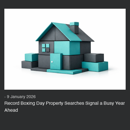
- 9 January 2026
Record Boxing Day Property Searches Signal a Busy Year
Ahead