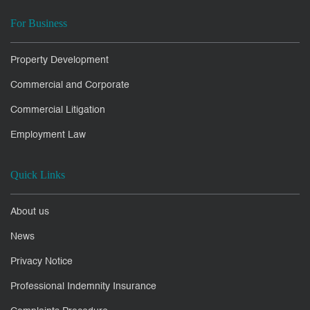
For Business
Property Development
Commercial and Corporate
Commercial Litigation
Employment Law
Quick Links
About us
News
Privacy Notice
Professional Indemnity Insurance