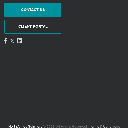
CONTACT US
CLIENT PORTAL
North Ainley Solicitors
© 2026. All Rights Reserved -
Terms & Conditions