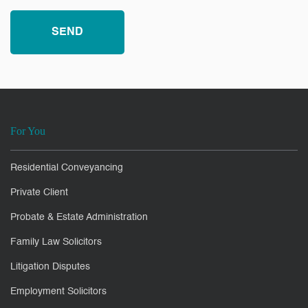
For You
Residential Conveyancing
Private Client
Probate & Estate Administration
Family Law Solicitors
Litigation Disputes
Employment Solicitors