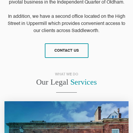
pivotal business in the Independent Quarter of Oldham.
In addition, we have a second office located on the High
Street in Uppermill which provides convenient access to
our clients across Saddleworth.
CONTACT US
WHAT WE DO
Our Legal
Services