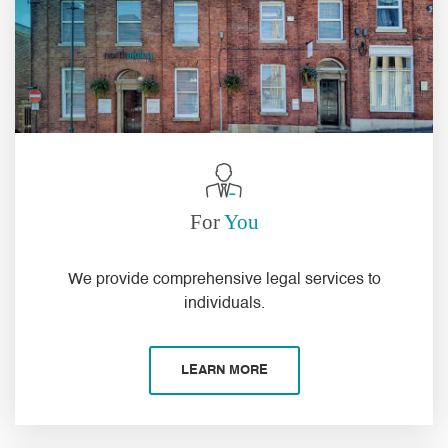
For
You
We
provide
comprehensive
legal services to
individuals
.
LEARN MORE