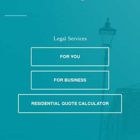
Legal Services
FOR YOU
FOR BUSINESS
RESIDENTIAL QUOTE CALCULATOR