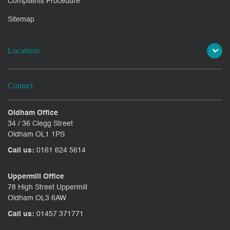
Complaints Procedure
Sitemap
Locations
Contact
Oldham Office
34 / 36 Clegg Street
Oldham OL1 1PS
Call us:
0161 624 5614
Uppermill Office
78 High Street Uppermill
Oldham OL3 6AW
Call us:
01457 371771