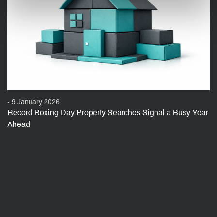
- 9 January 2026
Record Boxing Day Property Searches Signal a Busy Year
Ahead