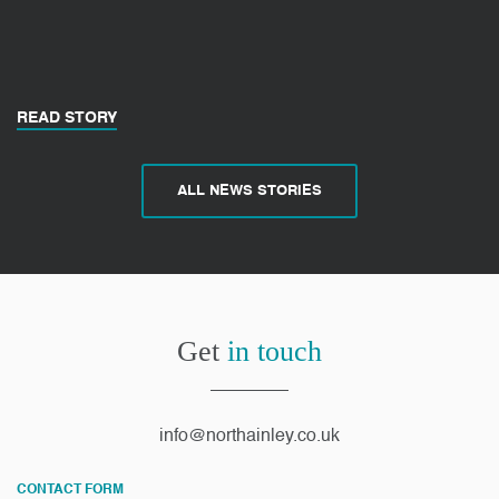
READ STORY
ALL NEWS STORIES
Get
in touch
info@northainley.co.uk
CONTACT FORM