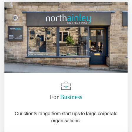
For
Business
Our
clients
range from
start-ups
to
large corporate
organisations
.