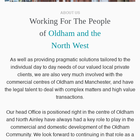
ABOUT US
Working For The People
of
Oldham and the
North West
As well as providing pragmatic solutions tailored to the
individual day to day needs of our valued local private
clients, we are also very much involved with the
commercial centres of Oldham and Manchester, and have
the legal talent to deal with complex matters and high value
transactions.
Our head Office is positioned right in the centre of Oldham
and North Ainley have always had a key role to play in the
commercial and domestic development of the Oldham
Community. We look forward to continuing in that role as a