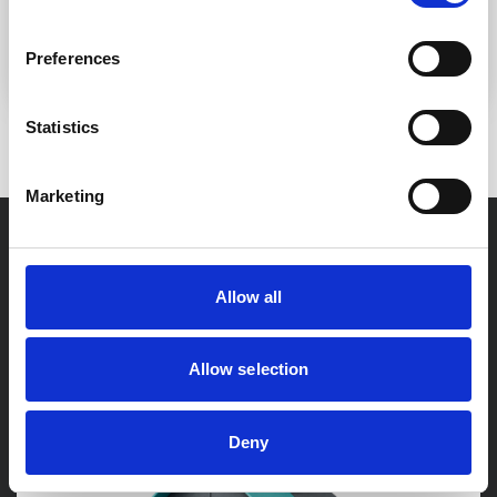
Mr & Mrs H Casey - Oldham
Preferences
Statistics
3 / 20
Marketing
Our
Latest News
Allow all
Allow selection
Deny