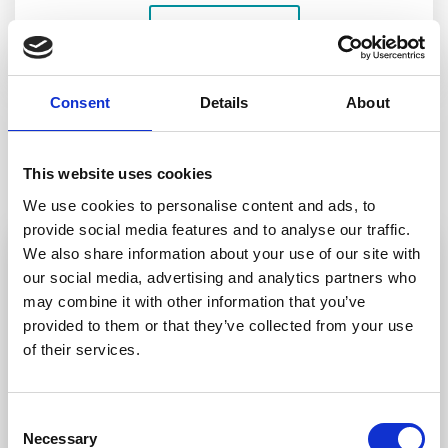
LEARN MORE
Consent
Details
About
TESTIMONIALS
This website uses cookies
What our
clients say
We use cookies to personalise content and ads, to
provide social media features and to analyse our traffic.
We also share information about your use of our site with
our social media, advertising and analytics partners who
may combine it with other information that you’ve
Jenny was very helpful and made the
ques
provided to them or that they’ve collected from your use
process of wiriting Wills easy. She explained
of their services.
everything. We would not hesitate to
man
recommend her services.
Consent
Necessary
Selection