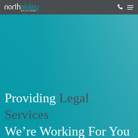
Providing
Legal
Services
We’re Working For You