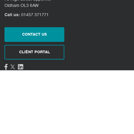
Oldham OL3 6AW
Call us:
01457 371771
CONTACT US
CLIENT PORTAL