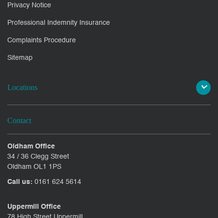
Privacy Notice
Professional Indemnity Insurance
Complaints Procedure
Sitemap
Locations
Contact
Oldham Office
34 / 36 Clegg Street
Oldham OL1 1PS
Call us:
0161 624 5614
Uppermill Office
78 High Street Uppermill