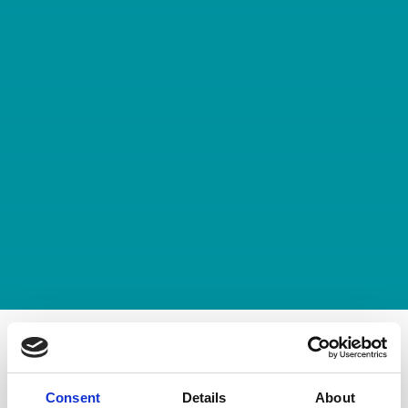
Filter by category
Consent
Details
About