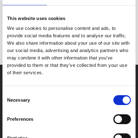
This website uses cookies
Nothing to be found.
We use cookies to personalise content and ads, to
provide social media features and to analyse our traffic.
We also share information about your use of our site with
Sorry but we couldn't find anything here.
our social media, advertising and analytics partners who
may combine it with other information that you’ve
provided to them or that they’ve collected from your use
of their services.
For You
Consent
Necessary
Residential Conveyancing
Selection
Private Client
Preferences
Probate & Estate Administration
Family Law Solicitors