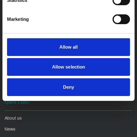
Statistics
Litigation Disputes
Employment Solicitors
Marketing
For Business
Allow all
Property Development
Commercial and Corporate
Allow selection
Commercial Litigation
Employment Law
Deny
Quick Links
About us
News