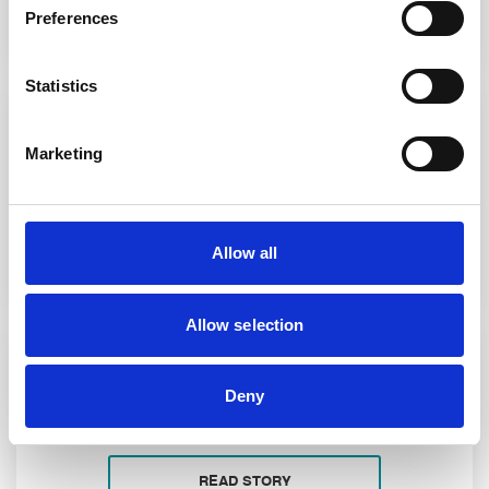
Preferences
Statistics
- 12 January 2026
Marketing
The Purchase of Land for Development
READ STORY
Allow all
Allow selection
- 19 November 2025
Deny
Leading Solicitors in Royton
READ STORY