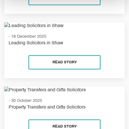
- 18 December 2025
Leading Solicitors in Shaw
READ STORY
- 30 October 2025
Property Transfers and Gifts Solicitors
READ STORY