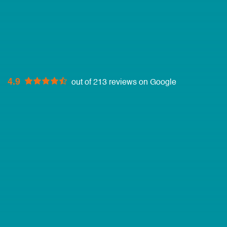
4.9
out of 213 reviews on Google