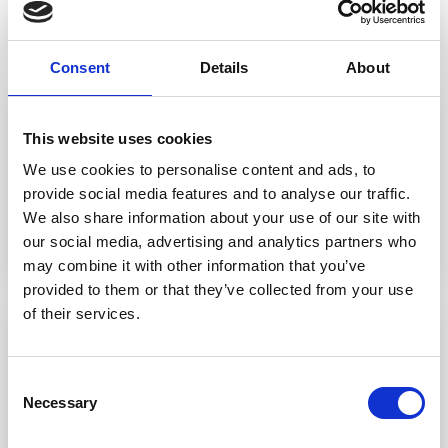
Consent
Details
About
- 15 January 2026
This website uses cookies
Leading Solicitors in Moorside
We use cookies to personalise content and ads, to
provide social media features and to analyse our traffic.
We also share information about your use of our site with
READ STORY
our social media, advertising and analytics partners who
may combine it with other information that you’ve
provided to them or that they’ve collected from your use
of their services.
- 12 January 2026
Adverse Possession
Consent
Necessary
Selection
READ STORY