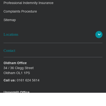
Professional Indemnity Insurance
Complaints Procedure
Sitemap
Locations
Contact
Oldham Office
34 / 36 Clegg Street
Oldham OL1 1PS
Call us:
0161 624 5614
Uppermill Office
78 High Street Uppermill
Oldham OL3 6AW