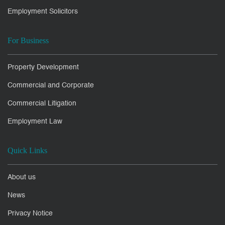
Employment Solicitors
For Business
Property Development
Commercial and Corporate
Commercial Litigation
Employment Law
Quick Links
About us
News
Privacy Notice