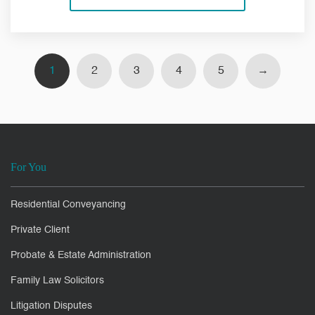
1
2
3
4
5
→
For You
Residential Conveyancing
Private Client
Probate & Estate Administration
Family Law Solicitors
Litigation Disputes