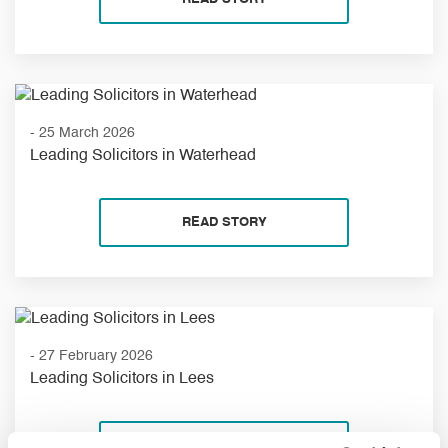
- 25 March 2026
Leading Solicitors in Waterhead
READ STORY
- 27 February 2026
Leading Solicitors in Lees
READ STORY