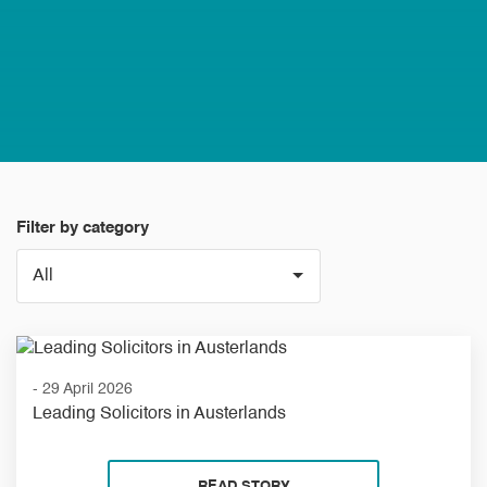
Filter by category
- 29 April 2026
Leading Solicitors in Austerlands
READ STORY