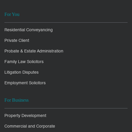
For You
Residential Conveyancing
Private Client
Probate & Estate Administration
Family Law Solicitors
Litigation Disputes
Employment Solicitors
For Business
Property Development
Commercial and Corporate