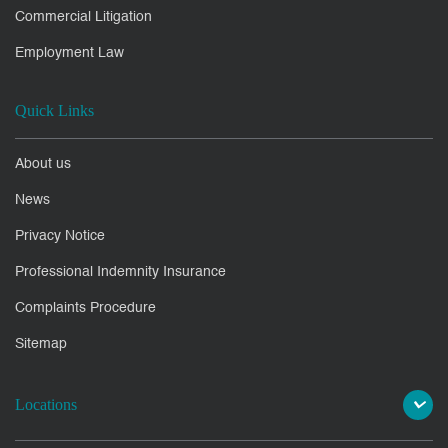
Commercial Litigation
Employment Law
Quick Links
About us
News
Privacy Notice
Professional Indemnity Insurance
Complaints Procedure
Sitemap
Locations