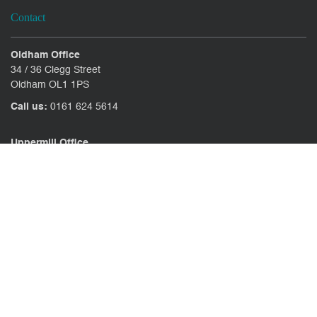
Contact
Oldham Office
34 / 36 Clegg Street
Oldham OL1 1PS
Call us:
0161 624 5614
Uppermill Office
78 High Street Uppermill
Oldham OL3 6AW
Call us:
01457 371771
CONTACT US
CLIENT PORTAL