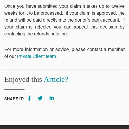
Once you have submitted your claim it takes up to twelve
weeks for it to be processed. If your claim is approved, the
refund will be paid directly into the donor’s bank account. If
your claim is rejected you can appeal this decision by
contacting the refunds helpline.
For more information or advice, please contact a member
of our
Private Client team
.
Enjoyed this
Article?
SHARE IT: