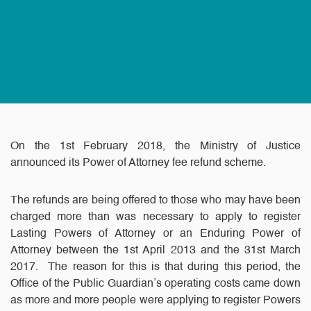
On the 1st February 2018, the Ministry of Justice
announced its Power of Attorney fee refund scheme.
The refunds are being offered to those who may have been
charged more than was necessary to apply to register
Lasting Powers of Attorney or an Enduring Power of
Attorney between the 1st April 2013 and the 31st March
2017. The reason for this is that during this period, the
Office of the Public Guardian’s operating costs came down
as more and more people were applying to register Powers