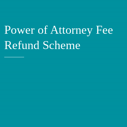
Power of Attorney Fee
Refund Scheme