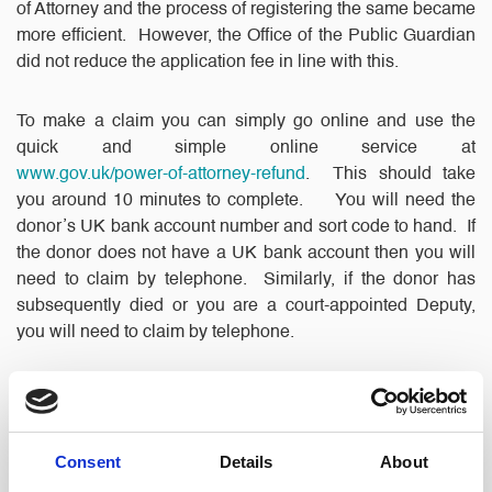
of Attorney and the process of registering the same became
more efficient. However, the Office of the Public Guardian
did not reduce the application fee in line with this.
To make a claim you can simply go online and use the
quick and simple online service at
www.gov.uk/power-of-attorney-refund
. This should take
you around 10 minutes to complete. You will need the
donor’s UK bank account number and sort code to hand. If
the donor does not have a UK bank account then you will
need to claim by telephone. Similarly, if the donor has
subsequently died or you are a court-appointed Deputy,
you will need to claim by telephone.
The Office of the Public Guardian has provided full
guidance on their website and they have also set up a
dedicated refunds service helpline. If you do not have
Consent
Details
About
access to a computer or can’t use one easily, you can