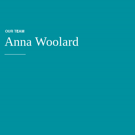
OUR TEAM
Anna Woolard