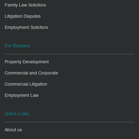
Family Law Solicitors
Litigation Disputes
Employment Solicitors
For Business
Property Development
Commercial and Corporate
Commercial Litigation
Employment Law
Quick Links
About us