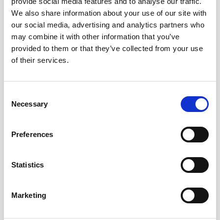
provide social media features and to analyse our traffic.
and estate administration. Anna is supervised by Zoe
We also share information about your use of our site with
Ashton, Partner and Head of the Private Client Department.
our social media, advertising and analytics partners who
may combine it with other information that you’ve
Anna also carries out a free Wills workshop at Maggie’s
provided to them or that they’ve collected from your use
cancer support centre in Oldham each month, helping
of their services.
those with cancer or affected by it to put their affairs in order
at the most difficult times in their lives, which she finds to
be very rewarding work.
Consent
Necessary
Selection
In her free time Anna studies in preparation for her
qualifying exams however when she is not doing this, she
Preferences
enjoys reading, painting and spending time with her friends
and family.
Statistics
Marketing
Get
in touch