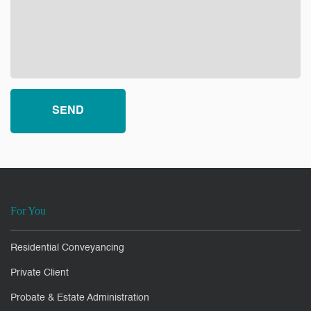
For You
Residential Conveyancing
Private Client
Probate & Estate Administration