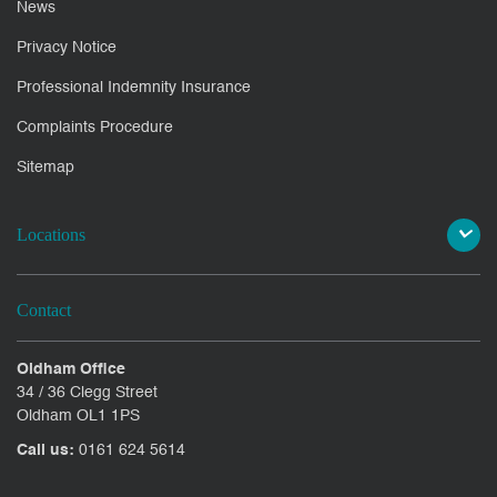
News
Privacy Notice
Professional Indemnity Insurance
Complaints Procedure
Sitemap
Locations
Contact
Oldham Office
34 / 36 Clegg Street
Oldham OL1 1PS
Call us:
0161 624 5614