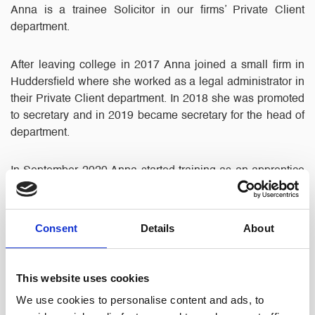
Anna is a trainee Solicitor in our firms’ Private Client
department.
After leaving college in 2017 Anna joined a small firm in
Huddersfield where she worked as a legal administrator in
their Private Client department. In 2018 she was promoted
to secretary and in 2019 became secretary for the head of
department.
In September 2020 Anna started training as an apprentice
solicitor with BPP Law University to work towards
qualifying as a solicitor, a six year course which she is due
to sit her final exams for in 2026.
Consent
Details
About
In 2021, after moving from West Yorkshire to Hyde, Anna
started work with North Ainley, continuing her work in
This website uses cookies
Private Client as a trainee solicitor assisting clients with
We use cookies to personalise content and ads, to
Wills, Lasting Powers of Attorney, deputyship applications