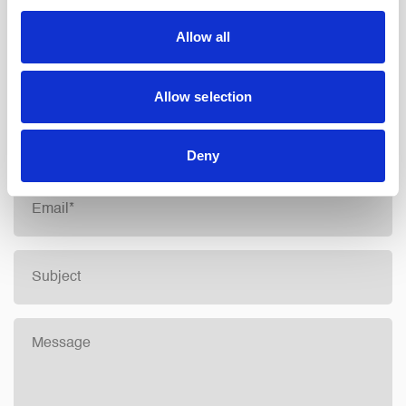
Allow all
info@northainley.co.uk
Allow selection
CONTACT FORM
Deny