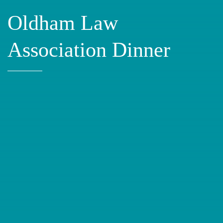
Oldham Law
Association Dinner