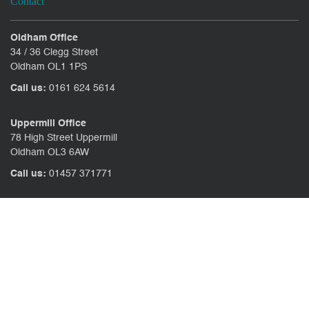
Contact
Oldham Office
34 / 36 Clegg Street
Oldham OL1 1PS
Call us:
0161 624 5614
Uppermill Office
78 High Street Uppermill
Oldham OL3 6AW
Call us:
01457 371771
CONTACT US
CLIENT PORTAL