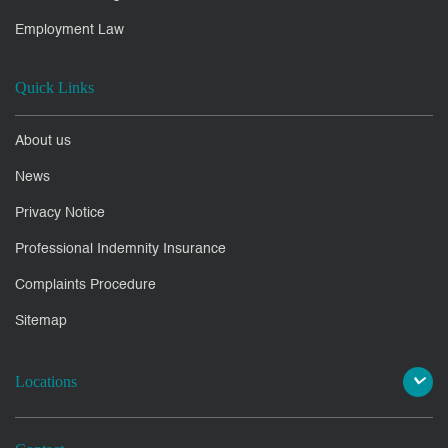
Employment Law
Quick Links
About us
News
Privacy Notice
Professional Indemnity Insurance
Complaints Procedure
Sitemap
Locations