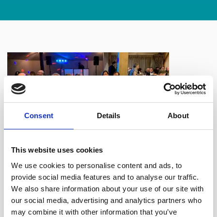
Consent
Details
About
This website uses cookies
We use cookies to personalise content and ads, to
A brilliant
provide social media features and to analyse our traffic.
time had by all at the Oldham Law Association annual
We also share information about your use of our site with
dinner, thank you to the organisers and to the The White
our social media, advertising and analytics partners who
Hart Inn at Lydgate for top notch food and service as
may combine it with other information that you’ve
always.