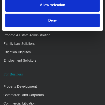
Allow selection
For You
Residential Conveyancing
Deny
Private Client
Probate & Estate Administration
Family Law Solicitors
Litigation Disputes
Employment Solicitors
For Business
Property Development
Commercial and Corporate
Commercial Litigation