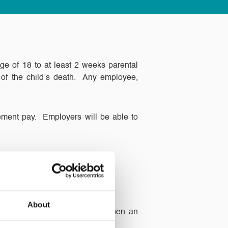
age of 18 to at least 2 weeks parental
 of the child’s death. Any employee,
vement pay. Employers will be able to
About
t understanding and flexible when an
e off to grieve.