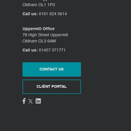
Oldham OL1 1PS
Call us:
0161 624 5614
Uppermill Office
78 High Street Uppermill
Oldham OL3 6AW
Call us:
01457 371771
CONTACT US
CLIENT PORTAL