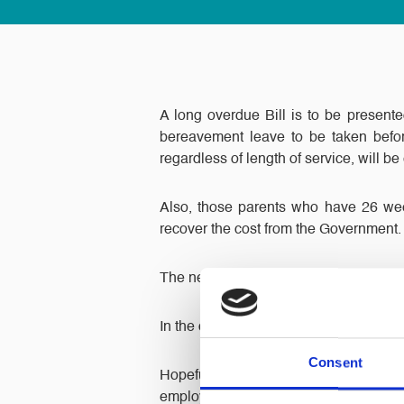
A long overdue Bill is to be presente
bereavement leave to be taken befor
regardless of length of service, will be 
Also, those parents who have 26 week
recover the cost from the Government.
The new entitlements will apply in the 
In the case of more than one child dyin
Consent
Hopefully this Bill will receive a 
employee suffers the loss of a child bu