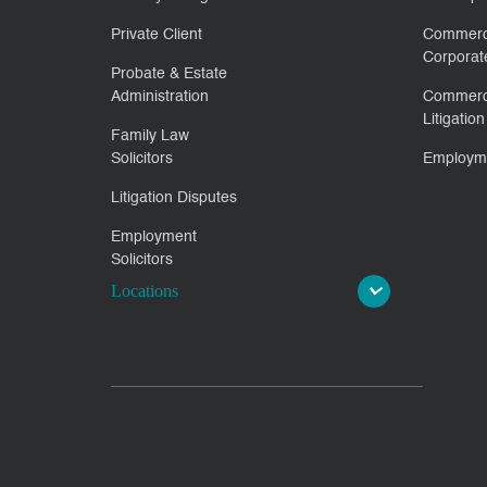
Private Client
Commerc
Corporat
Probate & Estate
Administration
Commerc
Litigation
Family Law
Solicitors
Employm
Litigation Disputes
Employment
Solicitors
Locations