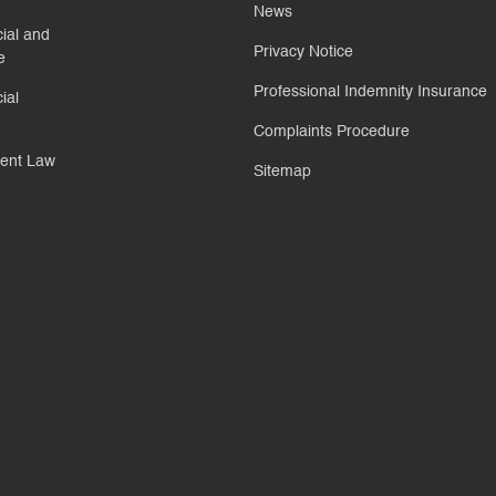
News
ial and
Privacy Notice
e
Professional Indemnity Insurance
ial
Complaints Procedure
ent Law
Sitemap