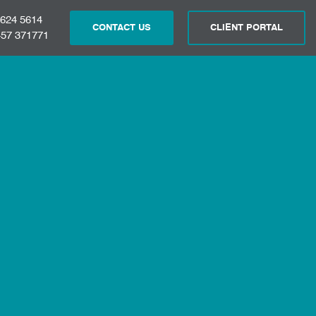
 624 5614
CONTACT US
CLIENT PORTAL
57 371771