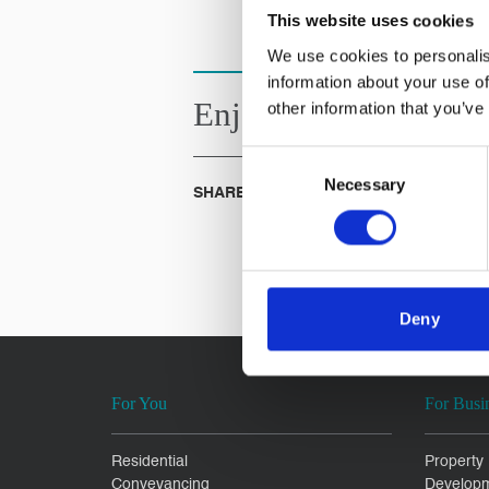
This website uses cookies
We use cookies to personalis
information about your use of
Enjoyed this
Article?
other information that you’ve
Consent
Necessary
Selection
SHARE IT:
Deny
For You
For Busi
Residential
Property
Conveyancing
Develop