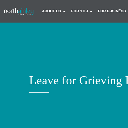
ABOUT US
FOR YOU
FOR BUSINESS
Leave for Grieving 