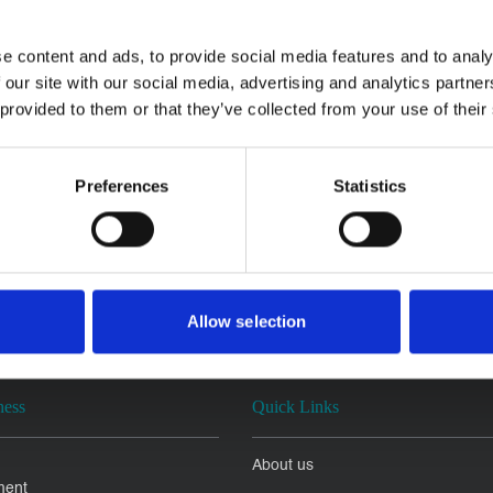
e content and ads, to provide social media features and to analy
 our site with our social media, advertising and analytics partn
 provided to them or that they’ve collected from your use of their
Preferences
Statistics
Allow selection
ness
Quick Links
About us
ment