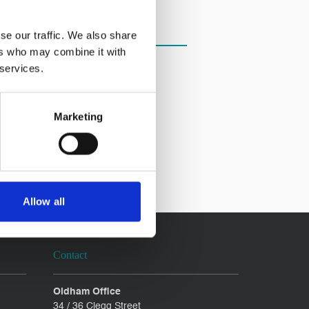
se our traffic. We also share
ers who may combine it with
 services.
Marketing
Allow all
Contact
Oldham Office
34 / 36 Clegg Street