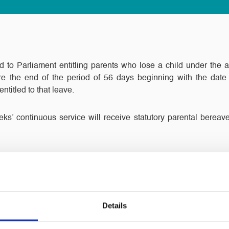
d to Parliament entitling parents who lose a child under the 
e the end of the period of 56 days beginning with the date
entitled to that leave.
s’ continuous service will receive statutory parental berea
case of stillbirths after 24 weeks of pregnancy.
g the entitlements will be in respect of each child.
Details
smooth passage through Parliament. All employers are no doub
t until now there has been no legal obligation to allow parents tim