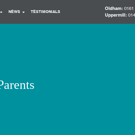
Oldham:
0161
NEWS
TESTIMONIALS
Uppermill:
014
Parents