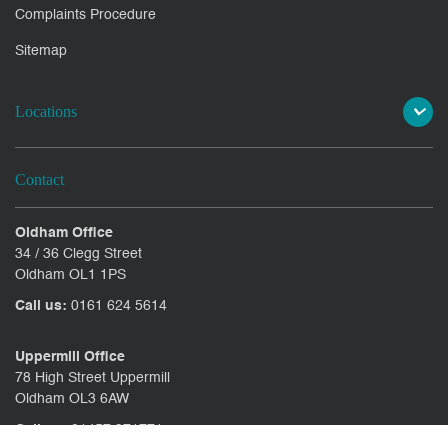
Complaints Procedure
Sitemap
Locations
Contact
Oldham Office
34 / 36 Clegg Street
Oldham OL1 1PS
Call us:
0161 624 5614
Uppermill Office
78 High Street Uppermill
Oldham OL3 6AW
Call us:
01457 371771