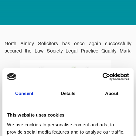
North Ainley Solicitors has once again successfully
secured the Law Society Legal Practice Quality Mark,
Consent
Details
About
Lexcel.
This website uses cookies
We use cookies to personalise content and ads, to
Lexcel is an optional, recognised accreditation scheme for
provide social media features and to analyse our traffic.
Law Firms and in house Legal Departments which gives