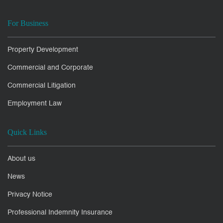
For Business
Property Development
Commercial and Corporate
Commercial Litigation
Employment Law
Quick Links
About us
News
Privacy Notice
Professional Indemnity Insurance