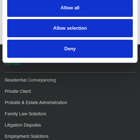
Allow all
SHARE IT:
Allow selection
Deny
For You
Residential Conveyancing
Private Client
Probate & Estate Administration
Family Law Solicitors
Litigation Disputes
Employment Solicitors