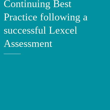
Continuing Best
Practice following a
successful Lexcel
Assessment