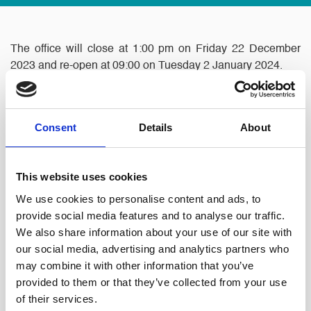
The office will close at 1:00 pm on Friday 22 December
2023 and re-open at 09:00 on Tuesday 2 January 2024.
The Partners and Staff would like to wish all our clients,
friends and contacts a Merry Christmas and a Happy
Consent
Details
About
New Year.
This website uses cookies
We use cookies to personalise content and ads, to
provide social media features and to analyse our traffic.
We also share information about your use of our site with
our social media, advertising and analytics partners who
may combine it with other information that you’ve
provided to them or that they’ve collected from your use
of their services.