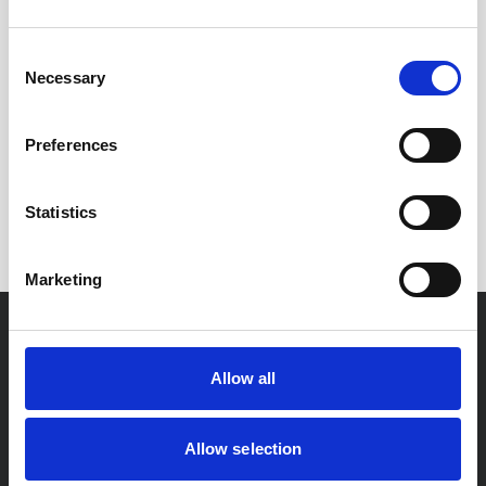
Consent
Necessary
Selection
Enjoyed this
Article?
Preferences
SHARE IT:
Statistics
Marketing
For You
Allow all
Residential Conveyancing
Allow selection
Private Client