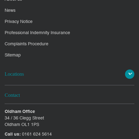
News
Privacy Notice
Professional Indemnity Insurance
Complaints Procedure
Sitemap
Locations
Contact
Oldham Office
34 / 36 Clegg Street
Oldham OL1 1PS
Call us:
0161 624 5614