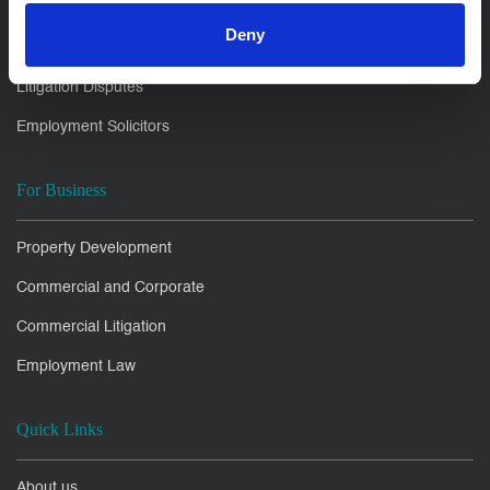
Probate & Estate Administration
Deny
Family Law Solicitors
Litigation Disputes
Employment Solicitors
For Business
Property Development
Commercial and Corporate
Commercial Litigation
Employment Law
Quick Links
About us