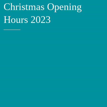
Christmas Opening
Hours 2023