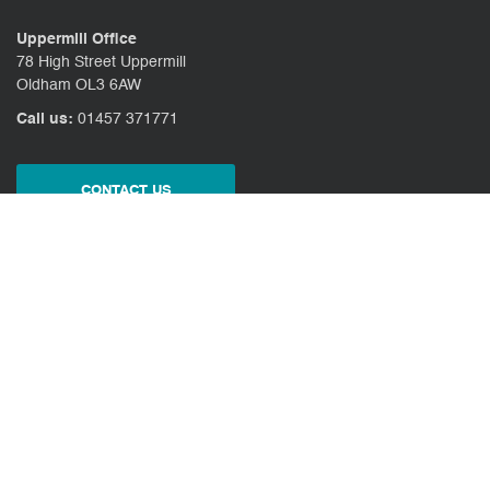
Uppermill Office
78 High Street Uppermill
Oldham OL3 6AW
Call us:
01457 371771
CONTACT US
CLIENT PORTAL