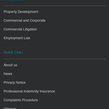
Property Development
Commercial and Corporate
Commercial Litigation
Employment Law
Quick Links
About us
News
Privacy Notice
Professional Indemnity Insurance
Complaints Procedure
Sitemap