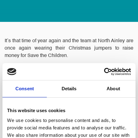
It’s that time of year again and the team at North Ainley are
once again wearing their Christmas jumpers to raise
money for Save the Children.
Consent
Details
About
This website uses cookies
We use cookies to personalise content and ads, to
provide social media features and to analyse our traffic.
Each member of staff is asked to make a donation which
We also share information about your use of our site with