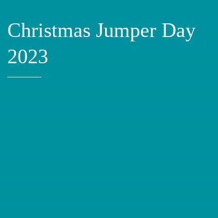
Christmas Jumper Day
2023