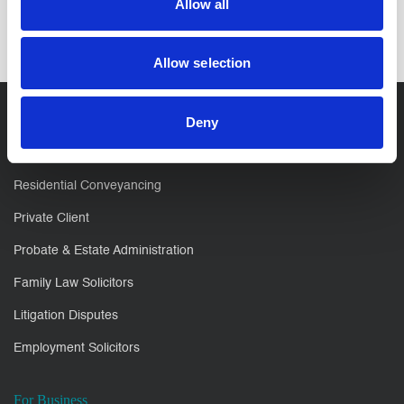
Allow all
Allow selection
Deny
For You
Residential Conveyancing
Private Client
Probate & Estate Administration
Family Law Solicitors
Litigation Disputes
Employment Solicitors
For Business