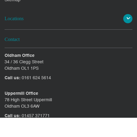
Locations
Contact
Oldham Office
34 / 36 Clegg Street
Oldham OL1 1PS
Call us:
0161 624 5614
Uppermill Office
78 High Street Uppermill
Oldham OL3 6AW
Call us:
01457 371771
CONTACT US