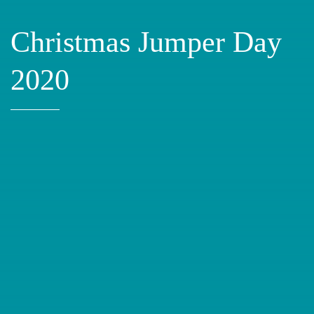
Christmas Jumper Day
2020