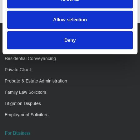
Allow selection
Deny
For You
Residential Conveyancing
Private Client
Probate & Estate Administration
Family Law Solicitors
Litigation Disputes
Employment Solicitors
For Business