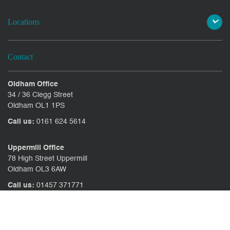
Locations
Contact
Oldham Office
34 / 36 Clegg Street
Oldham OL1 1PS
Call us:
0161 624 5614
Uppermill Office
78 High Street Uppermill
Oldham OL3 6AW
Call us:
01457 371771
CONTACT US