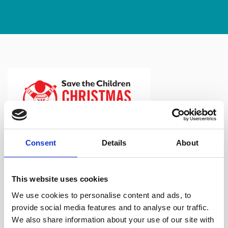
Consent
Details
About
It’s that time of year again and the team at North Ainley are
wearing their Christmas jumpers to raise money for Save
This website uses cookies
the Children.
We use cookies to personalise content and ads, to
provide social media features and to analyse our traffic.
It has been a tough year for all so far and today we brought
We also share information about your use of our site with
some festive spirit to the office…with a few mince pies to