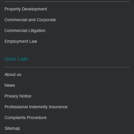
Property Development
Commercial and Corporate
Commercial Litigation
Employment Law
Quick Links
About us
News
Privacy Notice
Professional Indemnity Insurance
Complaints Procedure
Sitemap