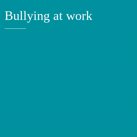
Bullying at work