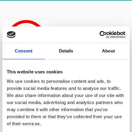
Consent
Details
About
It can happen to anyone and whilst it
This website uses cookies
isn’t against the law, it’s obviously never a good thing for
We use cookies to personalise content and ads, to
someone to feel intimidated, degraded, humiliated or
provide social media features and to analyse our traffic.
offended. Everyone deserves to be treated with respect
We also share information about your use of our site with
and so it’s important for employers to take such matters
our social media, advertising and analytics partners who
seriously.
may combine it with other information that you’ve
provided to them or that they’ve collected from your use
We advise both businesses and individuals on bullying
of their services.
and harassment issues so please do not hesitate to contact