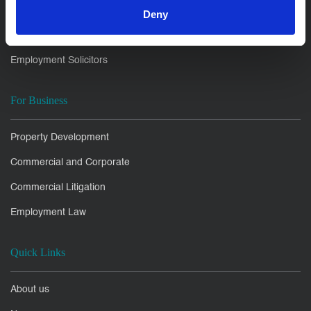
Family Law Solicitors
Deny
Litigation Disputes
Employment Solicitors
For Business
Property Development
Commercial and Corporate
Commercial Litigation
Employment Law
Quick Links
About us