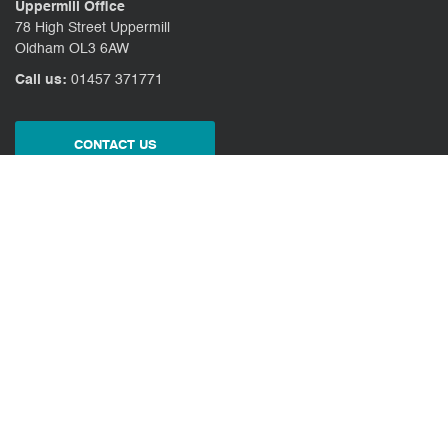
Uppermill Office
78 High Street Uppermill
Oldham OL3 6AW
Call us:
01457 371771
CONTACT US
CLIENT PORTAL