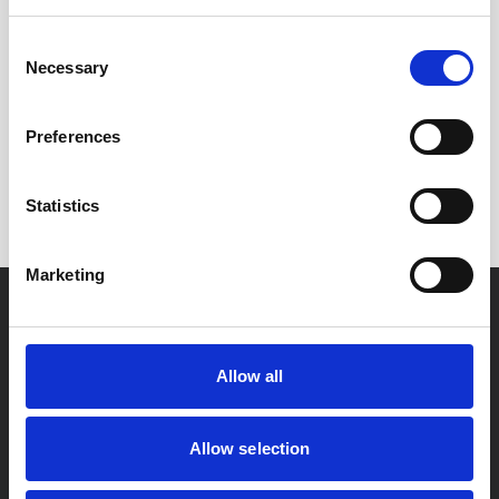
us for more information and advice.
Consent
Necessary
Selection
Enjoyed this
Article?
Preferences
SHARE IT:
Statistics
Marketing
For You
Allow all
Residential Conveyancing
Private Client
Allow selection
Probate & Estate Administration