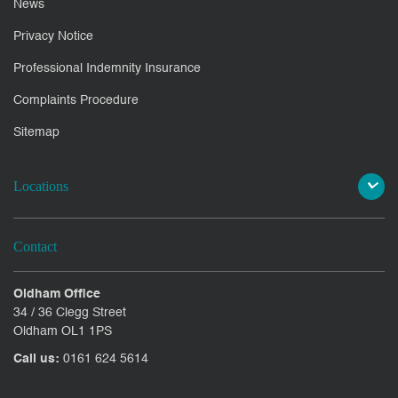
News
Privacy Notice
Professional Indemnity Insurance
Complaints Procedure
Sitemap
Locations
Contact
Oldham Office
34 / 36 Clegg Street
Oldham OL1 1PS
Call us:
0161 624 5614