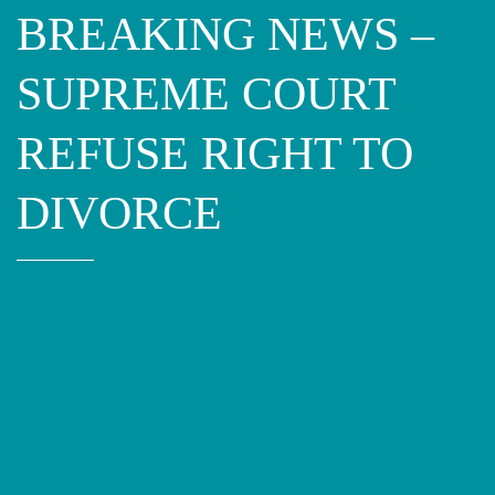
BREAKING NEWS –
SUPREME COURT
REFUSE RIGHT TO
DIVORCE