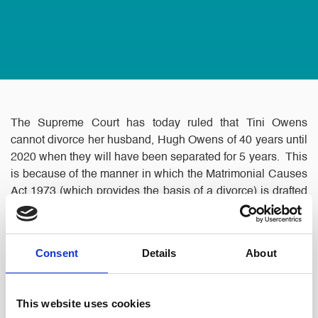
The Supreme Court has today ruled that Tini Owens
cannot divorce her husband, Hugh Owens of 40 years until
2020 when they will have been separated for 5 years. This
is because of the manner in which the Matrimonial Causes
Act 1973 (which provides the basis of a divorce) is drafted
and because Hugh Owens refuses to agree to a divorce.
The couple has been separated since 2015.
Consent
Details
About
This website uses cookies