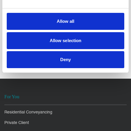
breakdown, contact the
Family team
at North Ainley
Solicitors.
Allow all
Enjoyed this
Article?
Allow selection
SHARE IT:
Deny
For You
Residential Conveyancing
Private Client