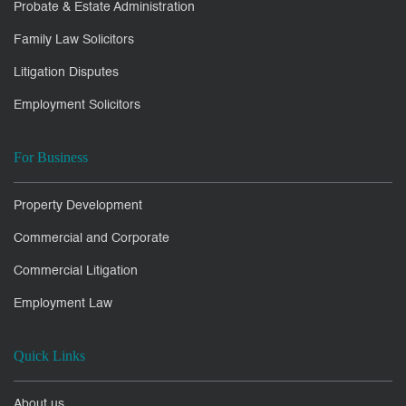
Probate & Estate Administration
Family Law Solicitors
Litigation Disputes
Employment Solicitors
For Business
Property Development
Commercial and Corporate
Commercial Litigation
Employment Law
Quick Links
About us