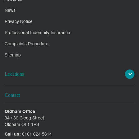
News
Privacy Notice
Professional Indemnity Insurance
Complaints Procedure
Sitemap
Locations
Contact
Oldham Office
34 / 36 Clegg Street
Oldham OL1 1PS
Call us:
0161 624 5614