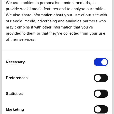
We use cookies to personalise content and ads, to
provide social media features and to analyse our traffic.
We also share information about your use of our site with
our social media, advertising and analytics partners who
may combine it with other information that you’ve
provided to them or that they’ve collected from your use
of their services.
Consent
This case and others have prompted a campaign for a
Necessary
Selection
change in the law to allow couples to divorce without a
finding of fault on either party to the marriage. Until the law
is changed, it remains necessary for a party who wants to
Preferences
divorce their spouse to prove that the marriage has broken
down irretrievably relying on one of the 5 facts out in the
Statistics
Matrimonial Causes Act 1973.
Marketing
For expert help and guidance on any aspect of relationship