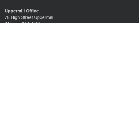
Uppermill Office
78 High Street Uppermill
Oldham OL3 6AW
Call us:
01457 371771
CONTACT US
CLIENT PORTAL