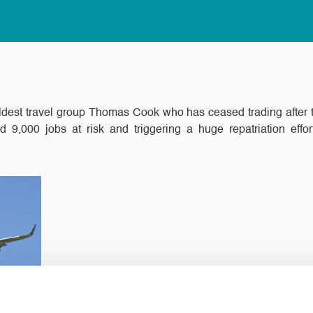
dest travel group Thomas Cook who has ceased trading after talk
nd 9,000 jobs at risk and triggering a huge repatriation ef