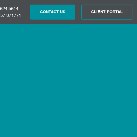
 624 5614
CONTACT US
CLIENT PORTAL
57 371771