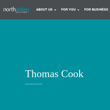
ABOUT US
FOR YOU
FOR BUSINESS
Thomas Cook