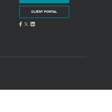
CLIENT PORTAL