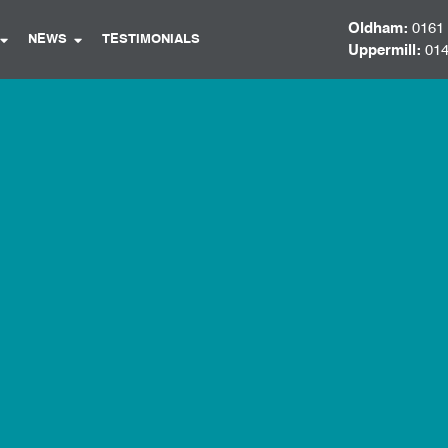
Oldham:
0161
NEWS
TESTIMONIALS
Uppermill:
014