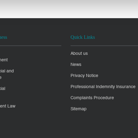
ness
Quick Links
About us
ment
News
ial and
Privacy Notice
e
Professional Indemnity Insurance
ial
Complaints Procedure
ent Law
Sitemap