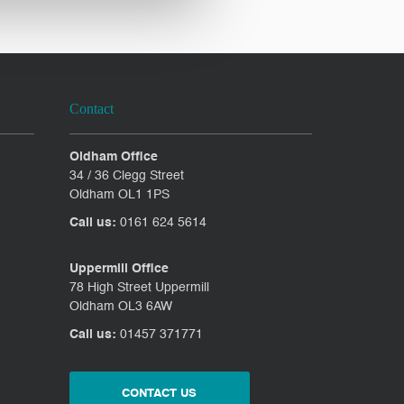
Contact
Oldham Office
34 / 36 Clegg Street
Oldham OL1 1PS
Call us:
0161 624 5614
Uppermill Office
78 High Street Uppermill
Oldham OL3 6AW
Call us:
01457 371771
CONTACT US