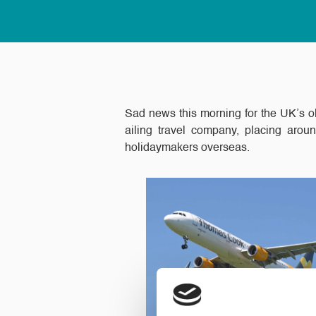
Sad news this morning for the UK’s ol
ailing travel company, placing arou
holidaymakers overseas.