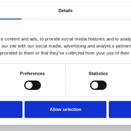
Details
ed on Monday morning that the world’s oldest holiday company h
ed.
e content and ads, to provide social media features and to analy
 our site with our social media, advertising and analytics partn
lapse and need information and advice on your rights, please d
 provided to them or that they’ve collected from your use of their
Preferences
Statistics
Allow selection