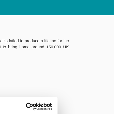
s failed to produce a lifeline for the
fort to bring home around 150,000 UK