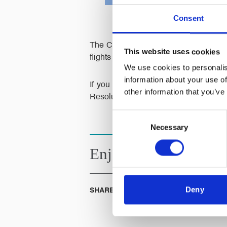
Consent
The Civil Aviation Authority announc
This website uses cookies
flights and bookings had been cancell
We use cookies to personalis
information about your use of
If you have been affected by the col
other information that you’ve
Resolution Team.
Consent
Necessary
Selection
Enjoyed this
Article?
Deny
SHARE IT: