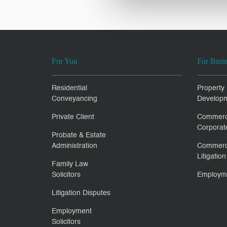
For You
For Busi
Residential
Property
Conveyancing
Develop
Private Client
Commerc
Corporat
Probate & Estate
Administration
Commerc
Litigation
Family Law
Solicitors
Employm
Litigation Disputes
Employment
Solicitors