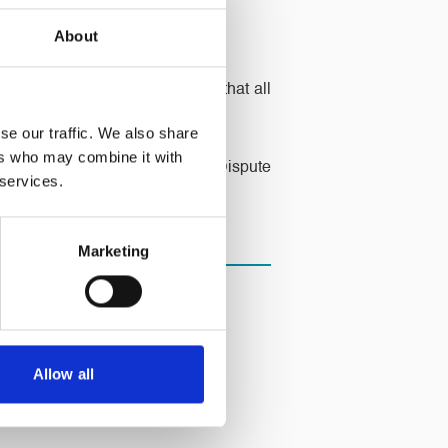
About
ad gone into liquidation and that all
se our traffic. We also share
ers who may combine it with
o not hesitate to contact our Dispute
 services.
Marketing
Allow all