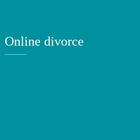
Online divorce