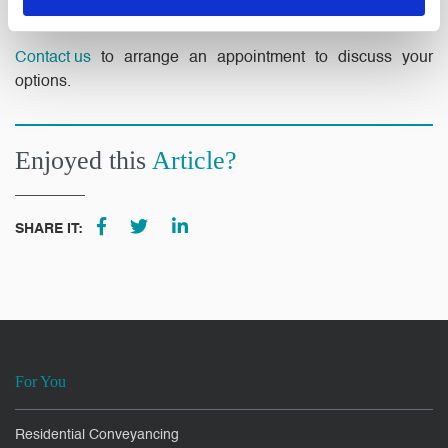
resolution.
Contact us
to arrange an appointment to discuss your
options.
Enjoyed this
Article?
SHARE IT:
For You
Residential Conveyancing