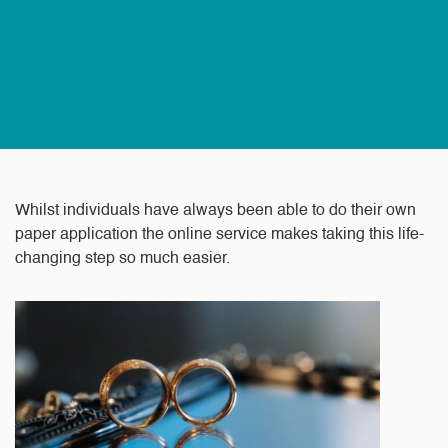
Whilst individuals have always been able to do their own
paper application the online service makes taking this life-
changing step so much easier.