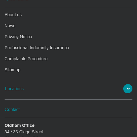
About us
News
Privacy Notice
Professional Indemnity Insurance
Complaints Procedure
Sitemap
Locations
Contact
Oldham Office
34 / 36 Clegg Street