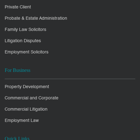
Private Client
Probate & Estate Administration
Family Law Solicitors
Litigation Disputes
Employment Solicitors
For Business
Property Development
Commercial and Corporate
Commercial Litigation
Employment Law
Quick Links