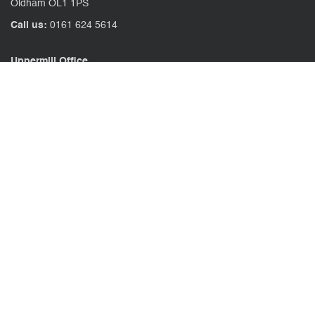
Oldham OL1 1PS
Call us:
0161 624 5614
Uppermill Office
78 High Street Uppermill
Oldham OL3 6AW
Call us:
01457 371771
CONTACT US
CLIENT PORTAL