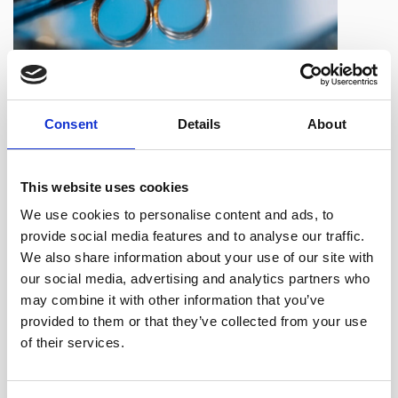
Even if you want to do the paperwork yourself, we would
Consent
Details
About
always recommend obtaining legal advice from an
experienced Solicitor on the long term costs and
This website uses cookies
implications before clicking ‘send’.
We use cookies to personalise content and ads, to
Our experienced
family law team
provides specialist
provide social media features and to analyse our traffic.
advice in relation to all areas of family and matrimonial
We also share information about your use of our site with
law.
our social media, advertising and analytics partners who
may combine it with other information that you’ve
provided to them or that they’ve collected from your use
Alison Winterbottom,
who has 25 years’ experience and is
of their services.
an expert in this field, leads the team. Alison is a member
of
Resolution,
a national organisation of family lawyers and
other professionals committed to the constructive resolution