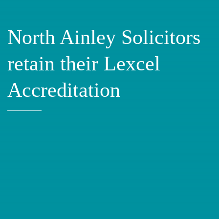
North Ainley Solicitors
retain their Lexcel
Accreditation