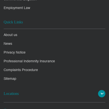
Employment Law
Quick Links
About us
News
Privacy Notice
Professional Indemnity Insurance
Complaints Procedure
Sitemap
Locations