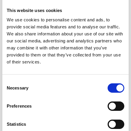
In order to gain and retain the Lexcel accreditation a Firm
This website uses cookies
must undergo rigorous initial and then annual
assessments. This includes conducting background
We use cookies to personalise content and ads, to
checks and an onsite visit from an independent
provide social media features and to analyse our traffic.
experienced trained Lexcel Assessor.
We also share information about your use of our site with
our social media, advertising and analytics partners who
may combine it with other information that you’ve
provided to them or that they’ve collected from your use
of their services.
Consent
Necessary
Selection
Preferences
John Ainley the senior partner of the firm said “while we are
proud to have retained the Lexcel Accreditation, it is our
Statistics
Clients and Staff who are the main beneficiaries. They can