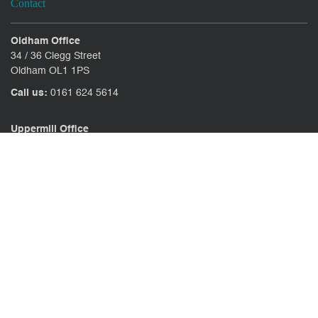
Contact
Oldham Office
34 / 36 Clegg Street
Oldham OL1 1PS
Call us:
0161 624 5614
Uppermill Office
78 High Street Uppermill
Oldham OL3 6AW
Call us:
01457 371771
CONTACT US
CLIENT PORTAL