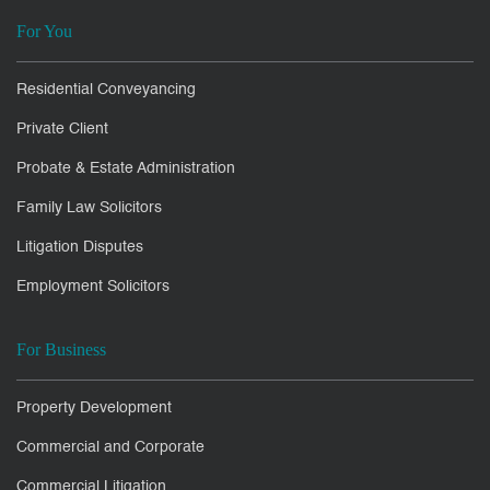
For You
Residential Conveyancing
Private Client
Probate & Estate Administration
Family Law Solicitors
Litigation Disputes
Employment Solicitors
For Business
Property Development
Commercial and Corporate
Commercial Litigation