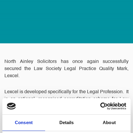
North Ainley Solicitors has once again successfully
secured the Law Society Legal Practice Quality Mark,
Lexcel.
Lexcel is developed specifically for the Legal Profession. It
is an optional, recognised accreditation scheme for Law
Firms and in house Legal Departments which gives the
public the assurance that a Practice meets high Client
Care and Business Management standards.
Consent
Details
About