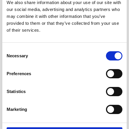
We also share information about your use of our site with
our social media, advertising and analytics partners who
may combine it with other information that you’ve
provided to them or that they’ve collected from your use
Danielle and Jennifer from our Private Client Department
of their services.
will be set up, ready and waiting at the Oldham Library to
provide you with more information about dementia and will
be on hand to provide you with advice on how you can get
Consent
your legal affairs in order, so please come along and see
Necessary
Selection
us.
Preferences
To find out more and how we can help you please pop in
between 11.00 am and 4 pm.
Statistics
More information on Dementia Action week
.
Marketing
Enjoyed this
Article?