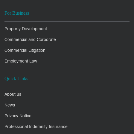
For Business
Property Development
Commercial and Corporate
Commercial Litigation
Employment Law
Quick Links
About us
News
Privacy Notice
Professional Indemnity Insurance