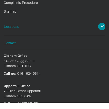
Complaints Procedure
Sitemap
Locations
Contact
Oldham Office
34 / 36 Clegg Street
Oldham OL1 1PS
Call us:
0161 624 5614
Uppermill Office
78 High Street Uppermill
Oldham OL3 6AW
Call us:
01457 371771