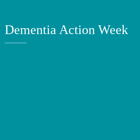
Dementia Action Week