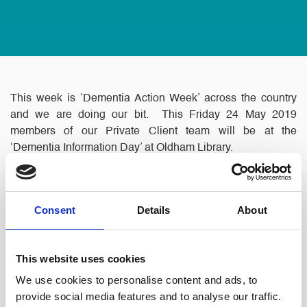
This week is ‘Dementia Action Week’ across the country
and we are doing our bit. This Friday 24 May 2019
members of our Private Client team will be at the
‘Dementia Information Day’ at Oldham Library.
Consent
Details
About
This website uses cookies
We use cookies to personalise content and ads, to
provide social media features and to analyse our traffic.