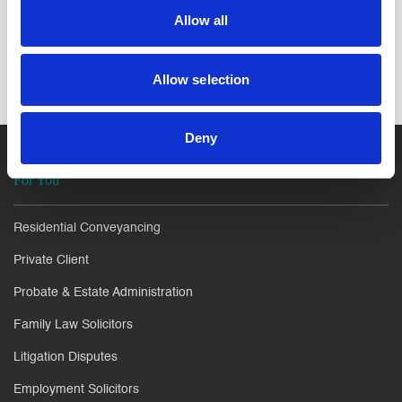
Allow all
SHARE IT:
Allow selection
Deny
For You
Residential Conveyancing
Private Client
Probate & Estate Administration
Family Law Solicitors
Litigation Disputes
Employment Solicitors