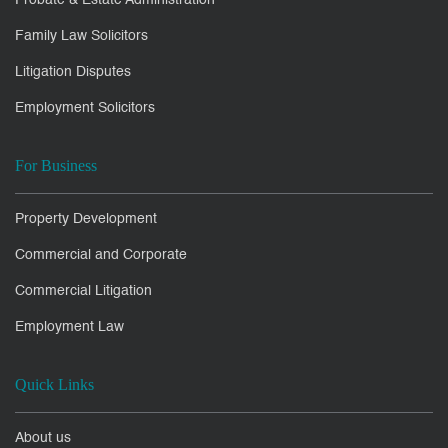
Probate & Estate Administration
Family Law Solicitors
Litigation Disputes
Employment Solicitors
For Business
Property Development
Commercial and Corporate
Commercial Litigation
Employment Law
Quick Links
About us