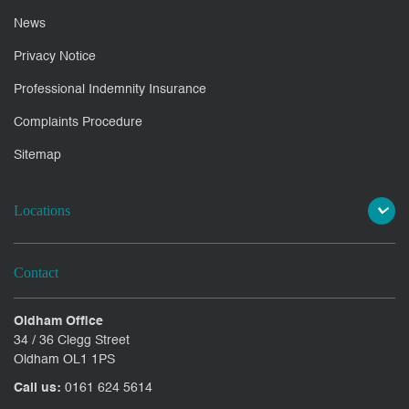
News
Privacy Notice
Professional Indemnity Insurance
Complaints Procedure
Sitemap
Locations
Contact
Oldham Office
34 / 36 Clegg Street
Oldham OL1 1PS
Call us:
0161 624 5614