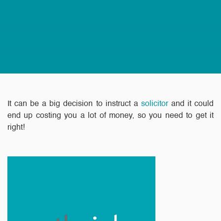
It can be a big decision to instruct a
solicitor
and it could
end up costing you a lot of money, so you need to get it
right!