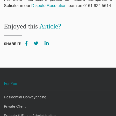
Solicitor in our
Dispute Resolution
team on 0161 624 5614.
Enjoyed this
Article?
SHARE IT:
For You
Residential Conveyancing
Private Client