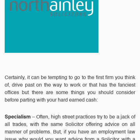
Certainly, it can be tempting to go to the first firm you think
of, drive past on the way to work or that has the fanciest
offices but there are some things you should consider
before parting with your hard earned cash:
Specialism
– Often, high street practices try to be a jack of
all trades, with the same Solicitor offering advice on all
manner of problems. But, if you have an employment law
issue why would you want advice from a Solicitor with a