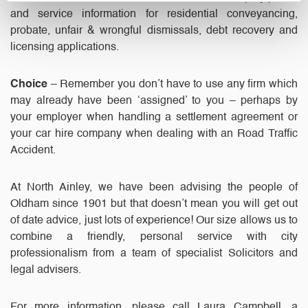
and service information for residential conveyancing,
probate, unfair & wrongful dismissals, debt recovery and
licensing applications.
Choice
– Remember you don’t have to use any firm which
may already have been ‘assigned’ to you – perhaps by
your employer when handling a settlement agreement or
your car hire company when dealing with an Road Traffic
Accident.
At North Ainley, we have been advising the people of
Oldham since 1901 but that doesn’t mean you will get out
of date advice, just lots of experience! Our size allows us to
combine a friendly, personal service with city
professionalism from a team of specialist Solicitors and
legal advisers.
For more information, please call Laura Campbell, a