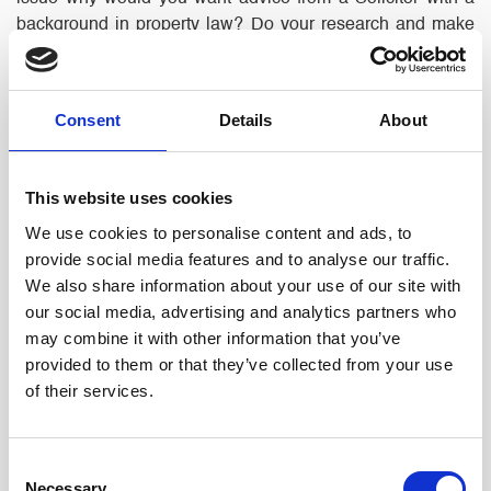
background in property law? Do your research and make
sure the Solicitor you will see is a specialist in and has
good experience in the area you need advice on.
Consent
Details
About
Recommendations
– from people you know and trust are
always useful but if your friend recommends a firm because
they did a good job of selling their business, it does not
This website uses cookies
make them best placed to help you make a personal injury
We use cookies to personalise content and ads, to
claim.
provide social media features and to analyse our traffic.
We also share information about your use of our site with
Attitude
– Make sure you are on the same page. If you
our social media, advertising and analytics partners who
want to resolve your issue amicably, you do not want an
may combine it with other information that you’ve
aggressive lawyer who will rack up costs arguing over
provided to them or that they’ve collected from your use
nothing. Likewise, if you want a robust approach, don’t
of their services.
instruct a wallflower. A good lawyer will explain the options
and alter their approach based on your instructions and will
be mindful of how their approach will affect your costs;
Consent
even if that means telling you what you don’t want to hear.
Necessary