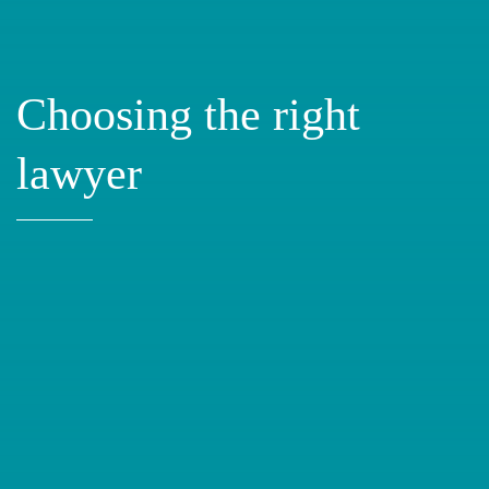
Choosing the right
lawyer