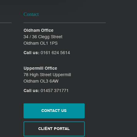
Contact
Oldham Office
34 / 36 Clegg Street
Oldham OL1 1PS
Call us:
0161 624 5614
Uppermill Office
78 High Street Uppermill
Oldham OL3 6AW
Call us:
01457 371771
CONTACT US
CLIENT PORTAL