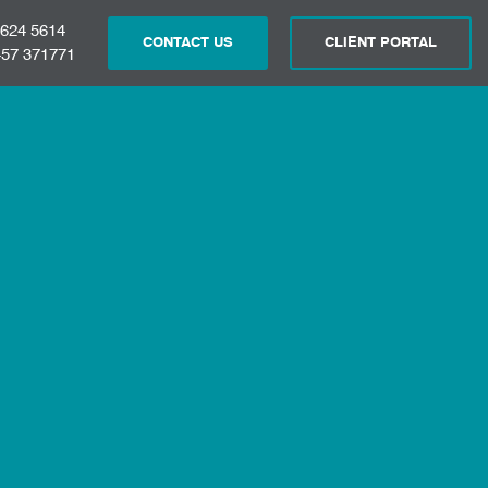
 624 5614
CONTACT US
CLIENT PORTAL
57 371771