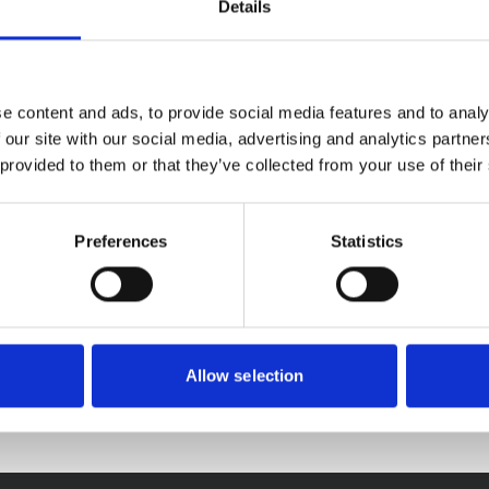
Details
 year struggling with bad housing or homelessness by offering a
e content and ads, to provide social media features and to analy
ay, no one will have to turn to them for help.
 our site with our social media, advertising and analytics partn
 provided to them or that they’ve collected from your use of their
Preferences
Statistics
Allow selection