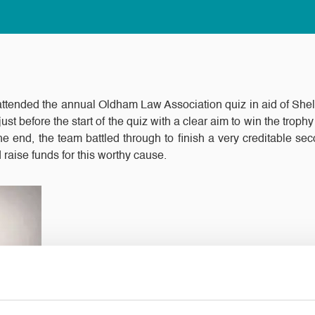
ttended the annual Oldham Law Association quiz in aid of Shel
ust before the start of the quiz with a clear aim to win the trop
he end, the team battled through to finish a very creditable se
 raise funds for this worthy cause.