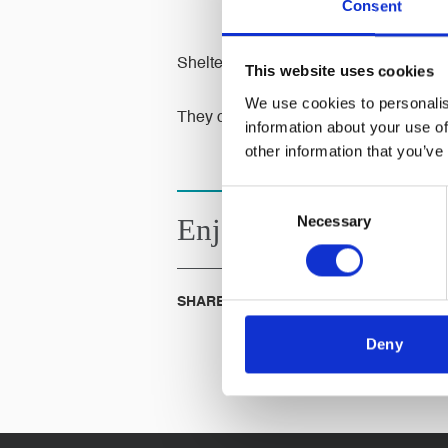
Consent
Shelter helps millions of people every
This website uses cookies
We use cookies to personalis
They campaign to make sure that, one d
information about your use of
other information that you’ve
Consent
Necessary
Selection
Enjoyed this
Article?
SHARE IT:
Deny