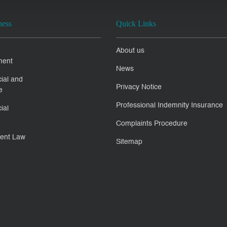
ness
Quick Links
About us
ment
News
ial and
Privacy Notice
e
Professional Indemnity Insurance
ial
Complaints Procedure
ent Law
Sitemap