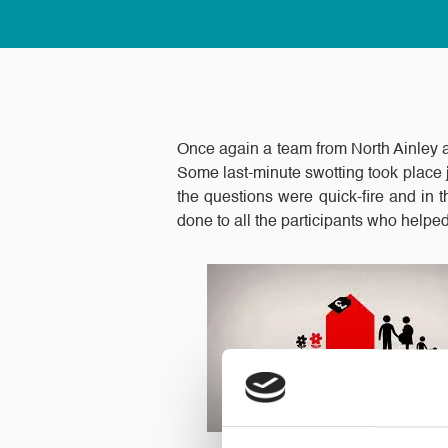
Once again a team from North Ainley a
Some last-minute swotting took place j
the questions were quick-fire and in t
done to all the participants who helped