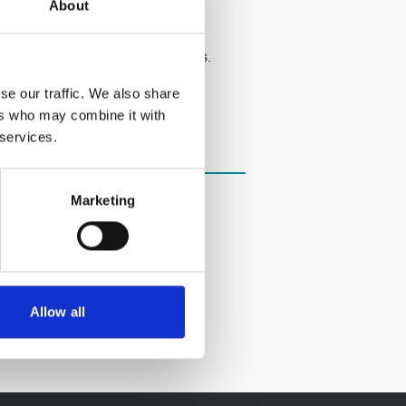
About
dvice, support and legal services.
se our traffic. We also share
ers who may combine it with
 services.
Marketing
Allow all