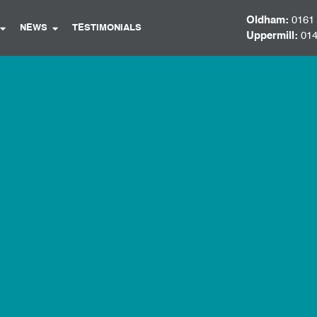
Oldham:
0161
NEWS
TESTIMONIALS
Uppermill:
014