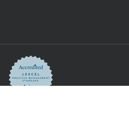
nditions
ation Authority
. SRA Number 00058840. VAT Registration Number 151 3384 86