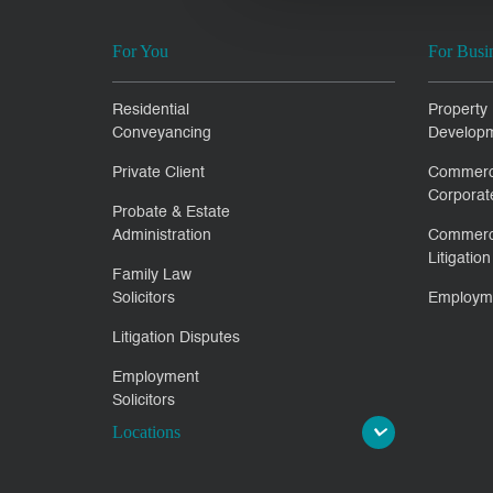
For You
For Busi
Residential
Property
Conveyancing
Develop
Private Client
Commerc
Corporat
Probate & Estate
Administration
Commerc
Litigation
Family Law
Solicitors
Employm
Litigation Disputes
Employment
Solicitors
Locations