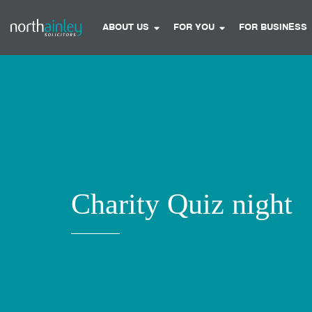
ABOUT US
FOR YOU
FOR BUSINESS
Charity Quiz night