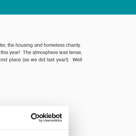
ter, the housing and homeless charity.
hy this year! The atmosphere was tense,
cond place (as we did last year!). Well