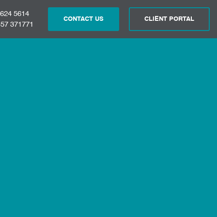
 624 5614
CONTACT US
CLIENT PORTAL
57 371771