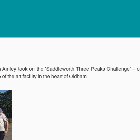
 Ainley took on the ‘Saddleworth Three Peaks Challenge’ – or
of the art facility in the heart of Oldham.