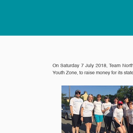
On Saturday 7 July 2018, Team North
Youth Zone, to raise money for its state 