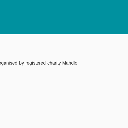
ganised by registered charity Mahdlo