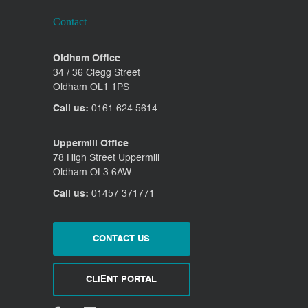
Contact
Oldham Office
34 / 36 Clegg Street
Oldham OL1 1PS
Call us:
0161 624 5614
Uppermill Office
78 High Street Uppermill
Oldham OL3 6AW
Call us:
01457 371771
CONTACT US
CLIENT PORTAL