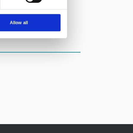
Allow all