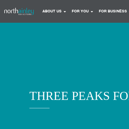
ABOUT US
FOR YOU
FOR BUSINESS
THREE PEAKS F