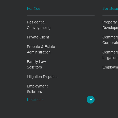
For You
For Busi
Residential
Property
Conveyancing
Develop
Private Client
Commerc
Corporat
Probate & Estate
Administration
Commerc
Litigation
Family Law
Solicitors
Employm
Litigation Disputes
Employment
Solicitors
Locations