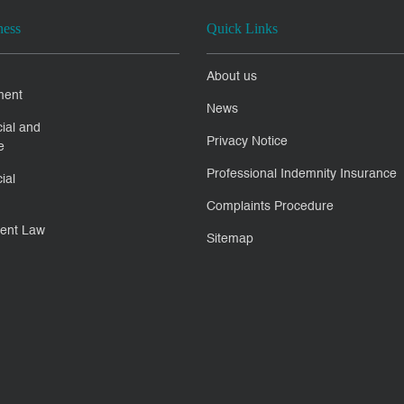
ness
Quick Links
About us
ment
News
ial and
Privacy Notice
e
Professional Indemnity Insurance
ial
Complaints Procedure
ent Law
Sitemap