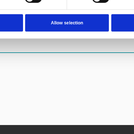
sponsor us on the link below until 31 August 2018.
Allow selection
na3peaks