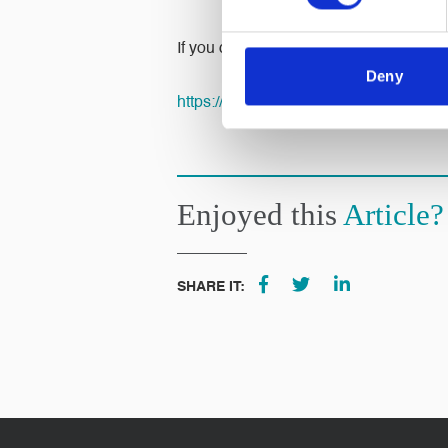
If you didn’t get chance you can still 
Deny
https://mydonate.bt.com/fundraisers/
Enjoyed this
Article?
SHARE IT: