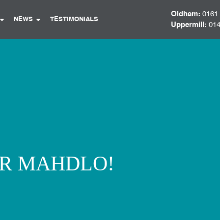
Oldham:
0161
NEWS
TESTIMONIALS
Uppermill:
014
OR MAHDLO!