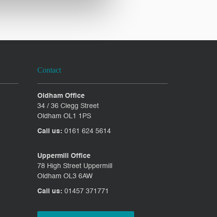
Contact
Oldham Office
34 / 36 Clegg Street
Oldham OL1 1PS
Call us:
0161 624 5614
Uppermill Office
78 High Street Uppermill
Oldham OL3 6AW
Call us:
01457 371771