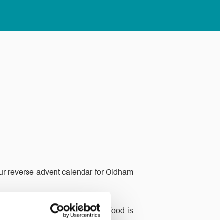
 our reverse advent calendar for Oldham
at the end of the month all the food is