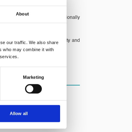
About
hey provide three days’ nutritionally
Trust, working to combat poverty and
se our traffic. We also share
ers who may combine it with
 services.
Marketing
Allow all