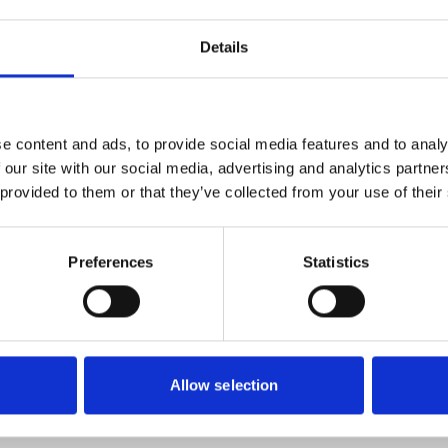
Details
ur community should have to face going hungry. That’s why t
 local people who are referred to them in crisis.
ationwide network of foodbanks, supported by The Trussell 
e content and ads, to provide social media features and to analy
 our site with our social media, advertising and analytics partn
 provided to them or that they’ve collected from your use of their
Preferences
Statistics
Allow selection