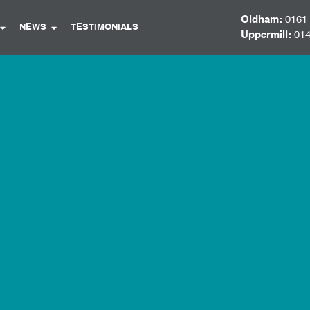
Oldham:
0161
NEWS
TESTIMONIALS
Uppermill:
014