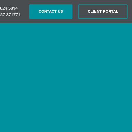
 624 5614
CONTACT US
CLIENT PORTAL
57 371771