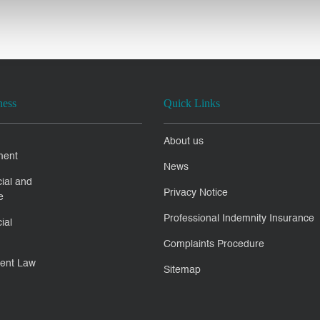
ness
Quick Links
About us
ment
News
ial and
Privacy Notice
e
Professional Indemnity Insurance
ial
Complaints Procedure
ent Law
Sitemap