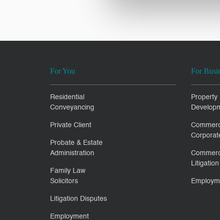
For You
For Busi
Residential
Property
Conveyancing
Develop
Private Client
Commerc
Corporat
Probate & Estate
Administration
Commerc
Litigation
Family Law
Solicitors
Employm
Litigation Disputes
Employment