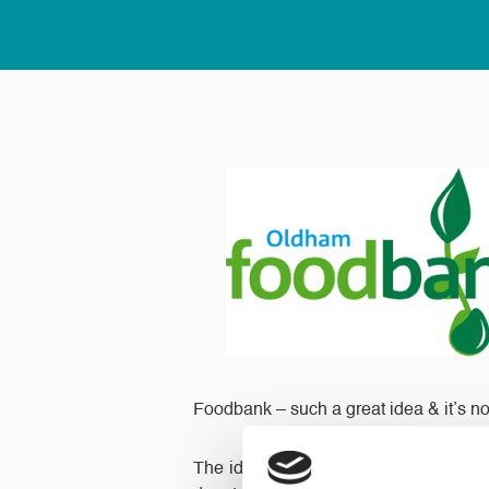
Foodbank – such a great idea & it’s not 
The idea is that every day you place t