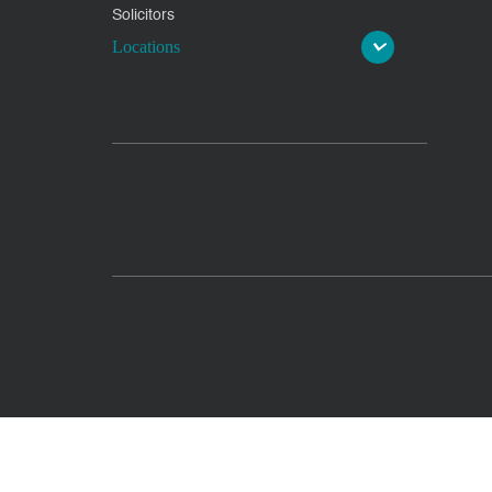
Solicitors
Locations