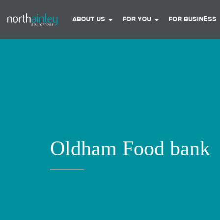
ABOUT US
FOR YOU
FOR BUSINESS
Oldham Food bank