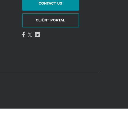
CONTACT US
CLIENT PORTAL