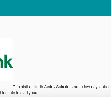
The staff at North Ainley Solicitors are a few days into
too late to start yours.
he food items stated on the calendar into a box or bag and then 