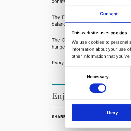
donated to the foodbank.
Consent
The Foodbank don’t think anyone in o
balanced emergency food and support to
This website uses cookies
The Oldham Foodbank are part of a n
We use cookies to personalis
hunger across the UK.
information about your use of
other information that you’ve
Every little helps.
Consent
Necessary
Selection
Enjoyed this
Article?
Deny
SHARE IT: