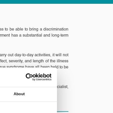
ess to be able to bring a discrimination
airment has a substantial and long-term
ry out day-to-day activities, it will not
fect, severity, and length of the illness
gue syndrome have all been held to be
 on the employee Claimant.
to contact our Employment Specialist,
About