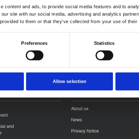
e content and ads, to provide social media features and to analy
 our site with our social media, advertising and analytics partn
 provided to them or that they’ve collected from your use of their
Preferences
Statistics
Allow selection
ness
Quick Links
About us
ment
News
ial and
Privacy Notice
e