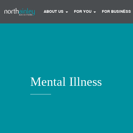
ABOUT US
FOR YOU
FOR BUSINESS
Mental Illness