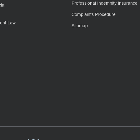
Professional Indemnity Insurance
ial
Complaints Procedure
ent Law
Sitemap