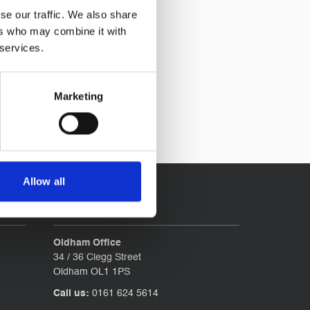
se our traffic. We also share
ers who may combine it with
 services.
Marketing
Allow all
Contact
Oldham Office
34 / 36 Clegg Street
Oldham OL1 1PS
Call us:
0161 624 5614