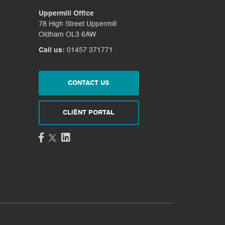
Uppermill Office
78 High Street Uppermill
Oldham OL3 6AW
Call us:
01457 371771
CONTACT US
CLIENT PORTAL