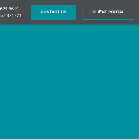
 624 5614
CONTACT US
CLIENT PORTAL
57 371771