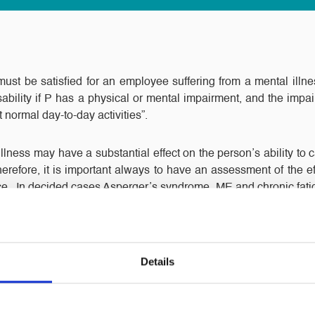
” must be satisfied for an employee suffering from a mental illn
sability if P has a physical or mental impairment, and the imp
t normal day-to-day activities”.
lness may have a substantial effect on the person’s ability to car
 Therefore, it is important always to have an assessment of the ef
nce. In decided cases Asperger’s syndrome, ME and chronic fati
al impairments. The burden of proving they have a disability is
ave any concerns in this often complex area, please feel free 
Details