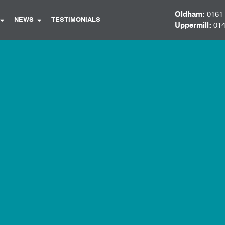
Oldham:
0161
NEWS
TESTIMONIALS
Uppermill:
014