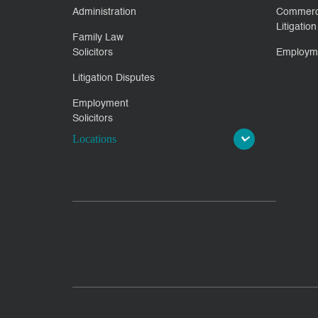
Administration
Commerc
Litigation
Family Law
Solicitors
Employm
Litigation Disputes
Employment
Solicitors
Locations