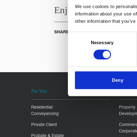
We use cookies to personalis
Enjoyed this
Article?
information about your use of
other information that you’ve
SHARE IT:
Consent
Necessary
Selection
Deny
For You
For Busi
Residential
Property
Conveyancing
Develop
Private Client
Commerc
Corporat
Probate & Estate