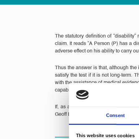
The statutory definition of “disability
claim. It reads “A Person (P) has a di
adverse effect on his ability to carry ou
Thus the answer is that, although the il
satisfy the test if it is not long-term.
with the assistance of medical evide
capable of being mental and/or physic
If, as an employee or employer you h
Geoff Lamb for further advice.
Consent
This website uses cookies