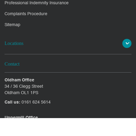
Professional Indemnity Insurance
Complaints Procedure
Sitemap
Locations
Contact
Oldham Office
34 / 36 Clegg Street
Oldham OL1 1PS
Call us:
0161 624 5614
Uppermill Office
78 High Street Uppermill
Oldham OL3 6AW