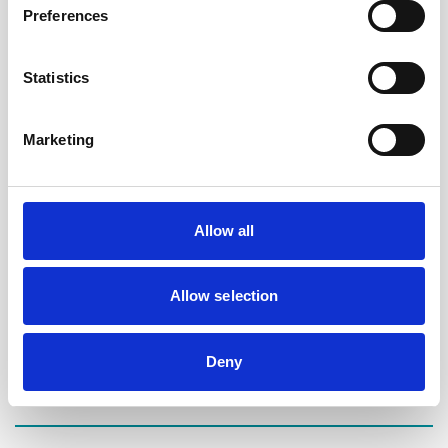
We are honoured to be able to be involved with such an
Preferences
amazing charity and to be able to offer some peace of mind
and comfort to those affected in a time of need.
Statistics
We understand that making a Will can be a daunting
prospect to some people but it really needn’t be. Everyone
Marketing
should make a Will and it is one of the most important
things we can do for ourselves and for our families.
Allow all
Appointments at any of the sessions can be made by
contacting Laura Tomlinson or Tom Hall at Maggie’s on
0161 989 0550 or by emailing
Allow selection
oldham@maggiescentres.org
.
We cannot wait to start the scheme and to meet many of
Deny
the wonderful people who visit Maggie’s.