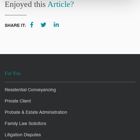
Enjoyed this
Article?
SHARE IT:
For You
Residential Conveyancing
Private Client
Probate & Estate Administration
Family Law Solicitors
Litigation Disputes