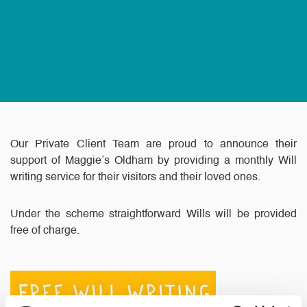
Our Private Client Team are proud to announce their
support of Maggie’s Oldham by providing a monthly Will
writing service for their visitors and their loved ones.
Under the scheme straightforward Wills will be provided
free of charge.