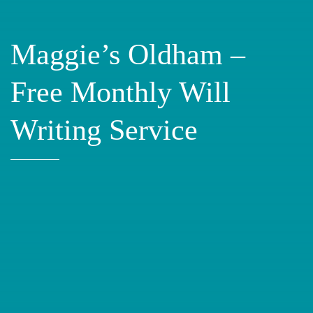
Maggie’s Oldham –
Free Monthly Will
Writing Service