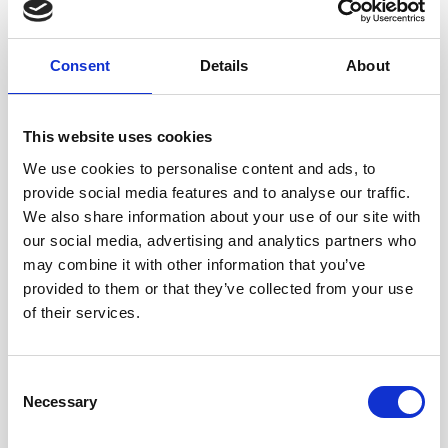
Consent
Details
About
This website uses cookies
We use cookies to personalise content and ads, to
provide social media features and to analyse our traffic.
We also share information about your use of our site with
our social media, advertising and analytics partners who
may combine it with other information that you’ve
provided to them or that they’ve collected from your use
of their services.
The sessions will be held on the second Tuesday of each
month between 2-5pm at the Maggie’s Centre, based in the
grounds of the Royal Oldham Hospital. The next session
Consent
will be held on 11 December.
Necessary
Selection