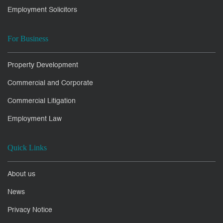
Employment Solicitors
For Business
Property Development
Commercial and Corporate
Commercial Litigation
Employment Law
Quick Links
About us
News
Privacy Notice