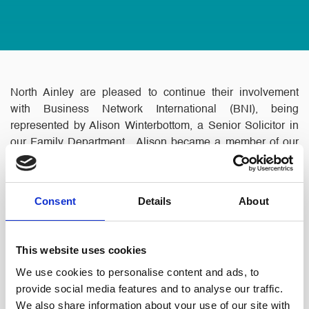
North Ainley are pleased to continue their involvement
with Business Network International (BNI), being
represented by Alison Winterbottom, a Senior Solicitor in
our Family Department. Alison became a member of our
local group ‘Paramount’, which successfully launched this
year.
Consent
Details
About
This website uses cookies
We use cookies to personalise content and ads, to
provide social media features and to analyse our traffic.
We also share information about your use of our site with