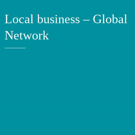
Local business – Global
Network