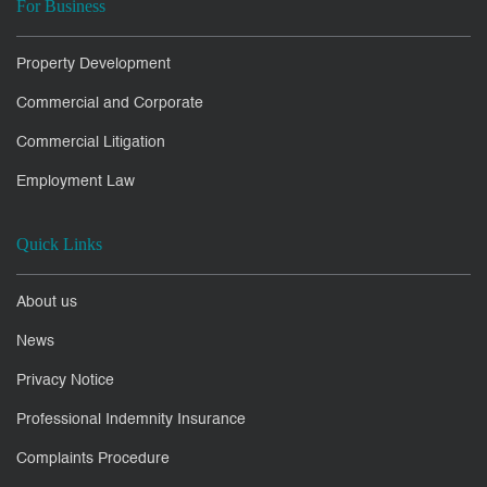
For Business
Property Development
Commercial and Corporate
Commercial Litigation
Employment Law
Quick Links
About us
News
Privacy Notice
Professional Indemnity Insurance
Complaints Procedure