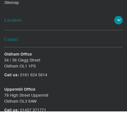
Sitemap
Locations
Contact
Oldham Office
34 / 36 Clegg Street
Oldham OL1 1PS
Call us:
0161 624 5614
Uppermill Office
78 High Street Uppermill
Oldham OL3 6AW
Call us:
01457 371771