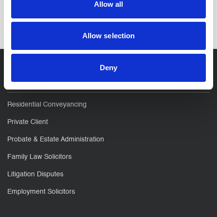
Allow all
SHARE IT:
Allow selection
Deny
For You
Residential Conveyancing
Private Client
Probate & Estate Administration
Family Law Solicitors
Litigation Disputes
Employment Solicitors