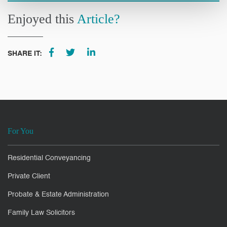
Enjoyed this
Article?
SHARE IT:
For You
Residential Conveyancing
Private Client
Probate & Estate Administration
Family Law Solicitors