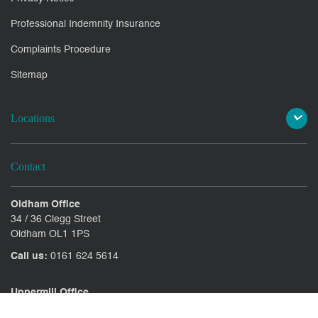
Professional Indemnity Insurance
Complaints Procedure
Sitemap
Locations
Contact
Oldham Office
34 / 36 Clegg Street
Oldham OL1 1PS
Call us:
0161 624 5614
Uppermill Office
78 High Street Uppermill