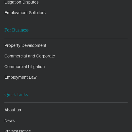
Litigation Disputes
Employment Solicitors
For Business
Property Development
Commercial and Corporate
Commercial Litigation
Employment Law
Quick Links
About us
News
Privacy Notice