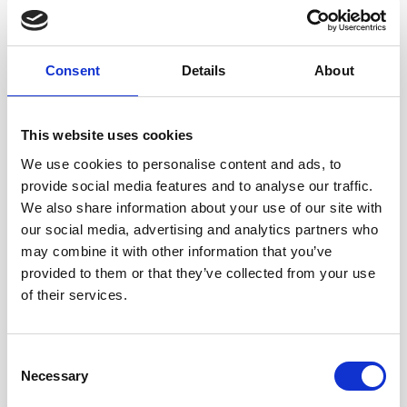
Consent
Details
About
Informative and
This website uses cookies
enlightening final business breakfast of the year at Mahdlo
We use cookies to personalise content and ads, to
– Oldham this morning with members of the team
provide social media features and to analyse our traffic.
hearing Greater Manchester Police (GMP) Chief Constable
We also share information about your use of our site with
Ian Hopkins talk honestly about his role, the challenges
our social media, advertising and analytics partners who
facing policing today and specifically, Greater Manchester
may combine it with other information that you’ve
Police.
provided to them or that they’ve collected from your use
of their services.
Ian joined GMP in April 2008 on promotion to Assistant
Chief Constable. He started his career in Staffordshire
Police and has served in Northamptonshire and Cheshire
Consent
Police. In 2011 he undertook a three-month secondment
Necessary
Selection
as syndicate director for the Strategic Command Course.