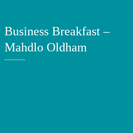
Business Breakfast –
Mahdlo Oldham